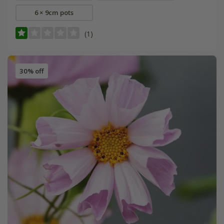
6 × 9cm pots
(1)
30% off