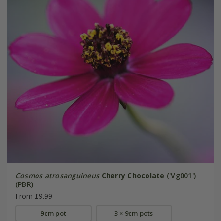
Cosmos atrosanguineus
Cherry Chocolate
('Vg001')
(PBR)
From £9.99
9cm pot
3 × 9cm pots