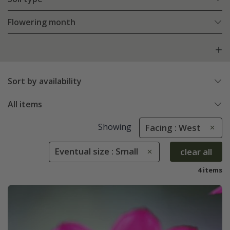
Flowering month
Sort by availability
All items
Showing
Facing : West
Eventual size : Small
clear all
4 items