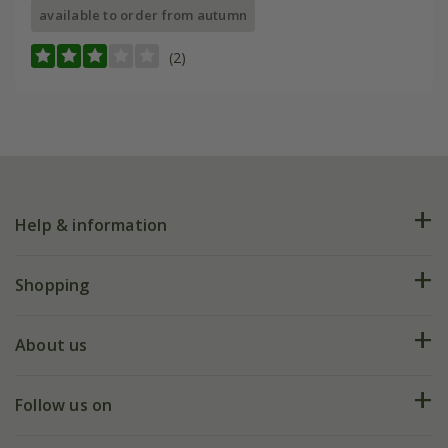
available to order from autumn
(2)
Help & information
FAQs
Shopping
Plant FAQs
Deliveries
About us
Help hub
Returns
My account
Our history
Follow us on
eVouchers
5 year plant guarantee
Chelsea Flower Show