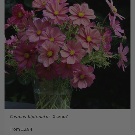
Cosmos bipinnatus
'Xsenia'
From £2.84