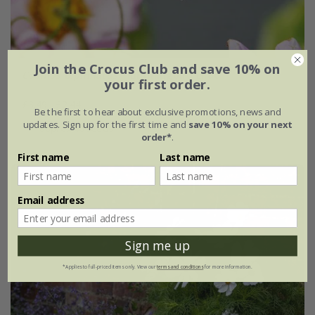
Join the Crocus Club and save 10% on
Cosmos bipinnatus
'Hummingbird Lilac'
your first order.
£3.49
£2.44
Be the first to hear about exclusive promotions, news and
updates. Sign up for the first time and
save 10% on your next
approx 40 seeds
order*
.
First name
Last name
Email address
Sign me up
*Applies to full-priced items only. View our
terms and conditions
for more information.