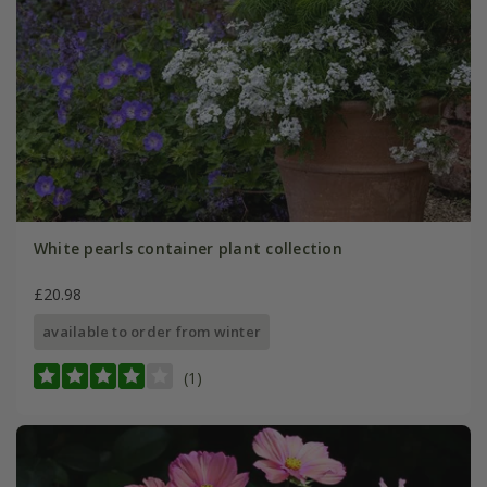
White pearls container plant collection
£20.98
available to order from winter
(1)