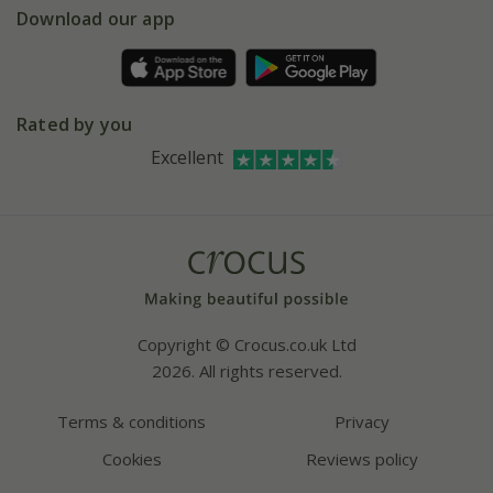
Gift wrapping
Download our app
Facebook
Pot size guide
Environment matters
Refer a friend
Pinterest
Contact us
Press
Crocus at Dorney court
Rated by you
Instagram
Affiliates
Excellent
Bespoke sourcing service
Youtube
Careers
Copyright © Crocus.co.uk Ltd
2026. All rights reserved.
Terms & conditions
Privacy
Cookies
Reviews policy