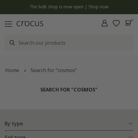
y
The bulb shop is now open | Shop now
Home
Search for "cosmos"
SEARCH FOR "COSMOS"
By type
Soil type