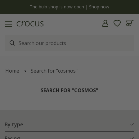
y
The bulb shop is now open | Shop now
Home
Search for "cosmos"
SEARCH FOR "COSMOS"
By type
Facing