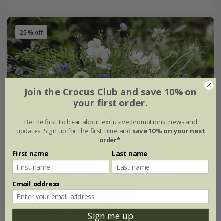
25% off
Join the Crocus Club and save 10% on
your first order.
Be the first to hear about exclusive promotions, news and
updates. Sign up for the first time and
save 10% on your next
order*
.
First name
Last name
Email address
Sign me up