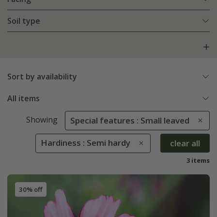
Soil type
Sort by availability
All items
Showing
Special features : Small leaved
Hardiness : Semi hardy
clear all
3 items
30% off