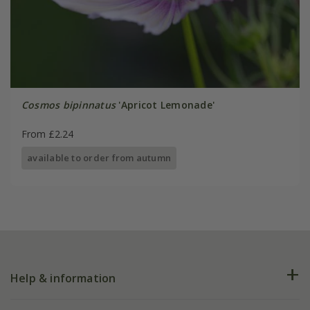
Cosmos bipinnatus
'Apricot Lemonade'
From £2.24
available to order from autumn
Help & information