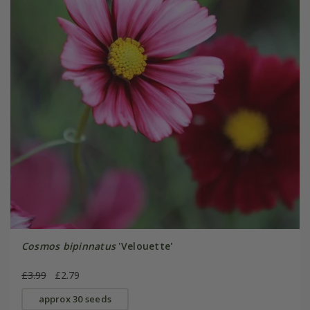
Cosmos bipinnatus
'Velouette'
£3.99
£2.79
approx 30 seeds