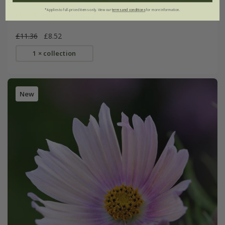
*Applies to full-priced items only. View our
terms and conditions
for more information.
Blue & white cutting garden collection
£11.36
£8.52
1 × collection
New