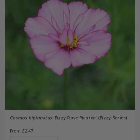
Cosmos bipinnatus
'Fizzy Rose Picotee' (Fizzy Series)
From £2.47