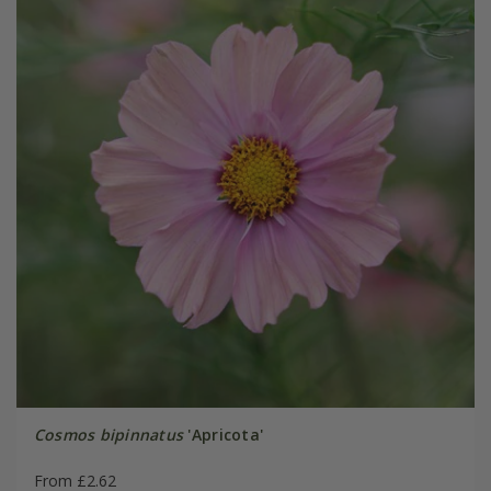
Cosmos bipinnatus
'Apricota'
From £2.62