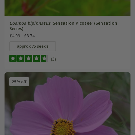
Cosmos bipinnatus
'Sensation Picotee' (Sensation
Series)
£4.99
£3.74
approx 75 seeds
(3)
25% off