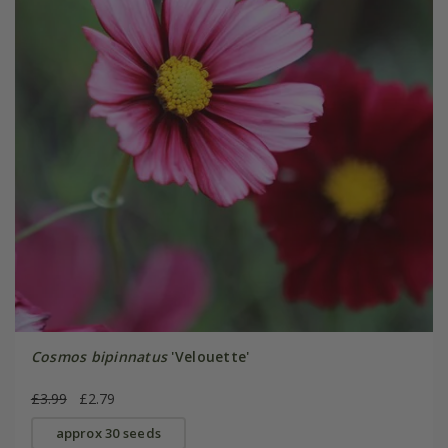
Cosmos bipinnatus
'Velouette'
£3.99
£2.79
approx 30 seeds