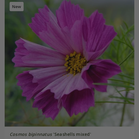
New
Cosmos bipinnatus
'Seashells mixed'