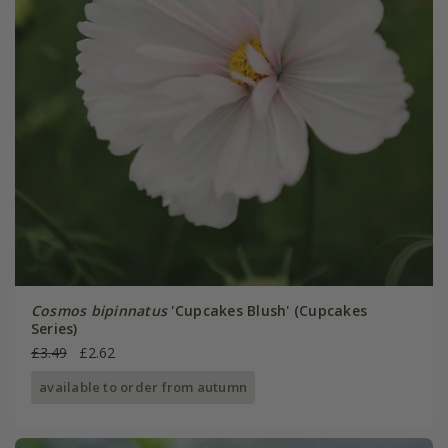
Cosmos bipinnatus
'Cupcakes Blush' (Cupcakes
Series)
£3.49
£2.62
available to order from autumn