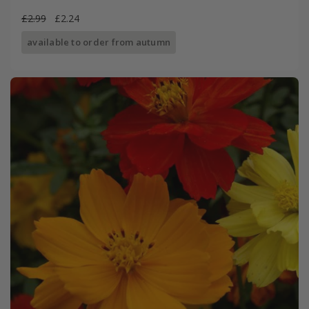
£2.99
£2.24
available to order from autumn