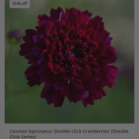
25% off
Cosmos bipinnatus
'Double Click Cranberries' (Double
Click Series)