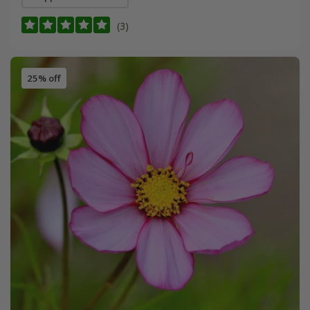
(3)
25% off