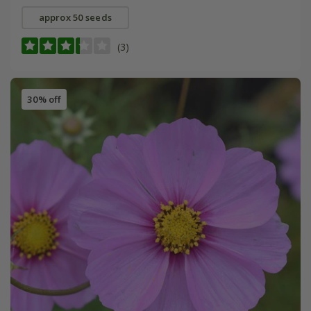
approx 50 seeds
(3)
30% off