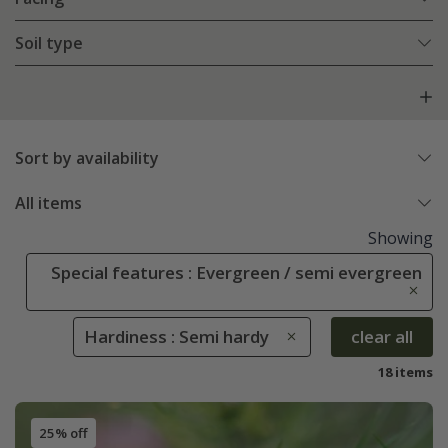
Soil type
Sort by availability
All items
Showing
Special features : Evergreen / semi evergreen
Hardiness : Semi hardy
clear all
18 items
25% off