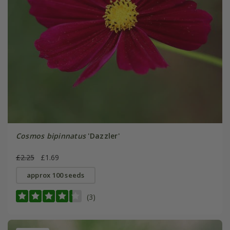
Cosmos bipinnatus
'Dazzler'
£2.25
£1.69
approx 100 seeds
(3)