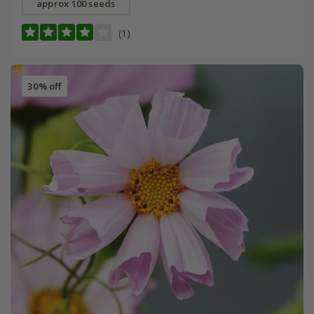
approx 100 seeds
(1)
30% off