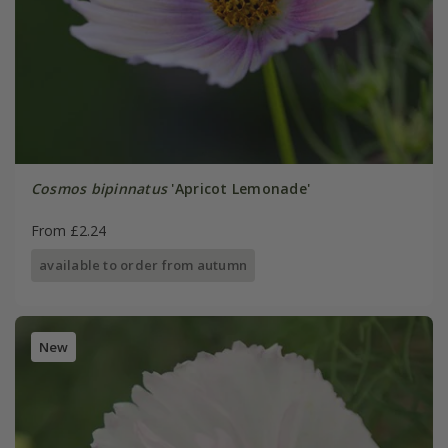
Cosmos bipinnatus
'Apricot Lemonade'
From £2.24
available to order from autumn
New