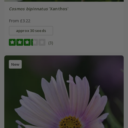
Cosmos bipinnatus
'Xanthos'
From £3.22
approx 30 seeds
(3)
New