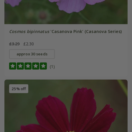
Cosmos bipinnatus
'Casanova Pink' (Casanova Series)
£3.29
£2.30
approx 30 seeds
(1)
25% off