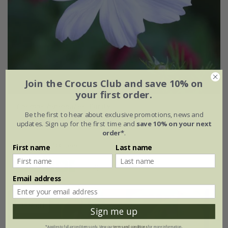
Join the Crocus Club and save 10% on
your first order.
Cosmos bipinnatus
'Purity'
Be the first to hear about exclusive promotions, news and
updates. Sign up for the first time and
save 10% on your next
From £2.24
order*
.
approx 100 seeds
First name
Last name
(19)
Email address
25% off
Sign me up
*Applies to full-priced items only. View our
terms and conditions
for more information.