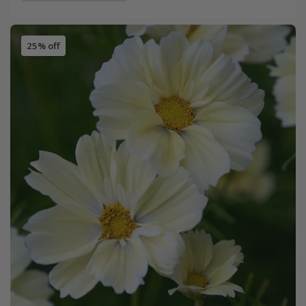
25% off