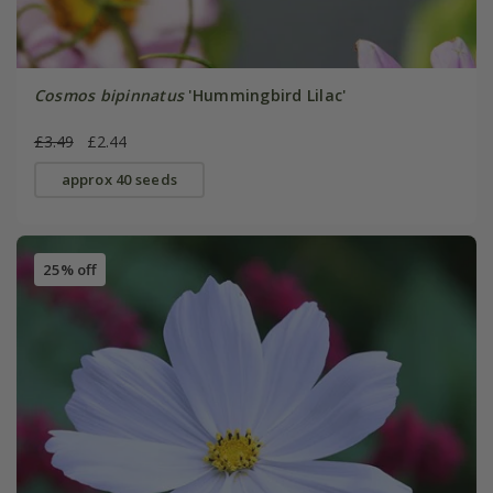
Cosmos bipinnatus
'Hummingbird Lilac'
£3.49
£2.44
approx 40 seeds
25% off