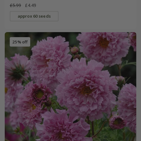
£5.99
£4.49
approx 60 seeds
25% off