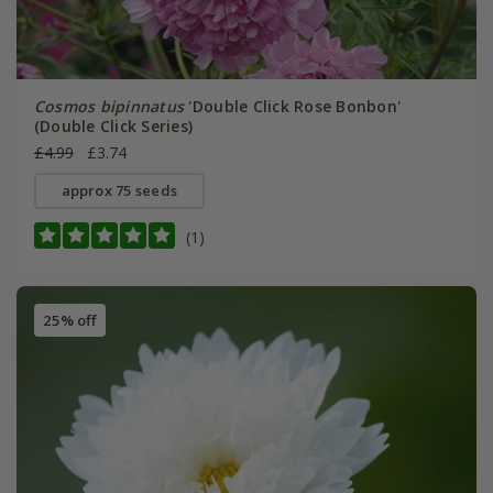
Cosmos bipinnatus
'Double Click Rose Bonbon'
(Double Click Series)
£4.99
£3.74
approx 75 seeds
(1)
25% off