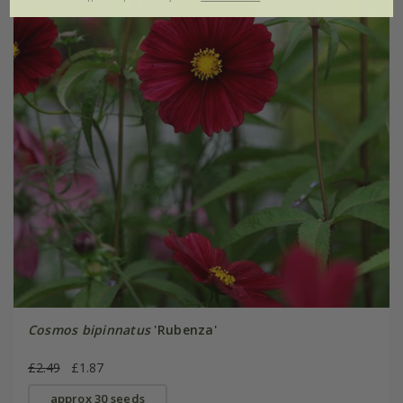
Cosmos bipinnatus
'Rubenza'
£2.49
£1.87
approx 30 seeds