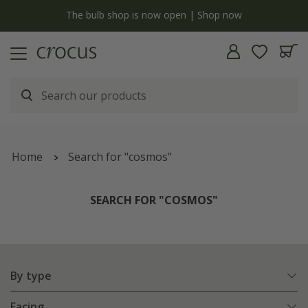
y
The bulb shop is now open | Shop now
Home
Search for "cosmos"
SEARCH FOR "COSMOS"
By type
Facing