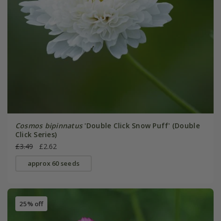
Cosmos bipinnatus
'Double Click Snow Puff' (Double
Click Series)
£3.49
£2.62
approx 60 seeds
25% off