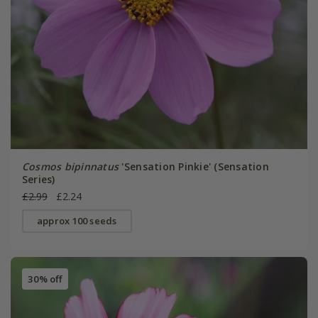
Cosmos bipinnatus
'Sensation Pinkie' (Sensation
Series)
£2.99
£2.24
approx 100 seeds
30% off