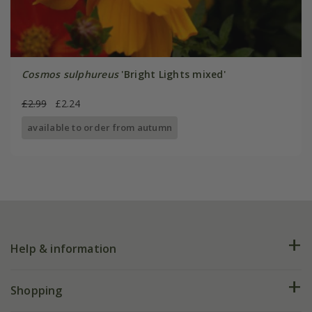
Cosmos sulphureus
'Bright Lights mixed'
£2.99
£2.24
available to order from autumn
Help & information
FAQs
Shopping