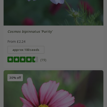
Cosmos bipinnatus
'Purity'
From £2.24
approx 100 seeds
(19)
30% off