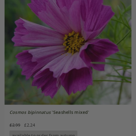
Cosmos bipinnatus
'Seashells mixed'
£2.99
£2.24
available to order from autumn