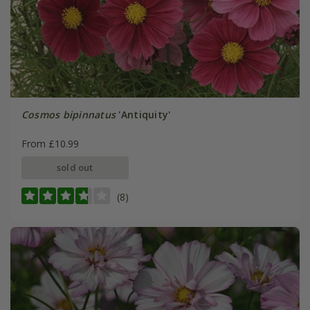
Cosmos bipinnatus
'Antiquity'
From £10.99
sold out
(8)