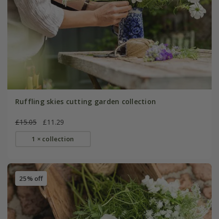
Ruffling skies cutting garden collection
£15.05
£11.29
1 × collection
25% off