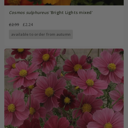
Cosmos sulphureus
'Bright Lights mixed'
£2.99
£2.24
available to order from autumn