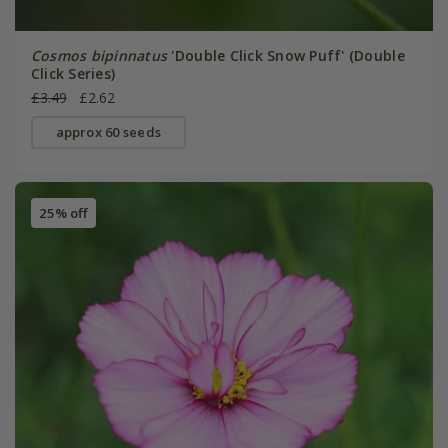
Cosmos bipinnatus
'Double Click Snow Puff' (Double
Click Series)
£3.49
£2.62
approx 60 seeds
25% off