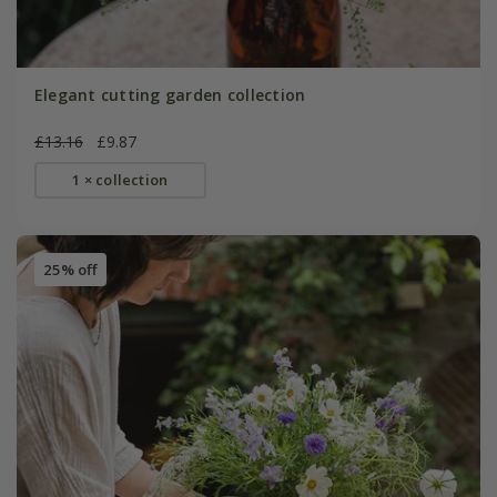
Elegant cutting garden collection
£13.16
£9.87
1 × collection
25% off