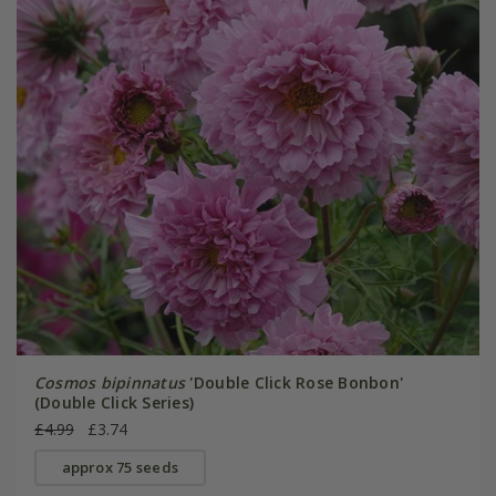
Cosmos bipinnatus
'Double Click Rose Bonbon'
(Double Click Series)
£4.99
£3.74
approx 75 seeds