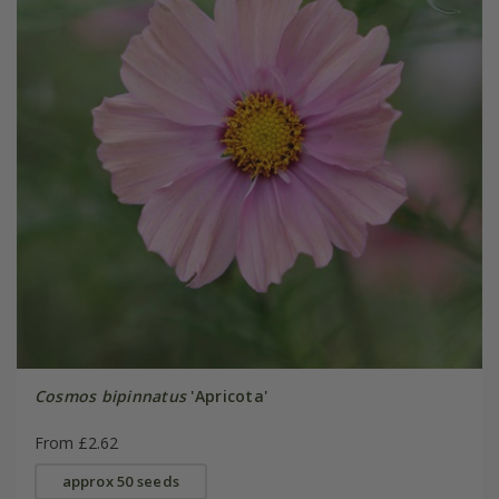
Cosmos bipinnatus
'Apricota'
From £2.62
approx 50 seeds