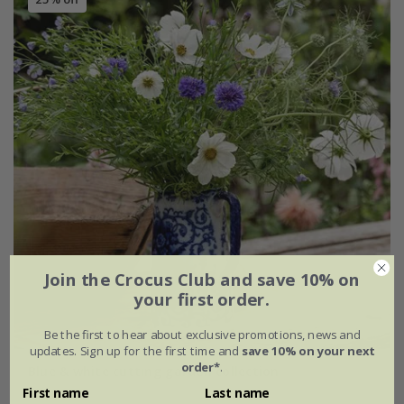
Join the Crocus Club and save 10% on
your first order.
Be the first to hear about exclusive promotions, news and
updates. Sign up for the first time and
save 10% on your next
order*
.
Blue & white cutting garden collection
First name
Last name