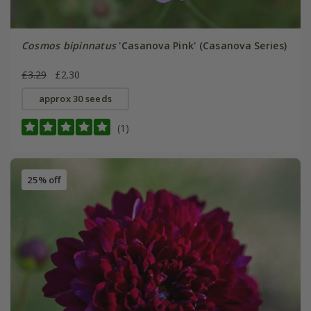
Cosmos bipinnatus
'Casanova Pink' (Casanova Series)
£3.29
£2.30
approx 30 seeds
(1)
25% off