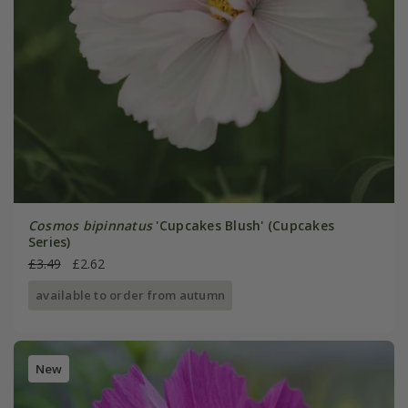
Cosmos bipinnatus
'Cupcakes Blush' (Cupcakes
Series)
£3.49
£2.62
available to order from autumn
New