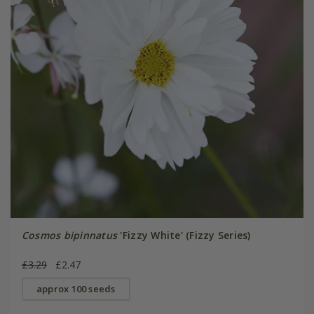
Cosmos bipinnatus
'Fizzy White' (Fizzy Series)
£3.29
£2.47
approx 100 seeds