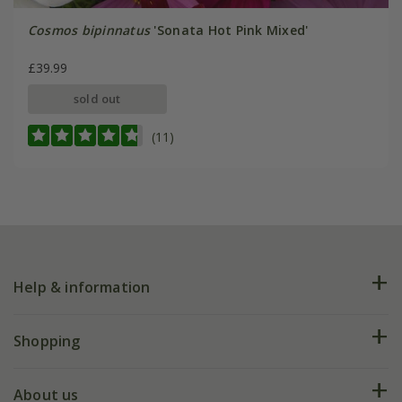
Cosmos bipinnatus
'Sonata Hot Pink Mixed'
£39.99
sold out
(11)
Help & information
FAQs
Shopping
Plant FAQs
Deliveries
About us