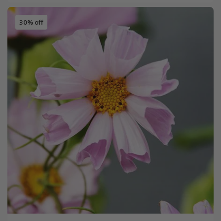
30% off