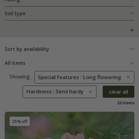
Soil type
Sort by availability
All items
Showing
Special features : Long flowering
Hardiness : Semi hardy
clear all
22 items
25% off