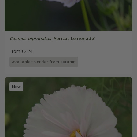
Cosmos bipinnatus
'Apricot Lemonade'
From £2.24
available to order from autumn
New