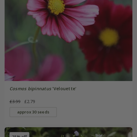
Cosmos bipinnatus
'Velouette'
£3.99
£2.79
approx 30 seeds
25% off