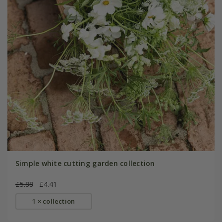
Simple white cutting garden collection
£5.88
£4.41
1 × collection