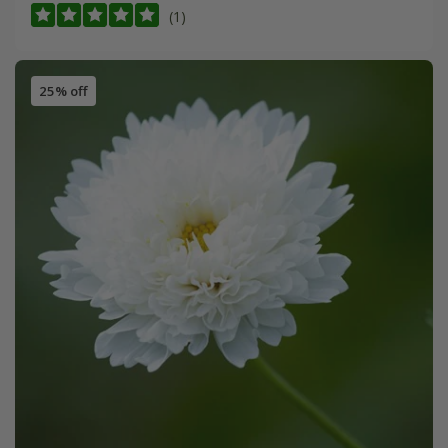
(1)
25% off