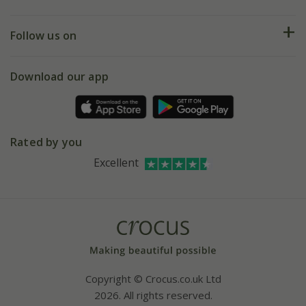
Help hub
Returns
My account
Our history
Follow us on
eVouchers
5 year plant guarantee
Chelsea Flower Show
Gift wrapping
Download our app
Facebook
Pot size guide
Environment matters
Refer a friend
Pinterest
Contact us
Press
Crocus at Dorney court
Rated by you
Instagram
Affiliates
Excellent
Bespoke sourcing service
Youtube
Careers
Copyright © Crocus.co.uk Ltd
2026. All rights reserved.