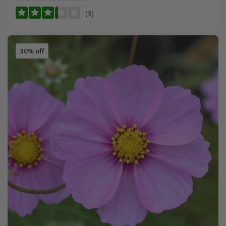
(3)
30% off