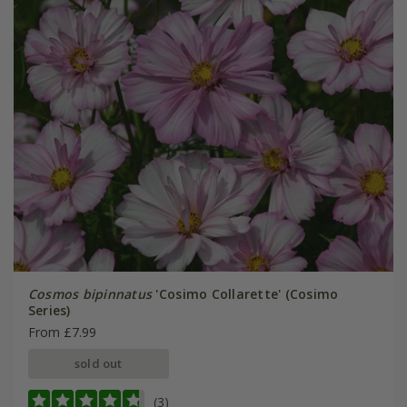
Cosmos bipinnatus
'Cosimo Collarette' (Cosimo
Series)
From £7.99
sold out
(3)