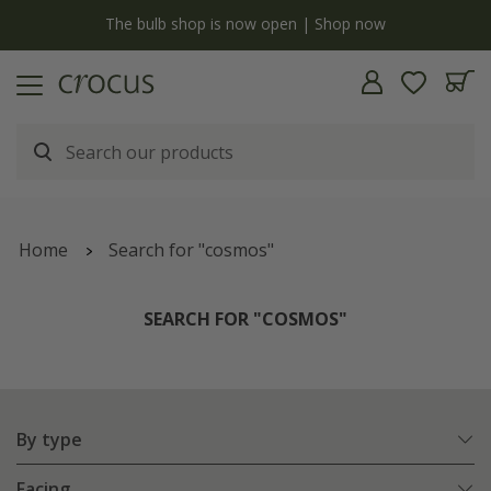
y
The bulb shop is now open | Shop now
Home
Search for "cosmos"
SEARCH FOR "COSMOS"
By type
Facing