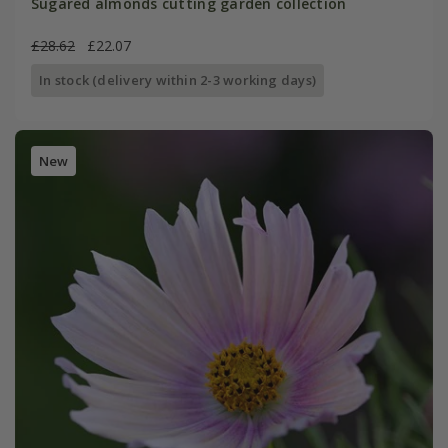
Sugared almonds cutting garden collection
£28.62
£22.07
In stock (delivery within 2-3 working days)
New