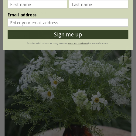
£11.36
£8.52
1 × collection
Email address
Sign me up
25% off
*Applies to full-priced items only. View our
terms and conditions
for more information.