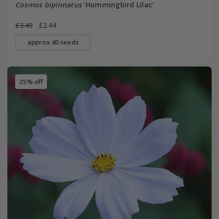
Cosmos bipinnatus
'Hummingbird Lilac'
£3.49
£2.44
approx 40 seeds
25% off