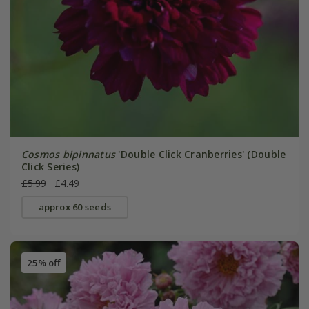
Cosmos bipinnatus
'Double Click Cranberries' (Double
Click Series)
£5.99
£4.49
approx 60 seeds
25% off