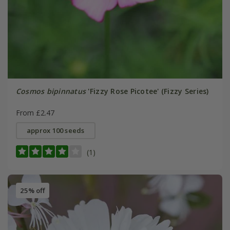
Cosmos bipinnatus
'Fizzy Rose Picotee' (Fizzy Series)
From £2.47
approx 100 seeds
(1)
25% off