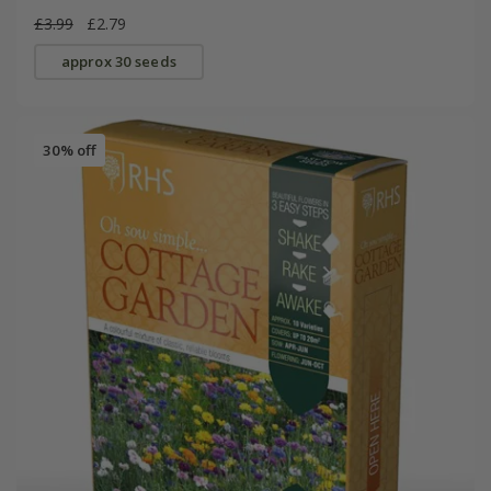
£3.99
£2.79
approx 30 seeds
30% off