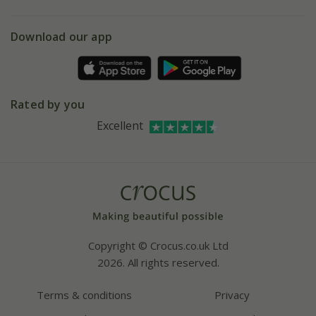
eVouchers
5 year plant guarantee
Chelsea Flower Show
Gift wrapping
Download our app
Facebook
Pot size guide
Environment matters
Refer a friend
Pinterest
Contact us
Press
Crocus at Dorney court
Rated by you
Instagram
Affiliates
Excellent
Bespoke sourcing service
Youtube
Careers
Copyright © Crocus.co.uk Ltd
2026. All rights reserved.
Terms & conditions
Privacy