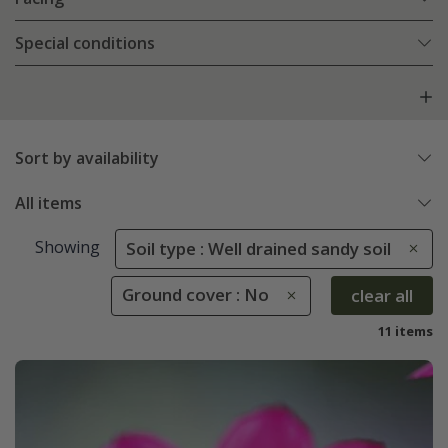
Special conditions
Sort by availability
All items
Showing
Soil type : Well drained sandy soil
Ground cover : No
clear all
11 items