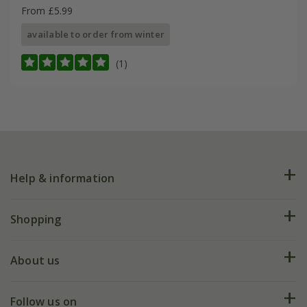
From £5.99
available to order from winter
(1)
Help & information
FAQs
Shopping
Plant FAQs
Deliveries
About us
Help hub
Returns
My account
Our history
Follow us on