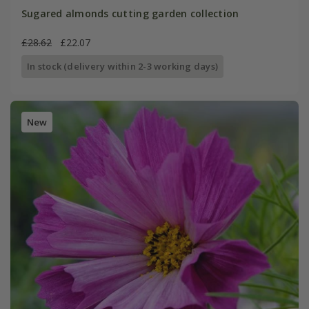
Sugared almonds cutting garden collection
£28.62
£22.07
In stock (delivery within 2-3 working days)
New