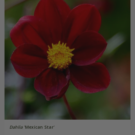
Dahlia
'Mexican Star'