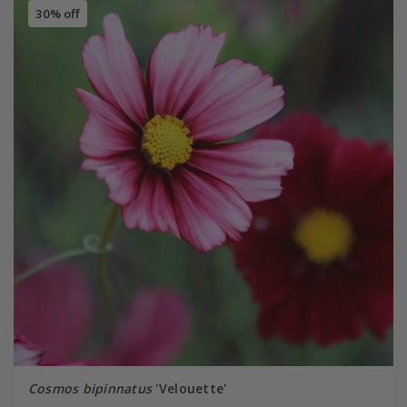
30% off
Cosmos bipinnatus
'Velouette'