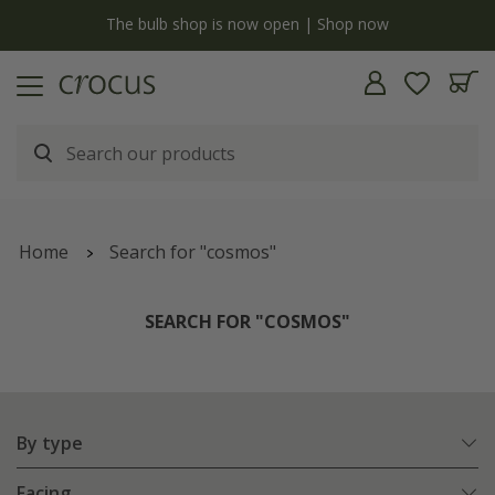
y
The bulb shop is now open | Shop now
Home
Search for "cosmos"
SEARCH FOR "COSMOS"
By type
Facing