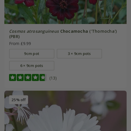
Cosmos atrosanguineus
Chocamocha
('Thomocha')
(PBR)
From £9.99
9cm pot
3 × 9cm pots
6 × 9cm pots
(13)
25% off