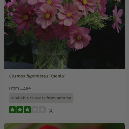
Cosmos bipinnatus
'Xsenia'
From £2.84
available to order from autumn
(2)