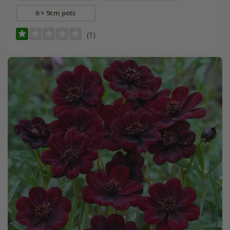
6 × 9cm pots
(1)