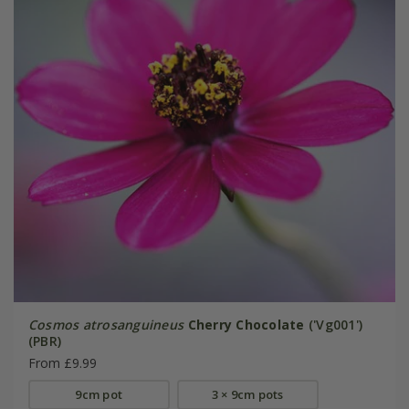
Cosmos atrosanguineus
Cherry Chocolate
('Vg001')
(PBR)
From £9.99
9cm pot
3 × 9cm pots