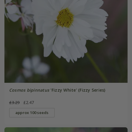
Cosmos bipinnatus
'Fizzy White' (Fizzy Series)
£3.29
£2.47
approx 100 seeds