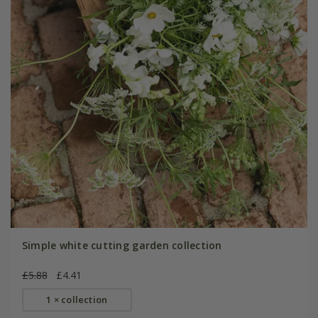
Simple white cutting garden collection
£5.88
£4.41
1 × collection