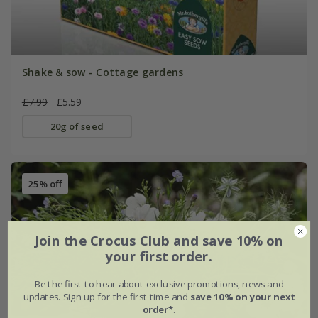
Shake & sow - Cottage gardens
£7.99
£5.59
20g of seed
25% off
Join the Crocus Club and save 10% on
your first order.
Be the first to hear about exclusive promotions, news and
updates. Sign up for the first time and
save 10% on your next
order*
.