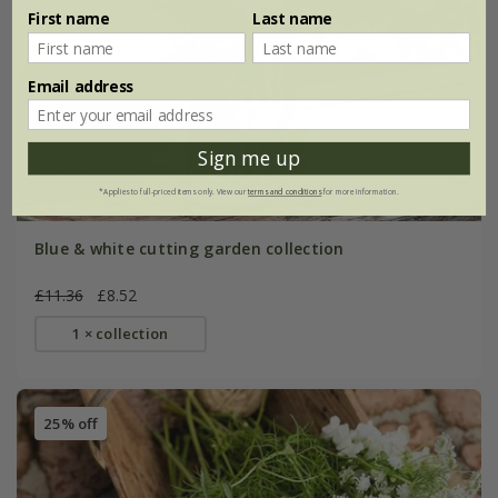
First name
Last name
Email address
Sign me up
*Applies to full-priced items only. View our
terms and conditions
for more information.
Blue & white cutting garden collection
£11.36
£8.52
1 × collection
25% off