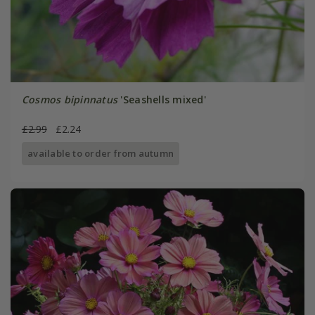
Cosmos bipinnatus
'Seashells mixed'
£2.99
£2.24
available to order from autumn