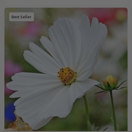
Best Seller