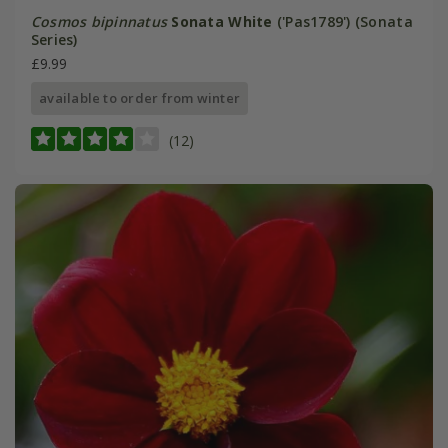
Cosmos bipinnatus
Sonata White
('Pas1789') (Sonata
Series)
£9.99
available to order from winter
(12)