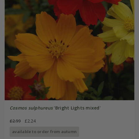
Cosmos sulphureus
'Bright Lights mixed'
£2.99
£2.24
available to order from autumn