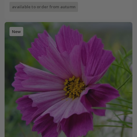
available to order from autumn
New