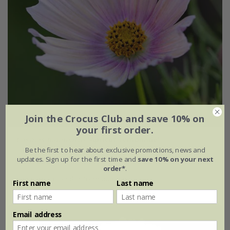
Join the Crocus Club and save 10% on
your first order.
Cosmos bipinnatus
'Apricot Lemonade'
Be the first to hear about exclusive promotions, news and
updates. Sign up for the first time and
save 10% on your next
From £2.24
order*
.
available to order from autumn
First name
Last name
Email address
New