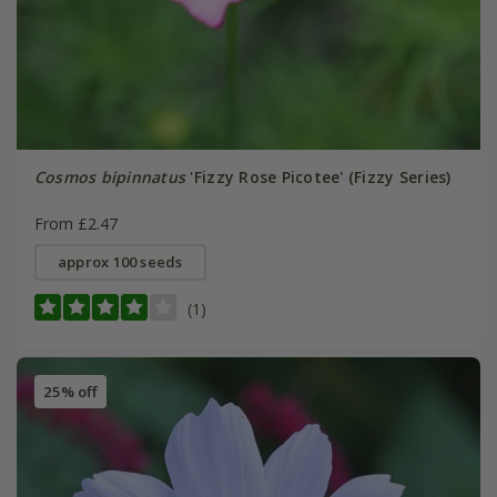
Cosmos bipinnatus
'Fizzy Rose Picotee' (Fizzy Series)
From £2.47
approx 100 seeds
(1)
25% off