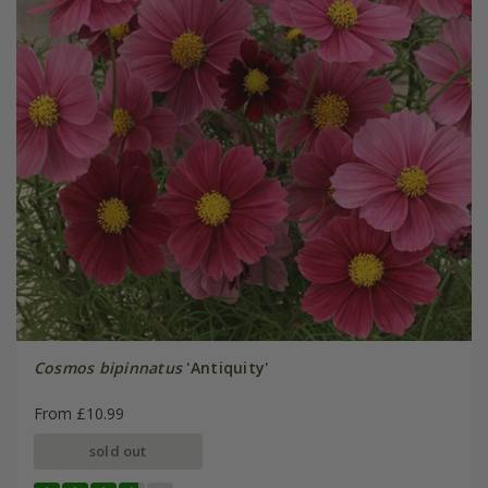
Cosmos bipinnatus
'Antiquity'
From £10.99
sold out