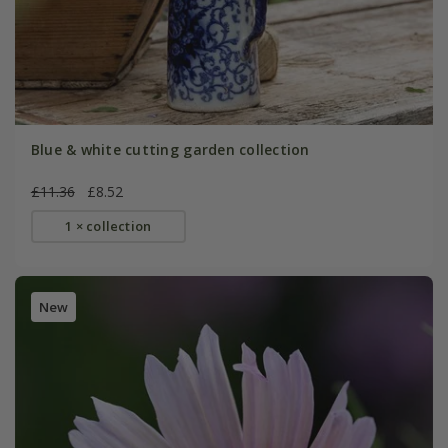
Blue & white cutting garden collection
£11.36
£8.52
1 × collection
New