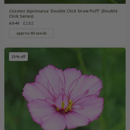
Cosmos bipinnatus
'Double Click Snow Puff' (Double
Click Series)
£3.49
£2.62
approx 60 seeds
25% off