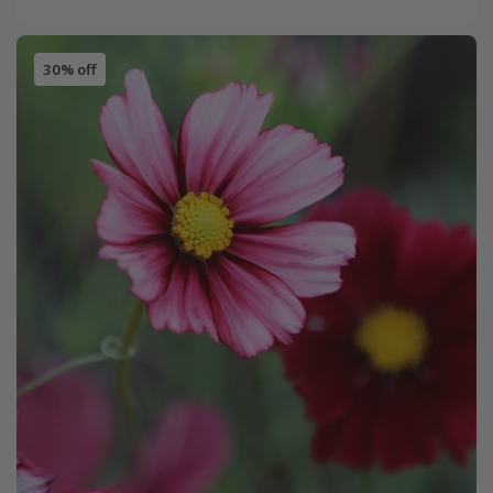
30% off