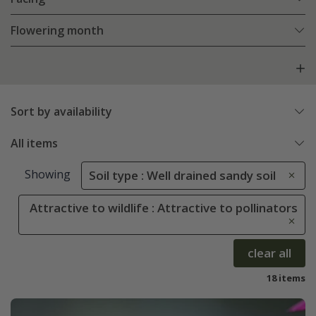
Flowering month
Sort by availability
All items
Showing
Soil type : Well drained sandy soil
Attractive to wildlife : Attractive to pollinators
clear all
18 items