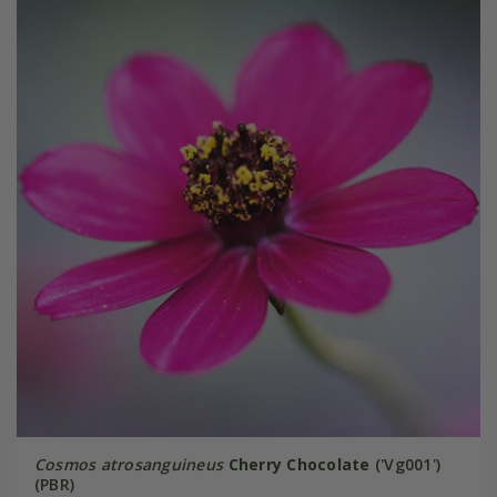
Cosmos atrosanguineus
Cherry Chocolate
('Vg001')
(PBR)