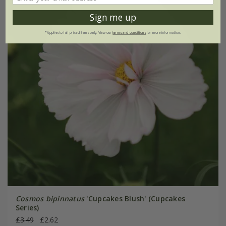
Sign me up
*Applies to full-priced items only. View our
terms and conditions
for more information.
Cosmos bipinnatus
'Cupcakes Blush' (Cupcakes
Series)
£3.49
£2.62