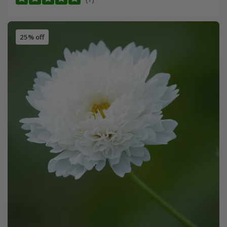
25% off