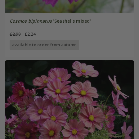
Cosmos bipinnatus
'Seashells mixed'
£2.99
£2.24
available to order from autumn