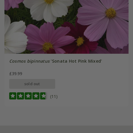
Cosmos bipinnatus
'Sonata Hot Pink Mixed'
£39.99
sold out
(11)