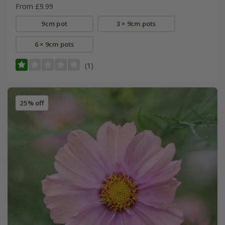
From £9.99
9cm pot
3 × 9cm pots
6 × 9cm pots
(1)
25% off