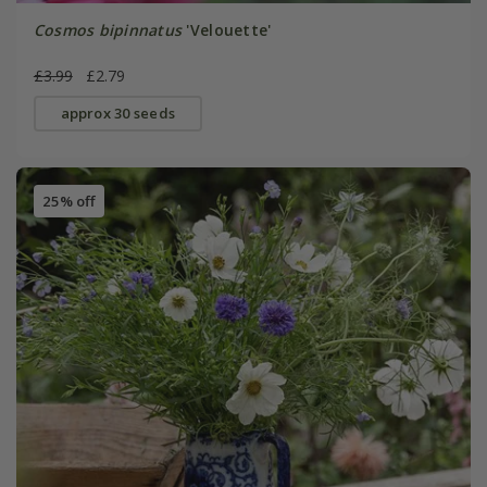
Cosmos bipinnatus
'Velouette'
£3.99
£2.79
approx 30 seeds
25% off