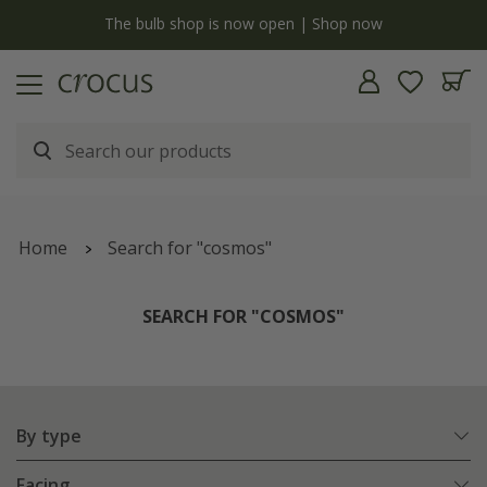
y
The bulb shop is now open | Shop now
Home
Search for "cosmos"
SEARCH FOR "COSMOS"
By type
Facing