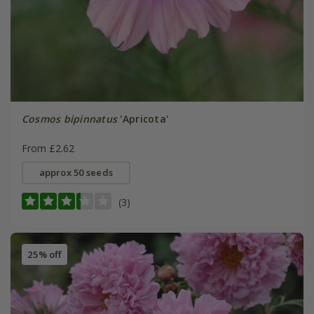
Cosmos bipinnatus
'Apricota'
From £2.62
approx 50 seeds
(3)
25% off