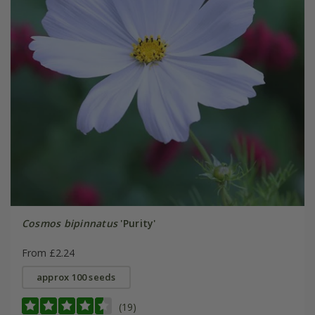
Cosmos bipinnatus
'Purity'
From £2.24
approx 100 seeds
(19)