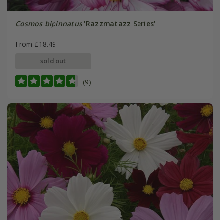
Cosmos bipinnatus
'Razzmatazz Series'
From £18.49
sold out
(9)