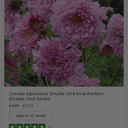
Cosmos bipinnatus
'Double Click Rose Bonbon'
(Double Click Series)
£4.99
£3.74
approx 75 seeds
(1)