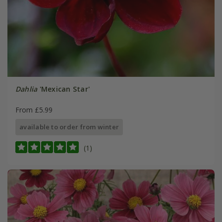
Dahlia
'Mexican Star'
From £5.99
available to order from winter
(1)