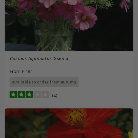
Cosmos bipinnatus
'Xsenia'
From £2.84
available to order from autumn
(2)