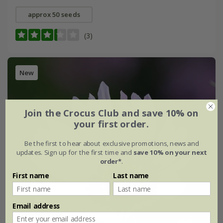
approx 50 seeds
(3)
New
Join the Crocus Club and save 10% on
your first order.
Be the first to hear about exclusive promotions, news and
updates. Sign up for the first time and
save 10% on your next
order*
.
First name
Last name
Email address