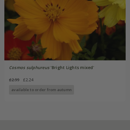
Cosmos sulphureus
'Bright Lights mixed'
£2.99
£2.24
available to order from autumn