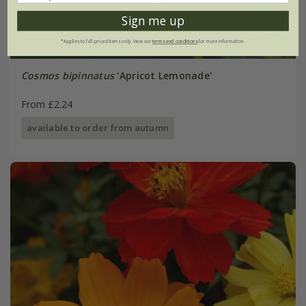
Sign me up
*Applies to full-priced items only. View our
terms and conditions
for more information.
Cosmos bipinnatus
'Apricot Lemonade'
From £2.24
available to order from autumn