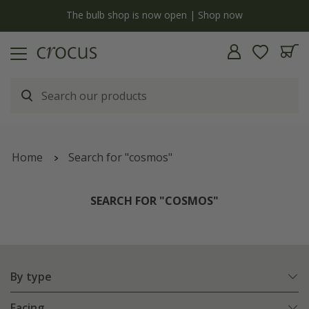
y
The bulb shop is now open | Shop now
Home
Search for "cosmos"
SEARCH FOR "COSMOS"
By type
Facing