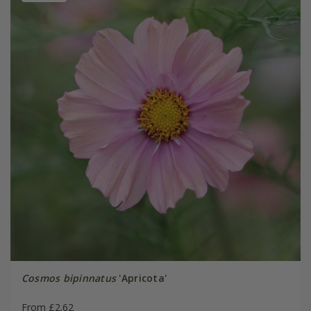
Cosmos bipinnatus
'Apricota'
From £2.62