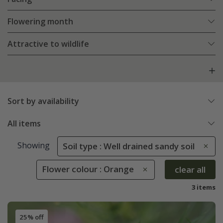
Flowering month
Attractive to wildlife
Sort by availability
All items
Showing
Soil type : Well drained sandy soil
Flower colour : Orange
clear all
3 items
25% off