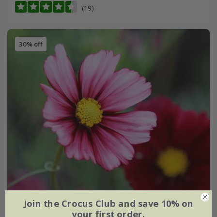
(19)
30% off
Join the Crocus Club and save 10% on
your first order.