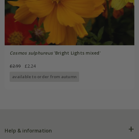
Cosmos sulphureus
'Bright Lights mixed'
£2.99
£2.24
available to order from autumn
Help & information