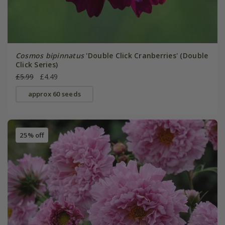
Cosmos bipinnatus
'Double Click Cranberries' (Double
Click Series)
£5.99
£4.49
approx 60 seeds
25% off