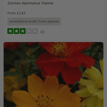
Cosmos bipinnatus
'Xsenia'
From £2.84
available to order from autumn
(2)