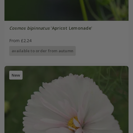
Cosmos bipinnatus
'Apricot Lemonade'
From £2.24
available to order from autumn
New