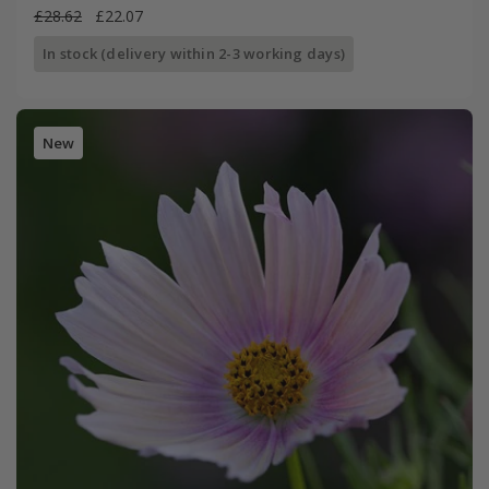
£28.62
£22.07
In stock (delivery within 2-3 working days)
New