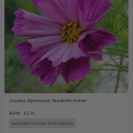
Cosmos bipinnatus
'Seashells mixed'
£2.99
£2.24
available to order from autumn