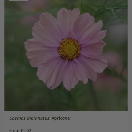
Cosmos bipinnatus
'Apricota'
From £2.62