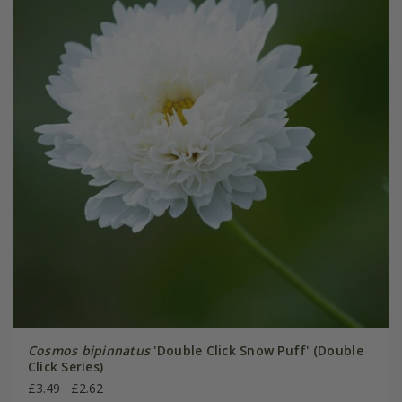
Cosmos bipinnatus
'Double Click Snow Puff' (Double
Click Series)
£3.49
£2.62