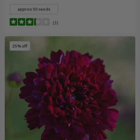
approx 50 seeds
(3)
25% off