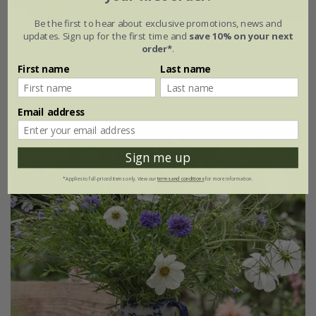
Be the first to hear about exclusive promotions, news and
updates. Sign up for the first time and
save 10% on your next
Cosmos bipinnatus
'Velouette'
order*
.
£3.99
£2.79
First name
Last name
approx 30 seeds
Email address
25% off
Sign me up
*Applies to full-priced items only. View our
terms and conditions
for more information.