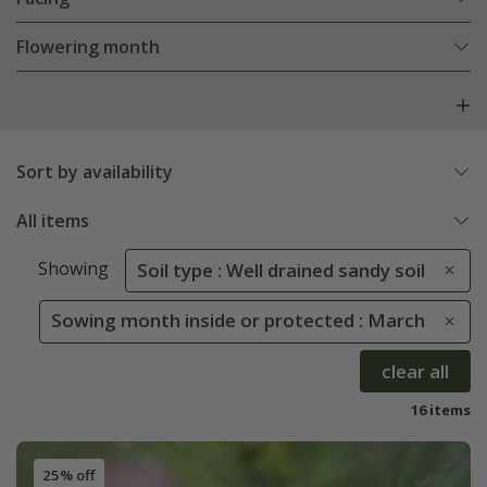
Flowering month
Sort by availability
All items
Showing
Soil type : Well drained sandy soil
Sowing month inside or protected : March
clear all
16 items
25% off