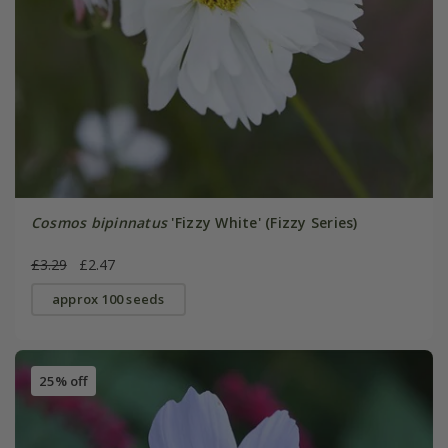
Cosmos bipinnatus
'Fizzy White' (Fizzy Series)
£3.29
£2.47
approx 100 seeds
25% off