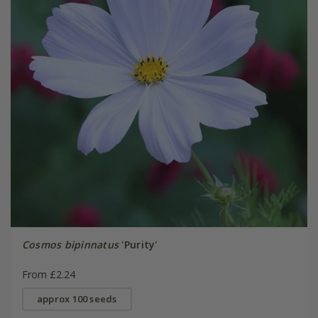
Cosmos bipinnatus
'Purity'
From £2.24
approx 100 seeds