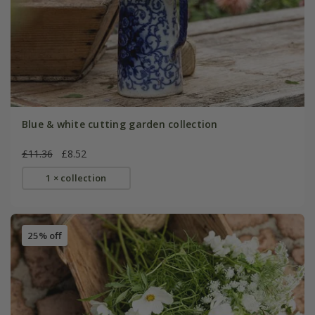
Blue & white cutting garden collection
£11.36
£8.52
1 × collection
25% off