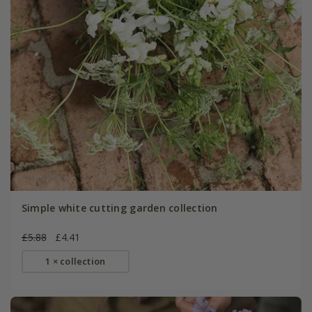
Simple white cutting garden collection
£5.88
£4.41
1 × collection