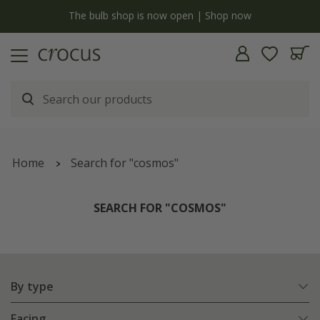
y
The bulb shop is now open | Shop now
Home
Search for "cosmos"
SEARCH FOR "COSMOS"
By type
Facing