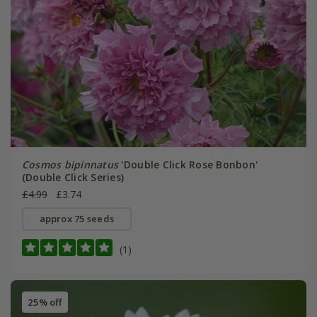
Cosmos bipinnatus
'Double Click Rose Bonbon'
(Double Click Series)
£4.99
£3.74
approx 75 seeds
(1)
25% off