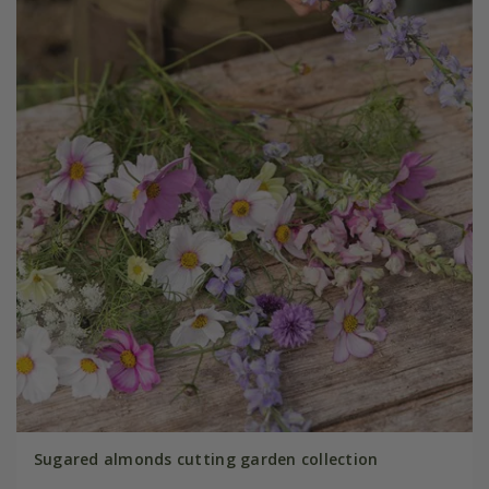
Sugared almonds cutting garden collection