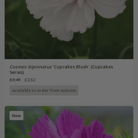
Cosmos bipinnatus
'Cupcakes Blush' (Cupcakes
Series)
£3.49
£2.62
available to order from autumn
New