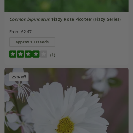
Cosmos bipinnatus
'Fizzy Rose Picotee' (Fizzy Series)
From £2.47
approx 100 seeds
(1)
25% off