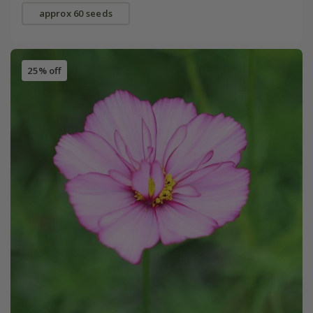
approx 60 seeds
25% off