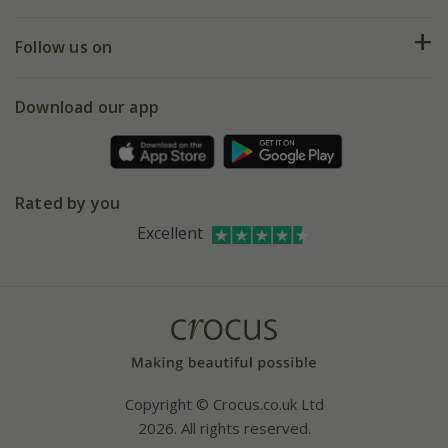
Help hub
Returns
My account
Our history
Follow us on
eVouchers
5 year plant guarantee
Chelsea Flower Show
Gift wrapping
Download our app
Facebook
Pot size guide
Environment matters
Refer a friend
Pinterest
Contact us
Press
Crocus at Dorney court
Rated by you
Instagram
Affiliates
Excellent
Bespoke sourcing service
Youtube
Careers
Copyright © Crocus.co.uk Ltd
2026. All rights reserved.