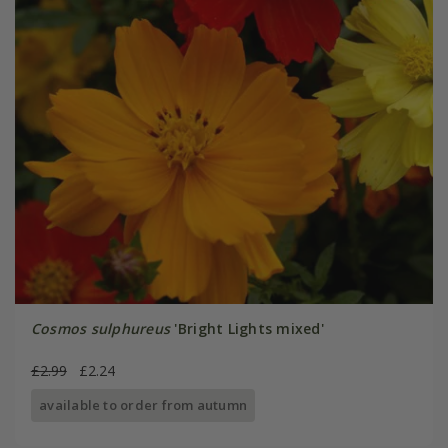
Cosmos sulphureus
'Bright Lights mixed'
£2.99
£2.24
available to order from autumn