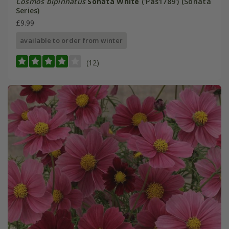
Cosmos bipinnatus
Sonata White
('Pas1789') (Sonata
Series)
£9.99
available to order from winter
(12)