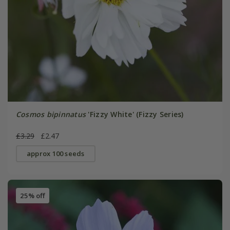
Cosmos bipinnatus
'Fizzy White' (Fizzy Series)
£3.29
£2.47
approx 100 seeds
25% off