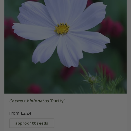
Cosmos bipinnatus
'Purity'
From £2.24
approx 100 seeds