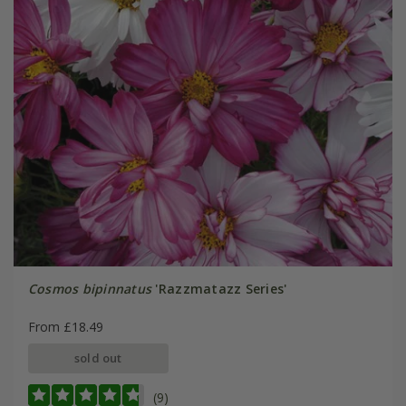
Cosmos bipinnatus
'Razzmatazz Series'
From £18.49
sold out
(9)