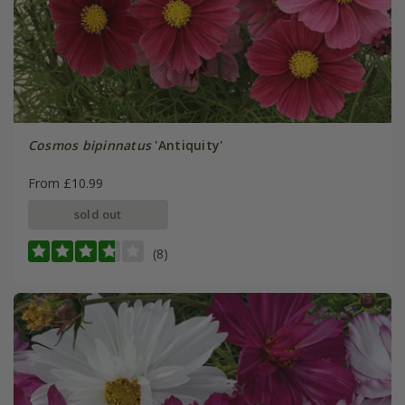
Cosmos bipinnatus
'Antiquity'
From £10.99
sold out
(8)