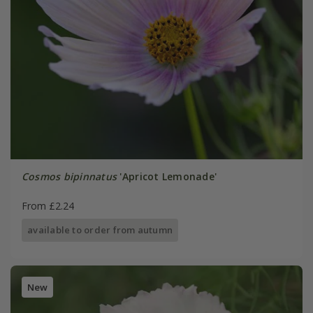
Cosmos bipinnatus
'Apricot Lemonade'
From £2.24
available to order from autumn
New