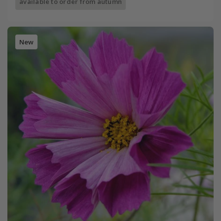
available to order from autumn
New