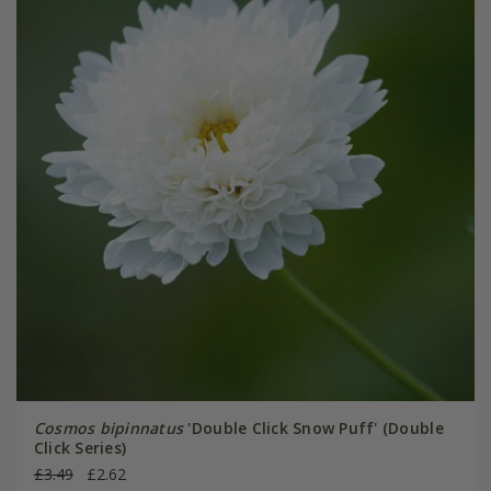
Cosmos bipinnatus
'Double Click Snow Puff' (Double
Click Series)
£3.49
£2.62