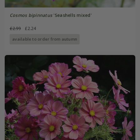
Cosmos bipinnatus
'Seashells mixed'
£2.99
£2.24
available to order from autumn