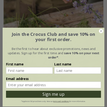
Join the Crocus Club and save 10% on
your first order.
Be the first to hear about exclusive promotions, news and
updates. Sign up for the first time and
save 10% on your next
order*
.
First name
Last name
Email address
Sign me up
Sugared almonds cutting garden collection
*Applies to full-priced items only. View our
terms and conditions
for more information.