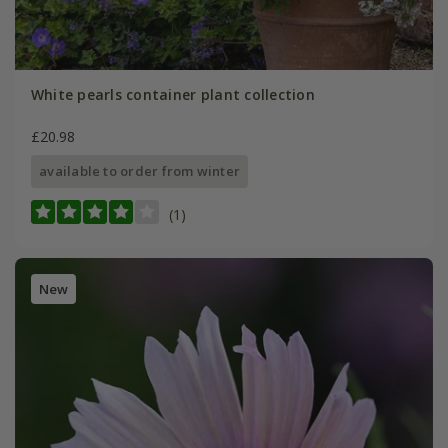
White pearls container plant collection
£20.98
available to order from winter
(1)
New