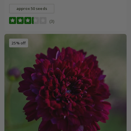
approx 50 seeds
(3)
25% off