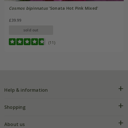
Cosmos bipinnatus
'Sonata Hot Pink Mixed'
£39.99
sold out
(11)
Help & information
FAQs
Shopping
Plant FAQs
Deliveries
About us