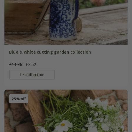
Blue & white cutting garden collection
£11.36
£8.52
1 × collection
25% off