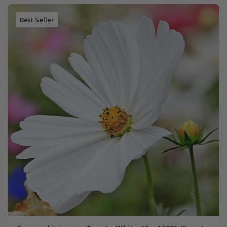
Best Seller