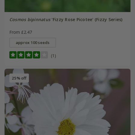
Cosmos bipinnatus
'Fizzy Rose Picotee' (Fizzy Series)
From £2.47
approx 100 seeds
(1)
25% off