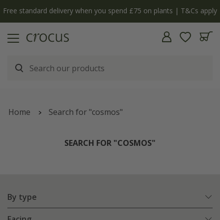
y
The bulb shop is now open | Shop now
Home
Search for "cosmos"
SEARCH FOR "COSMOS"
By type
Facing