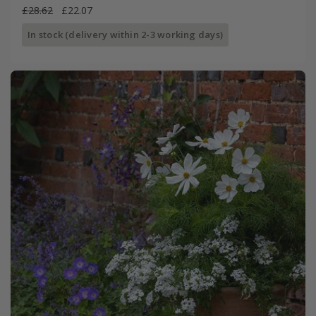
£28.62
£22.07
In stock (delivery within 2-3 working days)