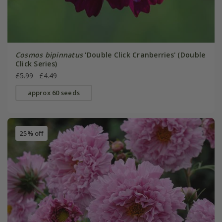
Cosmos bipinnatus
'Double Click Cranberries' (Double
Click Series)
£5.99
£4.49
approx 60 seeds
25% off