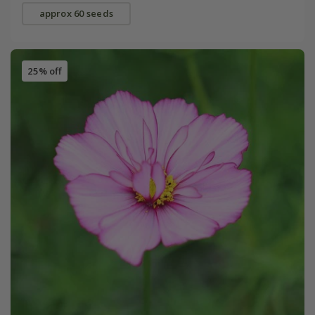
approx 60 seeds
25% off