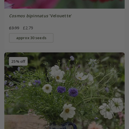
Cosmos bipinnatus
'Velouette'
£3.99
£2.79
approx 30 seeds
25% off