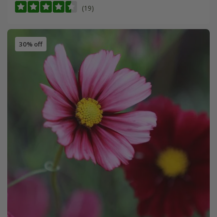
(19)
30% off