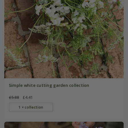
Simple white cutting garden collection
£5.88
£4.41
1 × collection