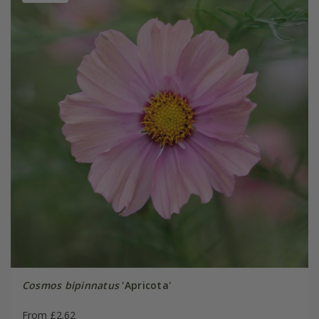
Cosmos bipinnatus
'Apricota'
From £2.62