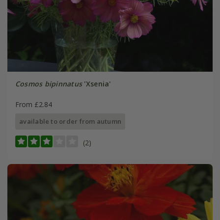
Cosmos bipinnatus
'Xsenia'
From £2.84
available to order from autumn
(2)