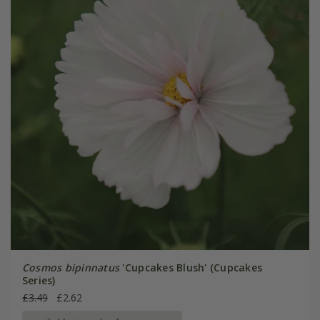
Cosmos bipinnatus
'Cupcakes Blush' (Cupcakes
Series)
£3.49
£2.62