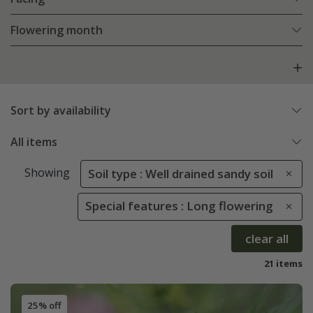
Flowering month
Sort by availability
All items
Showing
Soil type : Well drained sandy soil
Special features : Long flowering
clear all
21 items
25% off