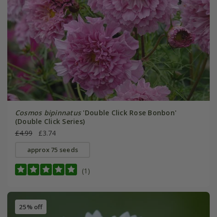
Cosmos bipinnatus
'Double Click Rose Bonbon'
(Double Click Series)
£4.99
£3.74
approx 75 seeds
(1)
25% off