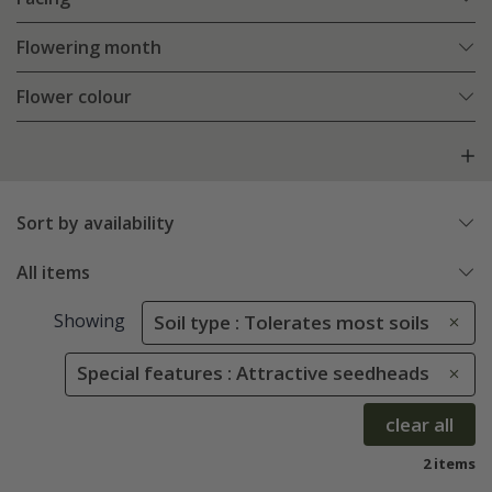
Flowering month
Flower colour
Sort by availability
All items
Showing
Soil type : Tolerates most soils
Special features : Attractive seedheads
clear all
2 items