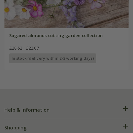
Sugared almonds cutting garden collection
£28.62
£22.07
In stock (delivery within 2-3 working days)
Help & information
FAQs
Shopping