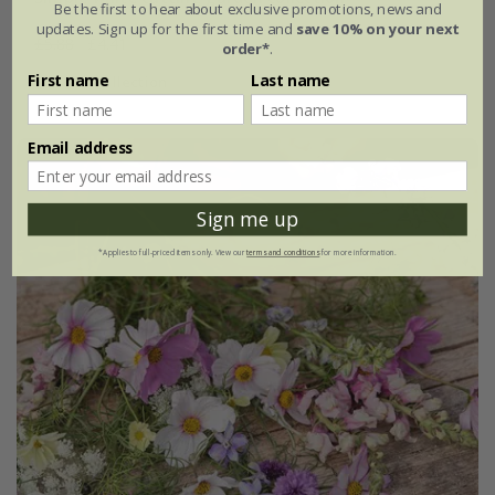
Be the first to hear about exclusive promotions, news and
updates. Sign up for the first time and
save 10% on your next
£5.88
£4.41
order*
.
First name
Last name
1 × collection
Email address
Sign me up
*Applies to full-priced items only. View our
terms and conditions
for more information.