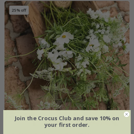
25% off
Join the Crocus Club and save 10% on
your first order.
Simple white cutting garden collection