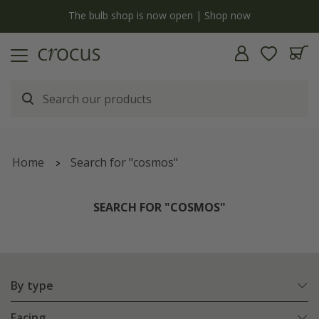
y
The bulb shop is now open | Shop now
Home
Search for "cosmos"
SEARCH FOR "COSMOS"
By type
Facing