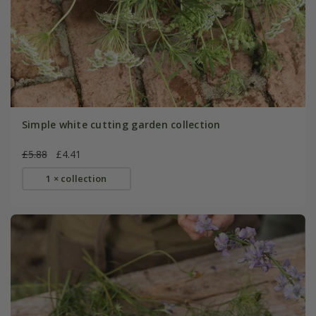
Simple white cutting garden collection
£5.88
£4.41
1 × collection