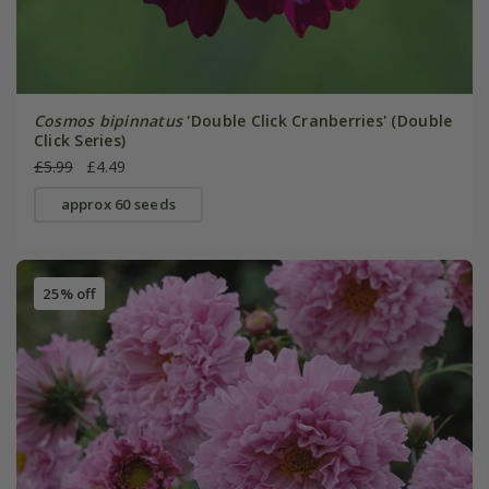
Cosmos bipinnatus
'Double Click Cranberries' (Double
Click Series)
£5.99
£4.49
approx 60 seeds
25% off