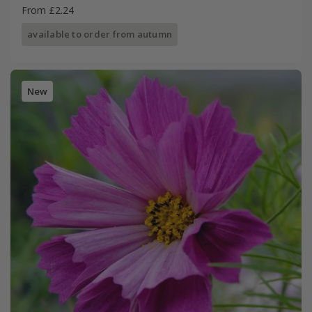
From £2.24
available to order from autumn
New