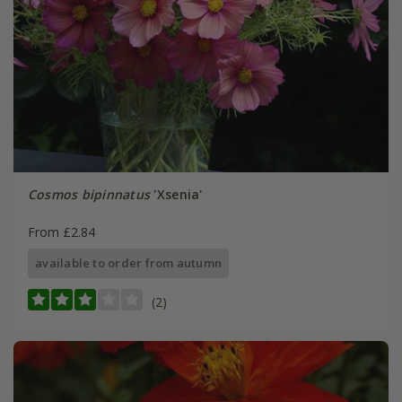
Cosmos bipinnatus
'Xsenia'
From £2.84
available to order from autumn
(2)