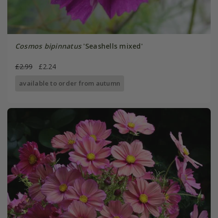
Cosmos bipinnatus
'Seashells mixed'
£2.99
£2.24
available to order from autumn