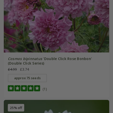
Cosmos bipinnatus
'Double Click Rose Bonbon'
(Double Click Series)
£4.99
£3.74
approx 75 seeds
(1)
25% off