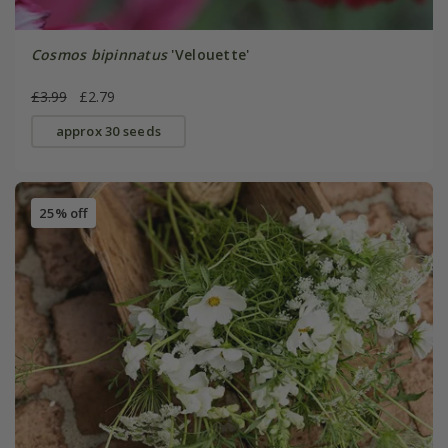
Cosmos bipinnatus
'Velouette'
£3.99
£2.79
approx 30 seeds
25% off