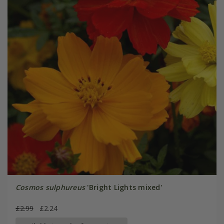
Cosmos sulphureus
'Bright Lights mixed'
£2.99
£2.24