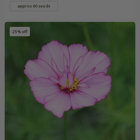
approx 60 seeds
25% off