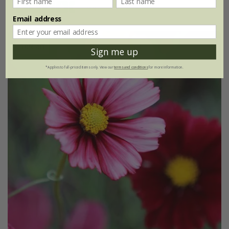
(19)
Email address
30% off
Sign me up
*Applies to full-priced items only. View our
terms and conditions
for more information.