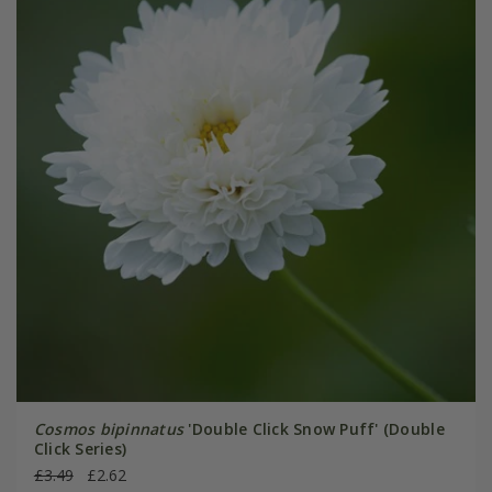
Cosmos bipinnatus
'Double Click Snow Puff' (Double
Click Series)
£3.49
£2.62