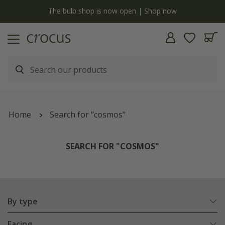
y
The bulb shop is now open | Shop now
Home
Search for "cosmos"
SEARCH FOR "COSMOS"
By type
Facing