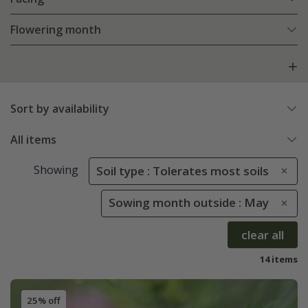
Flowering month
Sort by availability
All items
Showing
Soil type : Tolerates most soils
Sowing month outside : May
clear all
14 items
25% off