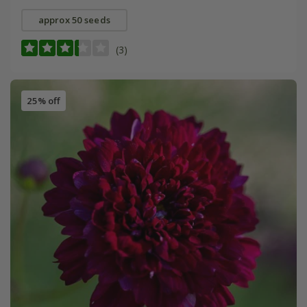
approx 50 seeds
(3)
25% off