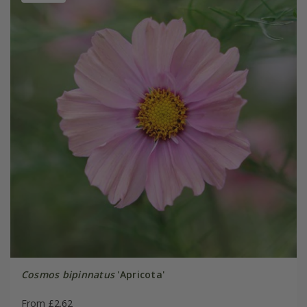
Cosmos bipinnatus
'Apricota'
From £2.62