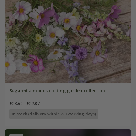
Sugared almonds cutting garden collection
£28.62
£22.07
In stock (delivery within 2-3 working days)