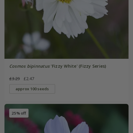
Cosmos bipinnatus
'Fizzy White' (Fizzy Series)
£3.29
£2.47
approx 100 seeds
25% off