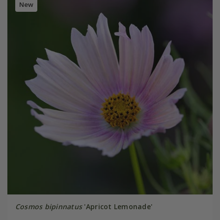
New
Cosmos bipinnatus
'Apricot Lemonade'