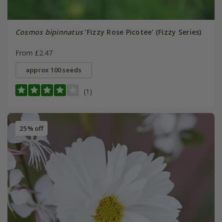
Cosmos bipinnatus
'Fizzy Rose Picotee' (Fizzy Series)
From £2.47
approx 100 seeds
(1)
25% off