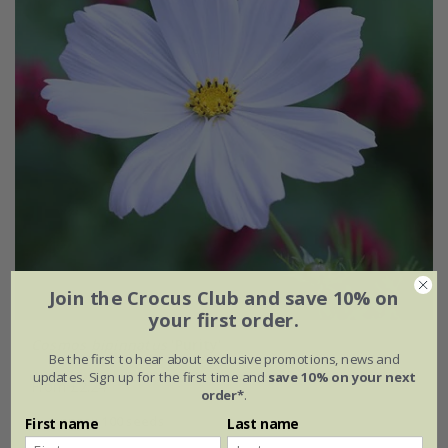
Join the Crocus Club and save 10% on
your first order.
Cosmos bipinnatus
'Purity'
Be the first to hear about exclusive promotions, news and
updates. Sign up for the first time and
save 10% on your next
From £2.24
order*
.
approx 100 seeds
First name
Last name