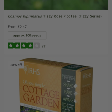
Cosmos bipinnatus
'Fizzy Rose Picotee' (Fizzy Series)
From £2.47
approx 100 seeds
(1)
30% off