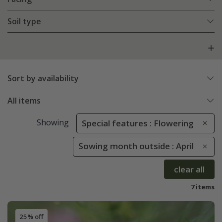
Soil type
Sort by availability
All items
Showing
Special features : Flowering
Sowing month outside : April
clear all
7 items
25% off