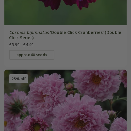
Cosmos bipinnatus
'Double Click Cranberries' (Double
Click Series)
£5.99
£4.49
approx 60 seeds
25% off