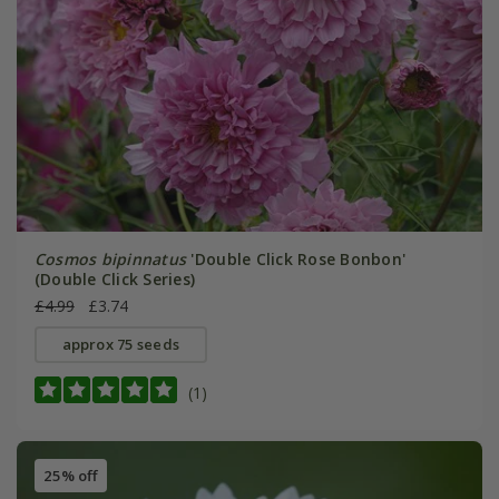
Cosmos bipinnatus
'Double Click Rose Bonbon'
(Double Click Series)
£4.99
£3.74
approx 75 seeds
(1)
25% off