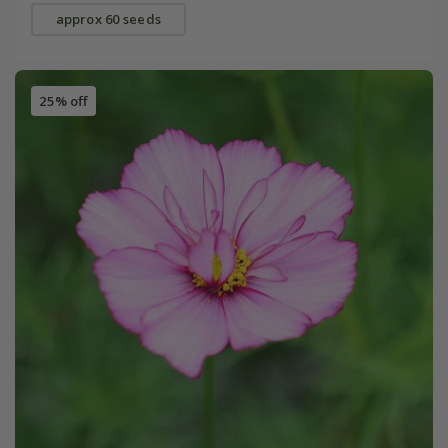
approx 60 seeds
25% off