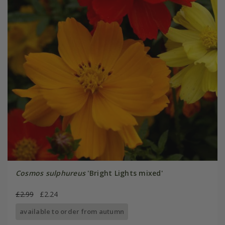
Cosmos sulphureus
'Bright Lights mixed'
£2.99
£2.24
available to order from autumn