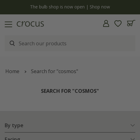
y
The bulb shop is now open | Shop now
Home
Search for "cosmos"
SEARCH FOR "COSMOS"
By type
Facing