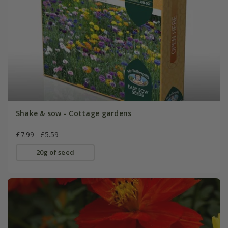
Shake & sow - Cottage gardens
£7.99
£5.59
20g of seed