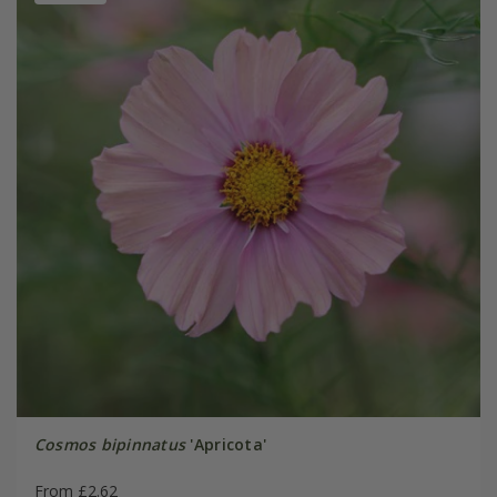
Cosmos bipinnatus
'Apricota'
From £2.62