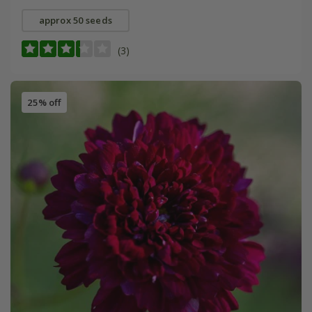
approx 50 seeds
(3)
25% off