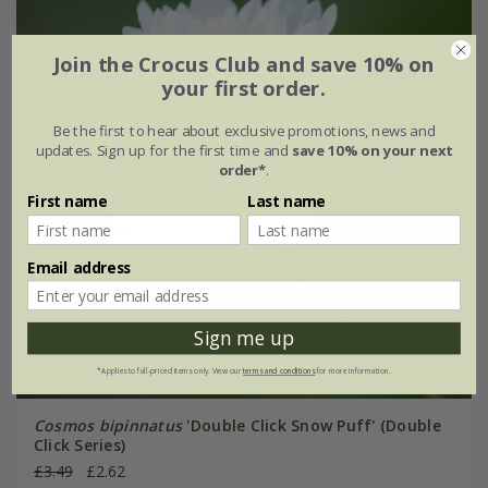
Join the Crocus Club and save 10% on
your first order.
Be the first to hear about exclusive promotions, news and
updates. Sign up for the first time and
save 10% on your next
order*
.
First name
Last name
Email address
Sign me up
*Applies to full-priced items only. View our
terms and conditions
for more information.
Cosmos bipinnatus
'Double Click Snow Puff' (Double
Click Series)
£3.49
£2.62