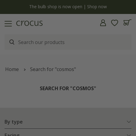
y
The bulb shop is now open | Shop now
Home
Search for "cosmos"
SEARCH FOR "COSMOS"
By type
Facing