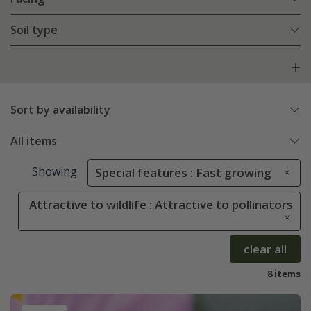
Soil type
Sort by availability
All items
Showing
Special features : Fast growing
Attractive to wildlife : Attractive to pollinators
clear all
8 items