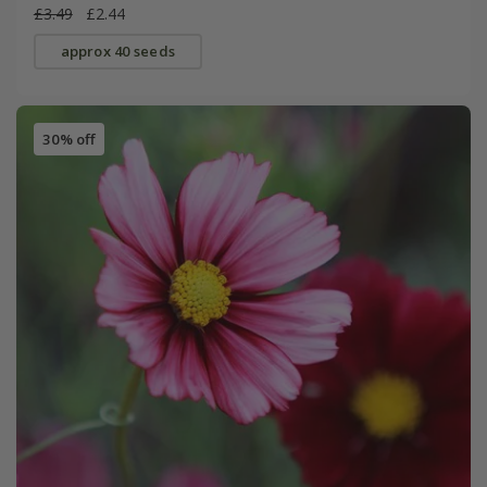
£3.49
£2.44
approx 40 seeds
30% off