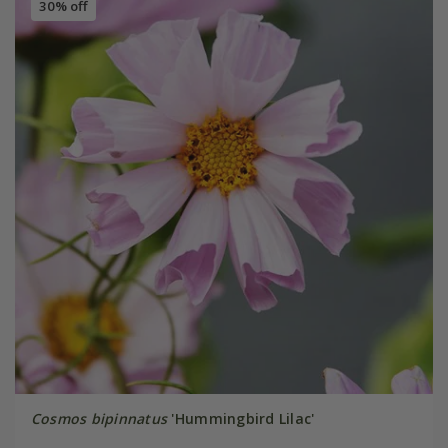
30% off
Cosmos bipinnatus
'Hummingbird Lilac'