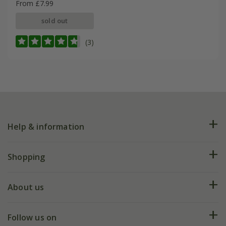
From £7.99
sold out
(3)
Help & information
FAQs
Shopping
Plant FAQs
Deliveries
About us
Help hub
Returns
My account
Our history
Follow us on