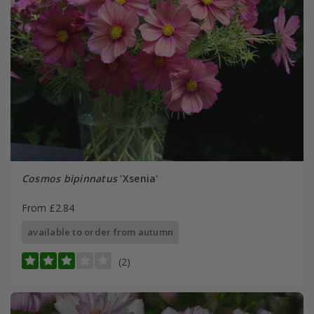
Cosmos bipinnatus
'Xsenia'
From £2.84
available to order from autumn
(2)