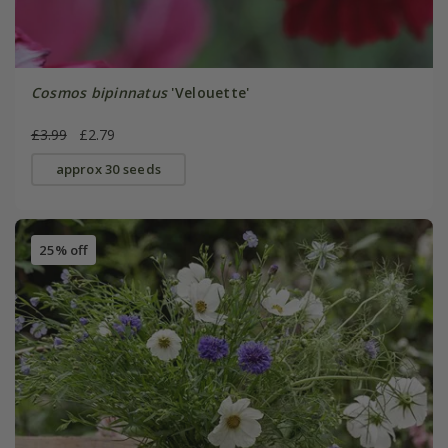
Cosmos bipinnatus
'Velouette'
£3.99
£2.79
approx 30 seeds
25% off