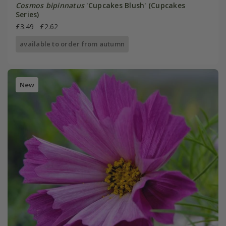
Cosmos bipinnatus
'Cupcakes Blush' (Cupcakes
Series)
£3.49
£2.62
available to order from autumn
New