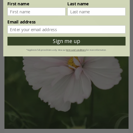
First name
Last name
New
Email address
Sign me up
*Applies to full-priced items only. View our
terms and conditions
for more information.