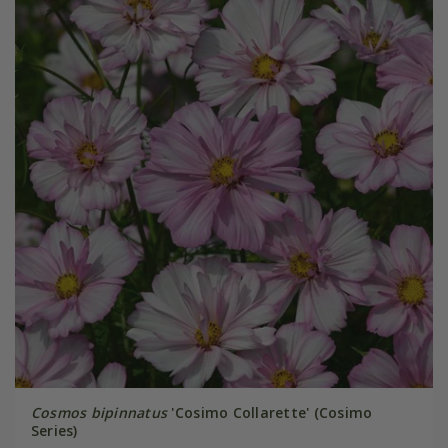
Cosmos bipinnatus
'Cosimo Collarette' (Cosimo
Series)