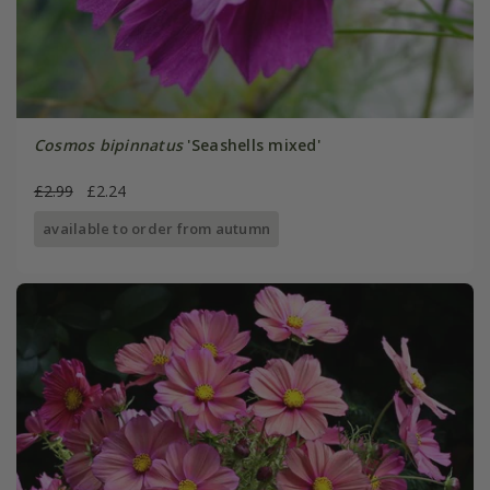
Cosmos bipinnatus
'Seashells mixed'
£2.99
£2.24
available to order from autumn