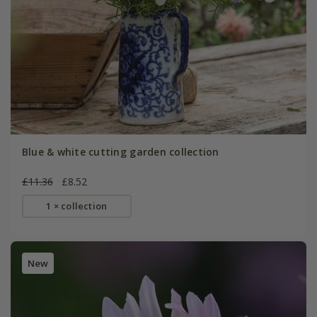
Blue & white cutting garden collection
£11.36
£8.52
1 × collection
New