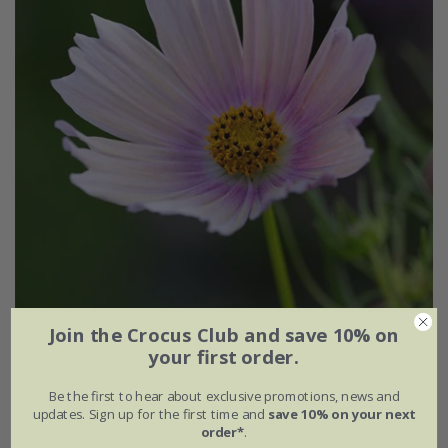
Join the Crocus Club and save 10% on
Cosmos bipinnatus
'Apricot Lemonade'
your first order.
From £2.24
Be the first to hear about exclusive promotions, news and
available to order from autumn
updates. Sign up for the first time and
save 10% on your next
order*
.