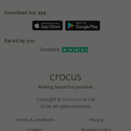
eVouchers
5 year plant guarantee
Chelsea Flower Show
Gift wrapping
Download our app
Facebook
Pot size guide
Environment matters
Refer a friend
Pinterest
Contact us
Press
Crocus at Dorney court
Rated by you
Instagram
Affiliates
Excellent
Bespoke sourcing service
Youtube
Careers
Copyright © Crocus.co.uk Ltd
2026. All rights reserved.
Terms & conditions
Privacy
Cookies
Reviews policy