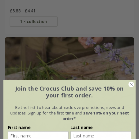
£5.88
£4.41
1 × collection
Join the Crocus Club and save 10% on
your first order.
Be the first to hear about exclusive promotions, news and
updates. Sign up for the first time and
save 10% on your next
order*
.
First name
Last name