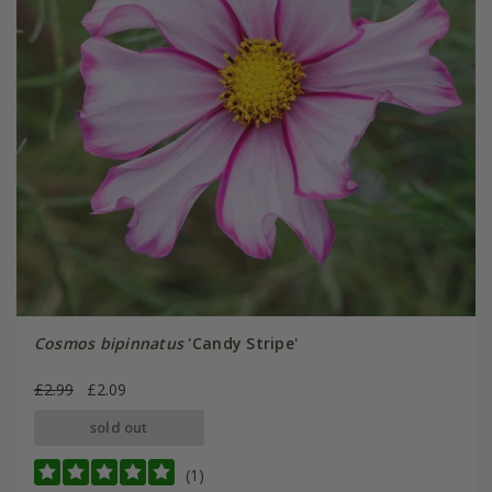
Cosmos bipinnatus
'Candy Stripe'
£2.99
£2.09
sold out
(1)