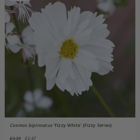
Cosmos bipinnatus
'Fizzy White' (Fizzy Series)
£3.29
£2.47