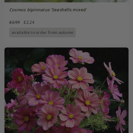
Cosmos bipinnatus
'Seashells mixed'
£2.99
£2.24
available to order from autumn