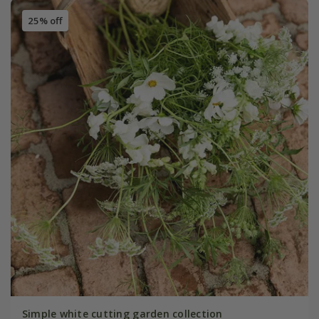
25% off
Simple white cutting garden collection