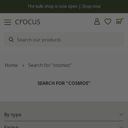
y
The bulb shop is now open | Shop now
Home
Search for "cosmos"
SEARCH FOR "COSMOS"
By type
Facing