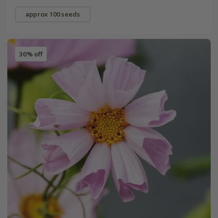
approx 100 seeds
30% off