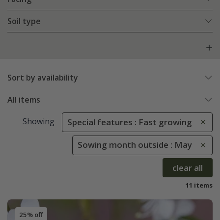
Soil type
Sort by availability
All items
Showing
Special features : Fast growing
Sowing month outside : May
clear all
11 items
25% off