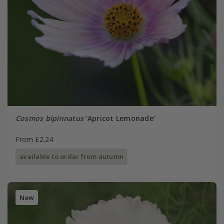
Cosmos bipinnatus
'Apricot Lemonade'
From £2.24
available to order from autumn
New