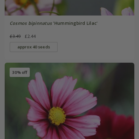
Cosmos bipinnatus
'Hummingbird Lilac'
£3.49
£2.44
approx 40 seeds
30% off