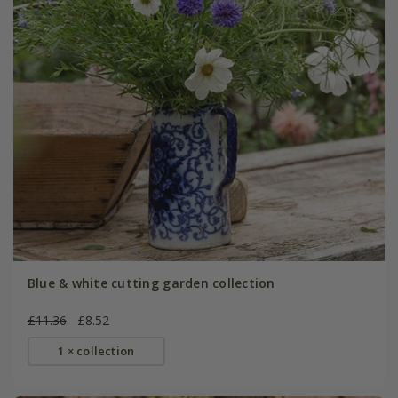
Blue & white cutting garden collection
£11.36
£8.52
1 × collection