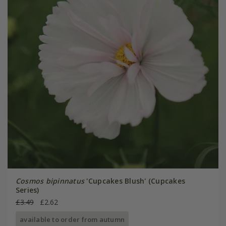
Cosmos bipinnatus
'Cupcakes Blush' (Cupcakes
Series)
£3.49
£2.62
available to order from autumn