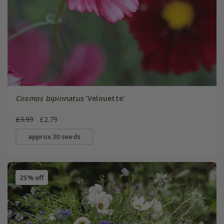
Cosmos bipinnatus
'Velouette'
£3.99
£2.79
approx 30 seeds
25% off