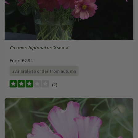
Cosmos bipinnatus
'Xsenia'
From £2.84
available to order from autumn
(2)