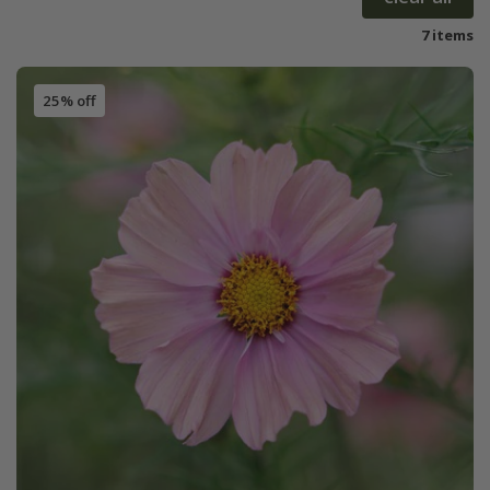
7 items
25% off