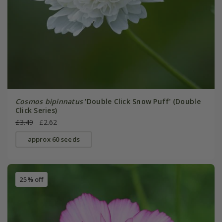
Cosmos bipinnatus
'Double Click Snow Puff' (Double
Click Series)
£3.49
£2.62
approx 60 seeds
25% off