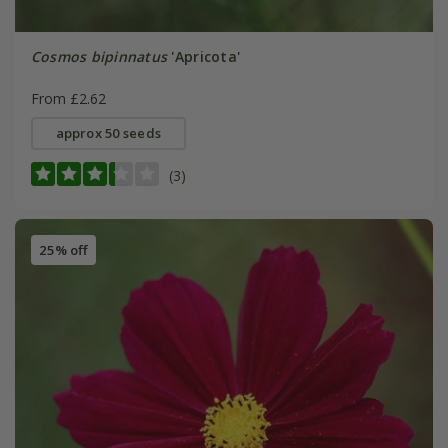
Cosmos bipinnatus
'Apricota'
From £2.62
approx 50 seeds
(3)
25% off