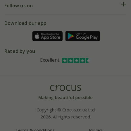
My account
Our history
Follow us on
eVouchers
5 year plant guarantee
Chelsea Flower Show
Gift wrapping
Download our app
Facebook
Pot size guide
Environment matters
Refer a friend
Pinterest
Contact us
Press
Crocus at Dorney court
Rated by you
Instagram
Affiliates
Excellent
Bespoke sourcing service
Youtube
Careers
Copyright © Crocus.co.uk Ltd
2026. All rights reserved.
Terms & conditions
Privacy