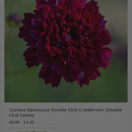
Cosmos bipinnatus
'Double Click Cranberries' (Double
Click Series)
£5.99
£4.49