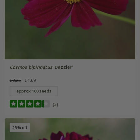
Cosmos bipinnatus
'Dazzler'
£2.25
£1.69
approx 100 seeds
(3)
25% off