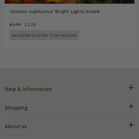
Cosmos sulphureus
'Bright Lights mixed'
£2.99
£2.24
available to order from autumn
Help & information
FAQs
Shopping
Plant FAQs
Deliveries
About us
Help hub
Returns