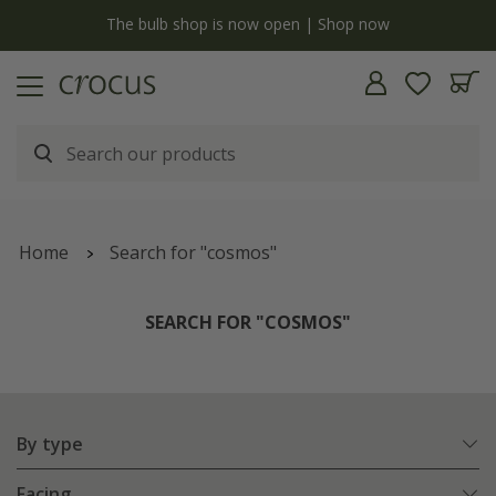
y
The bulb shop is now open | Shop now
Home
Search for "cosmos"
SEARCH FOR "COSMOS"
By type
Facing