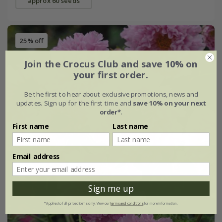
approx 60 seeds
25% off
Join the Crocus Club and save 10% on
your first order.
Be the first to hear about exclusive promotions, news and
updates. Sign up for the first time and
save 10% on your next
order*
.
First name
Last name
Email address
Sign me up
*Applies to full-priced items only. View our
terms and conditions
for more information.