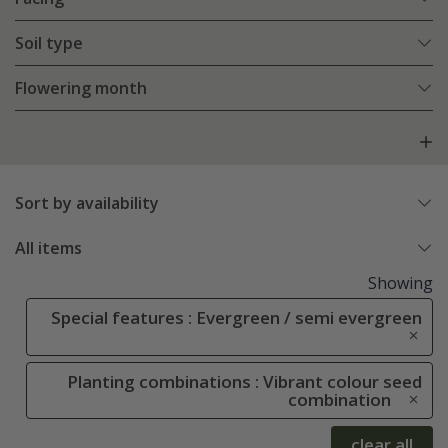
Soil type
Flowering month
Sort by availability
All items
Showing
Special features : Evergreen / semi evergreen
Planting combinations : Vibrant colour seed
combination
clear all