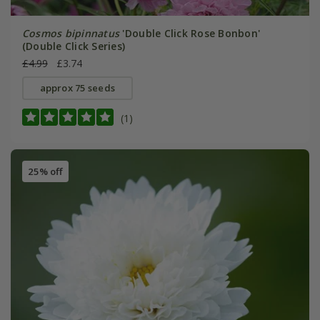
Cosmos bipinnatus
'Double Click Rose Bonbon'
(Double Click Series)
£4.99
£3.74
approx 75 seeds
(1)
25% off