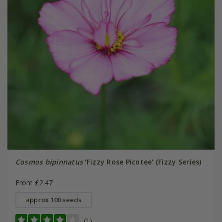
Cosmos bipinnatus
'Fizzy Rose Picotee' (Fizzy Series)
From £2.47
approx 100 seeds
(1)