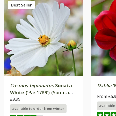
Best Seller
Cosmos bipinnatus
Sonata
Dahlia
'
White
('Pas1789') (Sonata
From £5.
Series)
£9.99
available
available to order from winter