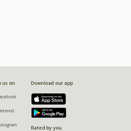
w us on
Download our app
acebook
interest
nstagram
Rated by you