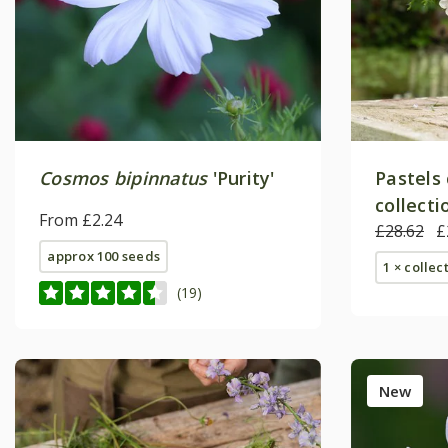
Cosmos bipinnatus
'Purity'
Pastels
collecti
From £2.24
£28.62
£
approx 100 seeds
1 × collec
(19)
New