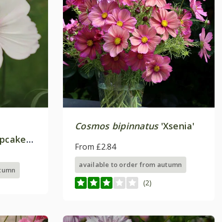
Cosmos bipinnatus
'Xsenia'
upcakes
From £2.84
available to order from autumn
utumn
(2)