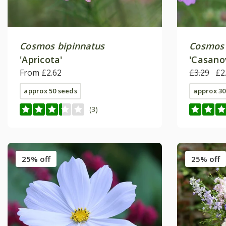
Cosmos bipinnatus
Cosmos 
'Apricota'
'Casano
From £2.62
Series)
£3.29
£2
approx 50 seeds
approx 30
(3)
25% off
25% off