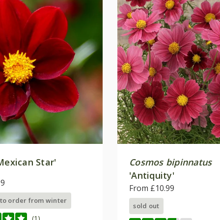
Mexican Star'
Cosmos bipinnatus
'Antiquity'
99
From £10.99
 to order from winter
sold out
(1)