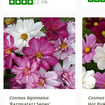
(12)
Cosmos bipinnatus
Cosmos 
'Razzmatazz Series'
Hot Pin