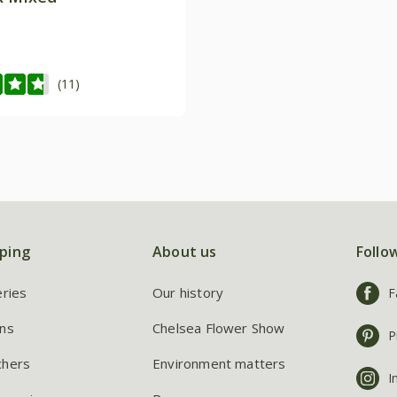
(11)
ping
About us
Follo
eries
Our history
F
ns
Chelsea Flower Show
P
chers
Environment matters
I