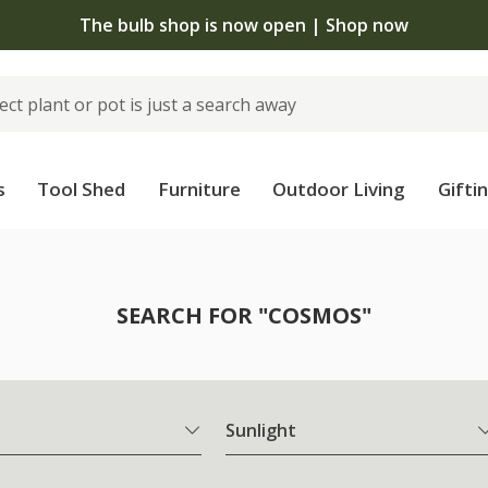
The bulb shop is now open | Shop now
s
Tool Shed
Furniture
Outdoor Living
Gifti
SEARCH FOR "COSMOS"
Sunlight