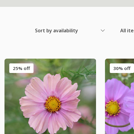
Sort by availability
All it
25% off
30% off