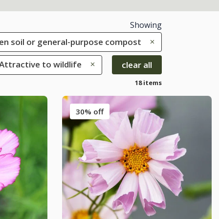
Showing
rden soil or general-purpose compost
 Attractive to wildlife
clear all
18 items
30% off