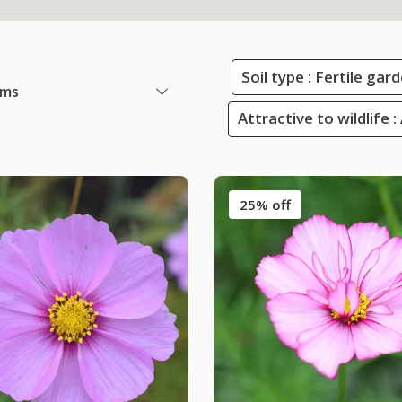
Soil type : Fertile ga
ems
Attractive to wildlife :
25% off