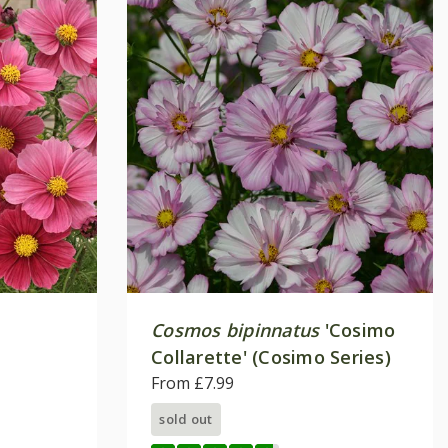
Cosmos bipinnatus
'Cosimo
Collarette' (Cosimo Series)
From £7.99
sold out