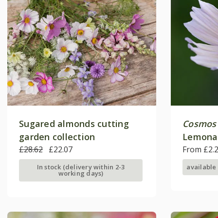
Sugared almonds cutting
Cosmos 
garden collection
Lemona
£28.62
£22.07
From £2.
In stock (delivery within 2-3
available
working days)