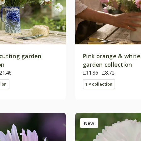
 cutting garden
Pink orange & white
on
garden collection
21.46
£11.86
£8.72
tion
1 × collection
New