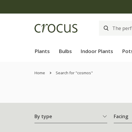
Plants
Bulbs
Indoor Plants
Pot
Home
Search for "cosmos"
By type
Facing