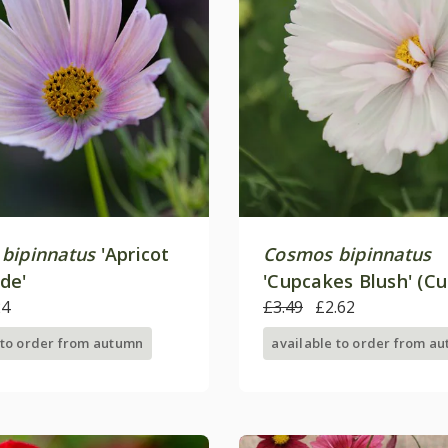
bipinnatus
'Apricot
Cosmos bipinnatus
de'
'Cupcakes Blush' (C
24
Series)
£3.49
£2.62
 to order from autumn
available to order from a