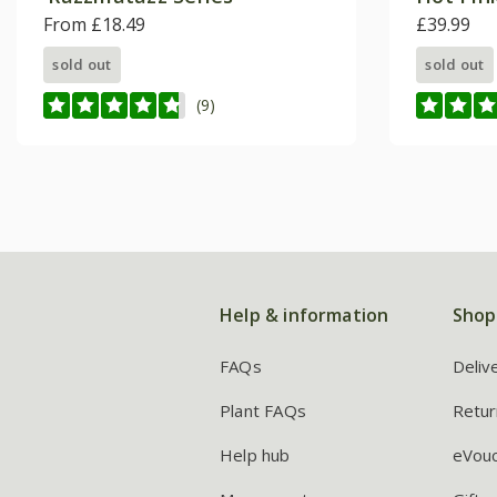
From £18.49
£39.99
sold out
sold out
(9)
Help & information
Shop
FAQs
Deliv
Plant FAQs
Retur
Help hub
eVou