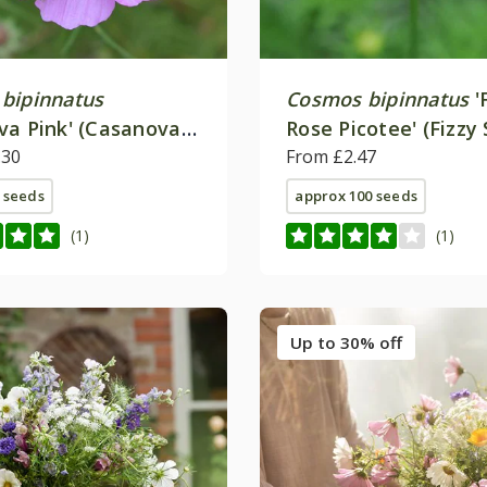
bipinnatus
Cosmos bipinnatus
'
va Pink' (Casanova
Rose Picotee' (Fizzy 
.30
From £2.47
 seeds
approx 100 seeds
(1)
(1)
Up to 30% off