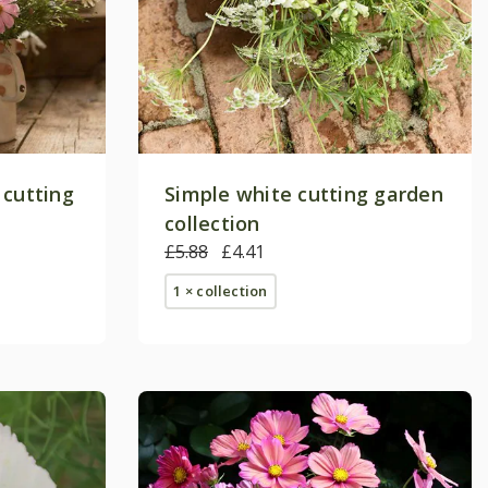
 cutting
Simple white cutting garden
collection
£5.88
£4.41
1 × collection