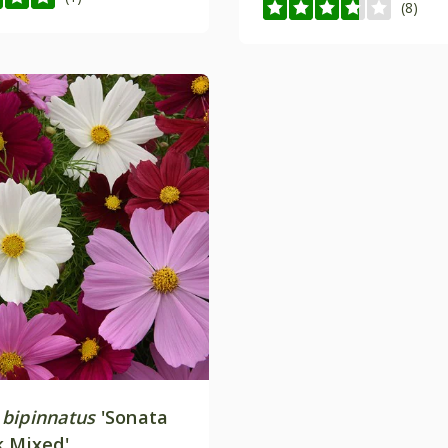
(8)
bipinnatus
'Sonata
k Mixed'