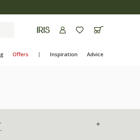
ng
Offers
|
Inspiration
Advice