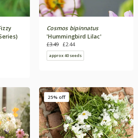
Fizzy
Cosmos bipinnatus
Series)
'Hummingbird Lilac'
£3.49
£2.44
approx 40 seeds
25% off