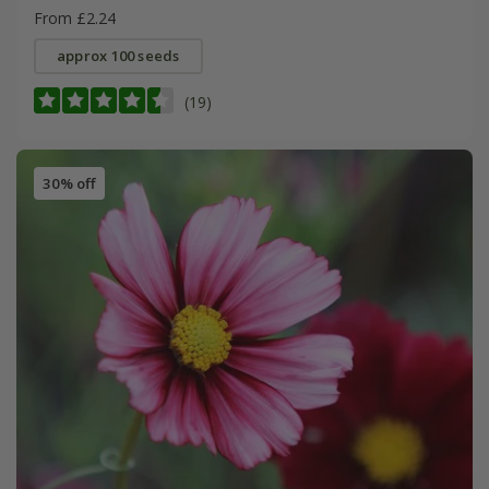
From £2.24
approx 100 seeds
(19)
30% off