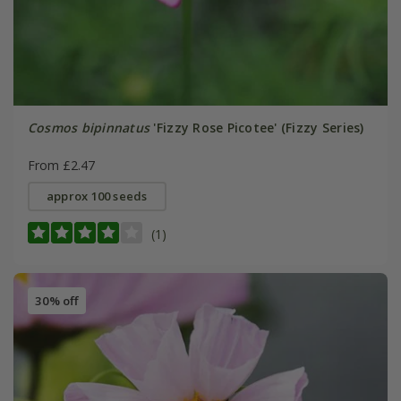
Cosmos bipinnatus
'Fizzy Rose Picotee' (Fizzy Series)
From £2.47
approx 100 seeds
(1)
30% off