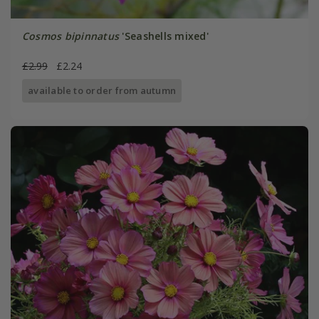
Cosmos bipinnatus
'Seashells mixed'
£2.99
£2.24
available to order from autumn