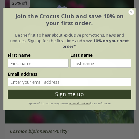
25% off
Join the Crocus Club and save 10% on
your first order.
Be the first to hear about exclusive promotions, news and
updates. Sign up for the first time and
save 10% on your next
order*
.
First name
Last name
Email address
Sign me up
*Applies to full-priced items only. View our
terms and conditions
for more information.
Cosmos bipinnatus
'Purity'