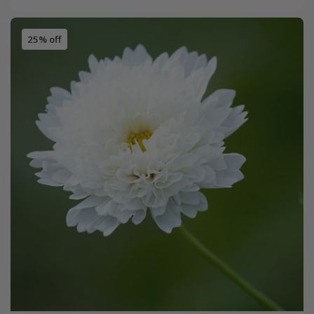
25% off