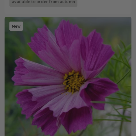
available to order from autumn
New