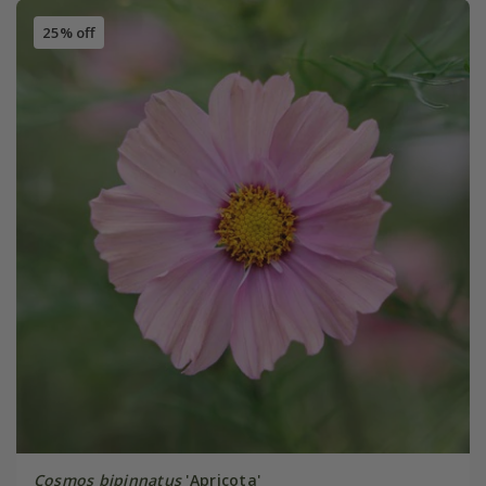
25% off
Cosmos bipinnatus
'Apricota'