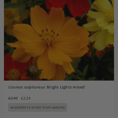
Cosmos sulphureus
'Bright Lights mixed'
£2.99
£2.24
available to order from autumn