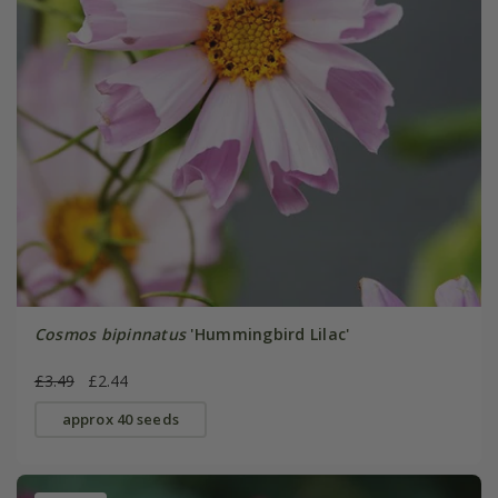
Cosmos bipinnatus
'Hummingbird Lilac'
£3.49
£2.44
approx 40 seeds