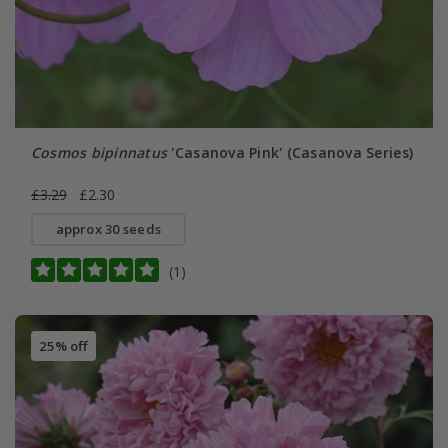
Cosmos bipinnatus
'Casanova Pink' (Casanova Series)
£3.29
£2.30
approx 30 seeds
(1)
25% off