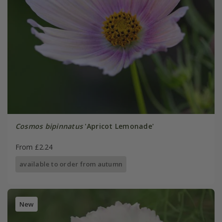
Cosmos bipinnatus
'Apricot Lemonade'
From £2.24
available to order from autumn
New