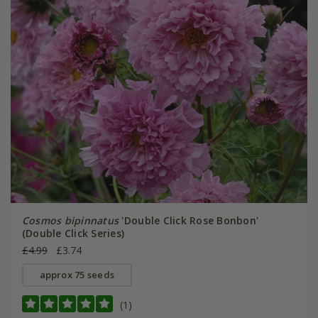
Cosmos bipinnatus
'Double Click Rose Bonbon'
(Double Click Series)
£4.99
£3.74
approx 75 seeds
(1)