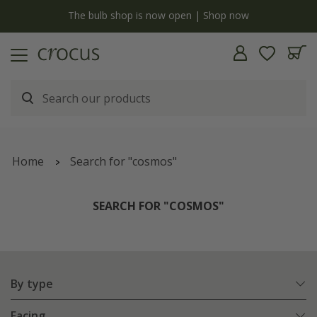
y
The bulb shop is now open | Shop now
Home
Search for "cosmos"
SEARCH FOR "COSMOS"
By type
Facing