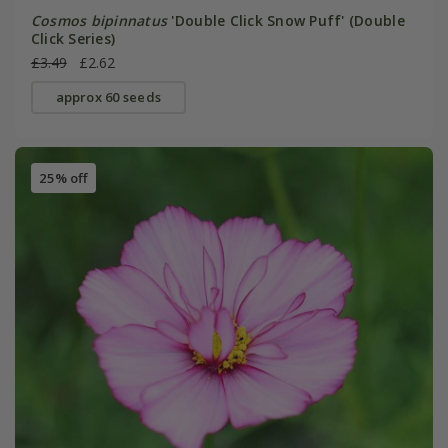
Cosmos bipinnatus
'Double Click Snow Puff' (Double
Click Series)
£3.49
£2.62
approx 60 seeds
25% off