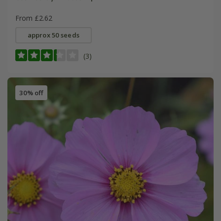
From £2.62
approx 50 seeds
(3)
30% off