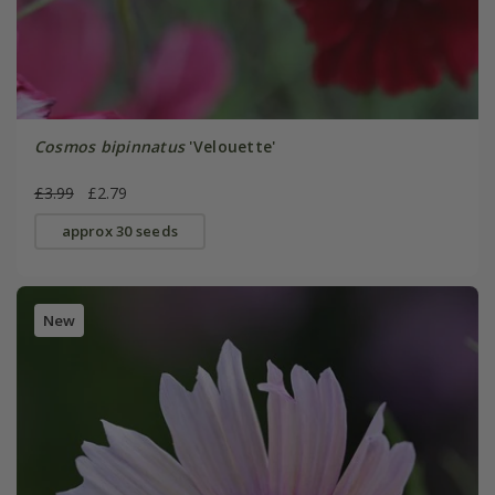
Cosmos bipinnatus
'Velouette'
£3.99
£2.79
approx 30 seeds
New