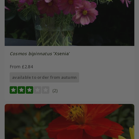
Cosmos bipinnatus
'Xsenia'
From £2.84
available to order from autumn
(2)