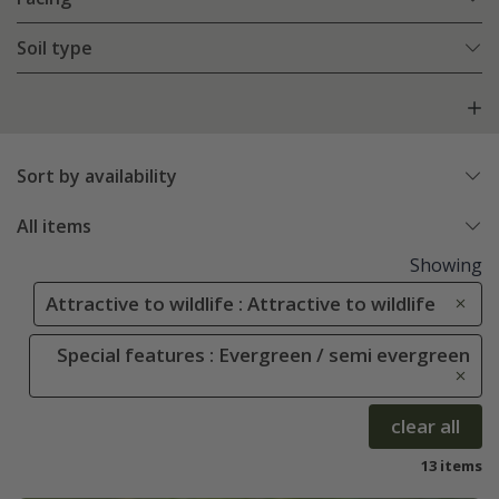
Soil type
Sort by availability
All items
Showing
Attractive to wildlife : Attractive to wildlife
Special features : Evergreen / semi evergreen
clear all
13 items