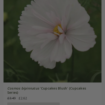
Cosmos bipinnatus
'Cupcakes Blush' (Cupcakes
Series)
£3.49
£2.62