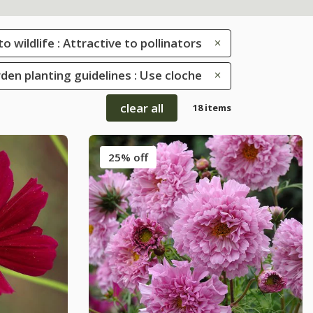
to wildlife : Attractive to pollinators
den planting guidelines : Use cloche
clear all
18 items
25% off