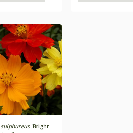
sulphureus
'Bright