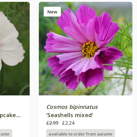
New
Cosmos bipinnatus
upcakes
'Seashells mixed'
£2.99
£2.24
utumn
available to order from autumn