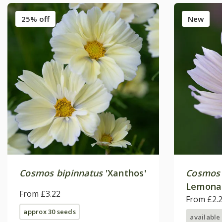
25% off
New
Cosmos bipinnatus
'Xanthos'
Cosmos 
Lemona
From £3.22
From £2.
approx 30 seeds
available