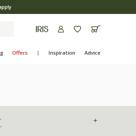
ng
Offers
|
Inspiration
Advice