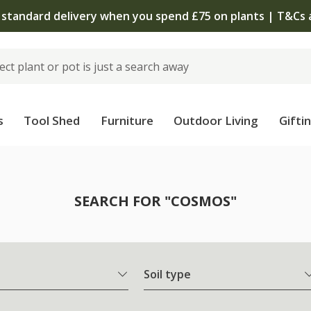
The bulb shop is now open | Shop now
s
Tool Shed
Furniture
Outdoor Living
Gifti
SEARCH FOR "COSMOS"
Soil type