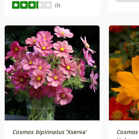
(3)
Cosmos bipinnatus
'Xsenia'
Cosmos 