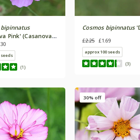
bipinnatus
Cosmos bipinnatus
'
va Pink' (Casanova
£2.25
£1.69
.30
approx 100 seeds
 seeds
(3)
(1)
30% off