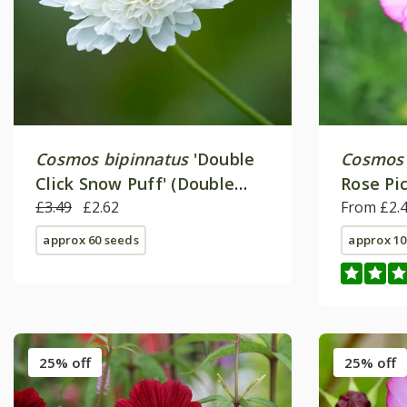
Cosmos bipinnatus
'Double
Cosmos 
Click Snow Puff' (Double
Rose Pic
Click Series)
£3.49
£2.62
From £2.
approx 60 seeds
approx 10
25% off
25% off