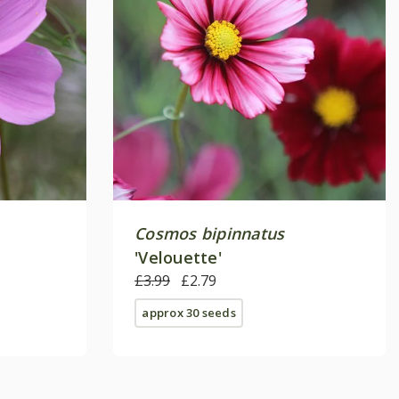
Cosmos bipinnatus
'Velouette'
£3.99
£2.79
approx 30 seeds