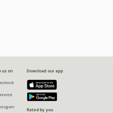
w us on
Download our app
acebook
interest
nstagram
Rated by you