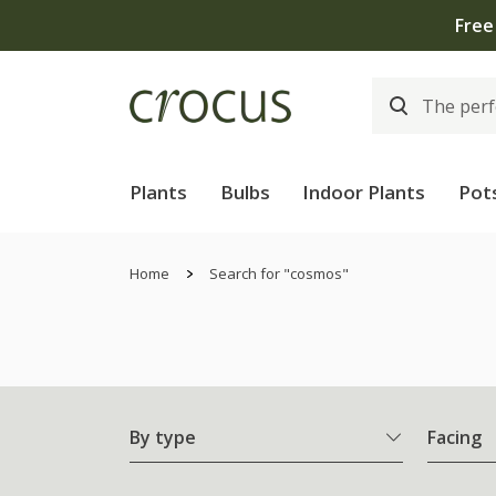
Plants
Bulbs
Indoor Plants
Pot
Home
Search for "cosmos"
By type
Facing