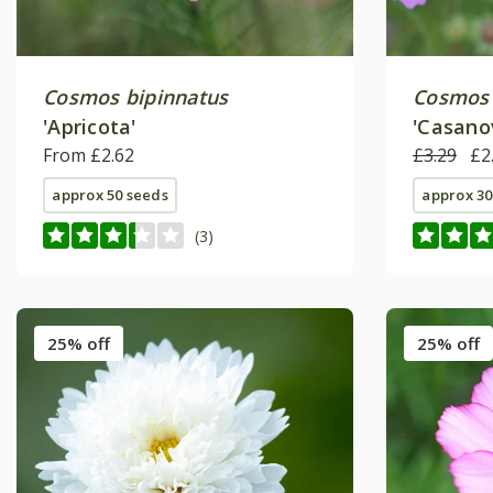
Cosmos bipinnatus
Cosmos 
'Apricota'
'Casano
From £2.62
Series)
£3.29
£2
approx 50 seeds
approx 30
(3)
25% off
25% off