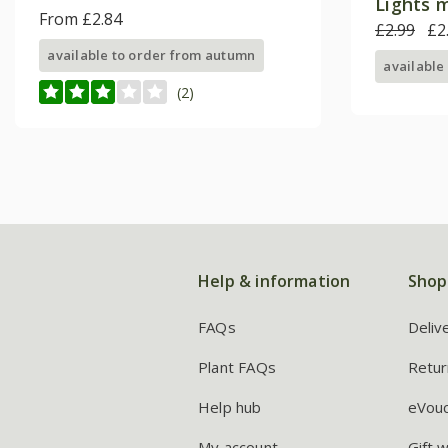
Lights 
From £2.84
£2.99
£2
available to order from autumn
available
(2)
Help & information
Shop
FAQs
Deliv
Plant FAQs
Retur
Help hub
eVou
My account
Gift 