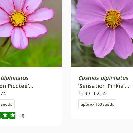
bipinnatus
Cosmos bipinnatus
on Picotee'
'Sensation Pinkie'
on Series)
.74
(Sensation Series)
£2.99
£2.24
 seeds
approx 100 seeds
(3)