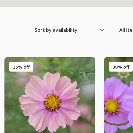
Sort by availability
All it
25% off
30% off