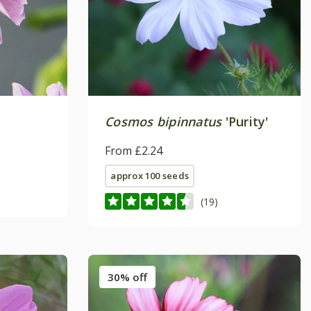
Cosmos bipinnatus
'Purity'
From £2.24
approx 100 seeds
(19)
30% off