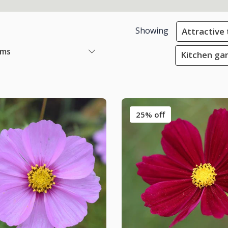
Showing
Attractive 
ems
Kitchen gar
25% off