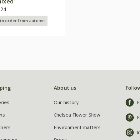
mixed'
.24
 to order from autumn
ping
About us
Follo
eries
Our history
F
ns
Chelsea Flower Show
P
chers
Environment matters
I
wrapping
Press