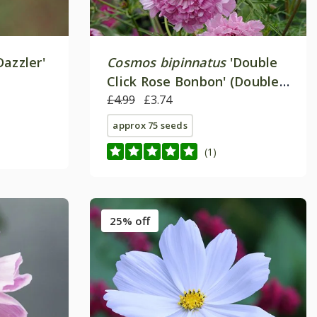
Dazzler'
Cosmos bipinnatus
'Double
Click Rose Bonbon' (Double
Click Series)
£4.99
£3.74
approx 75 seeds
(1)
25% off