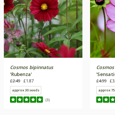
Cosmos bipinnatus
Cosmos 
'Rubenza'
'Sensati
£2.49
£1.87
(Sensati
£4.99
£3
approx 30 seeds
approx 75
(3)