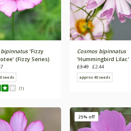
bipinnatus
'Fizzy
Cosmos bipinnatus
otee' (Fizzy Series)
'Hummingbird Lilac'
47
£3.49
£2.44
0 seeds
approx 40 seeds
(1)
25% off