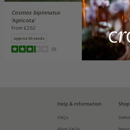
Cosmos bipinnatus
Cosmos 
'Apricota'
Lemona
From £2.62
From £2.
approx 50 seeds
available
(3)
Help & information
Shop
FAQs
Deliv
Plant FAQs
Retur