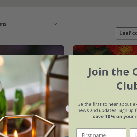
ems
Leaf co
Join the 
Clu
Be the first to hear about e
news and updates. Sign up fo
save 10% on your 