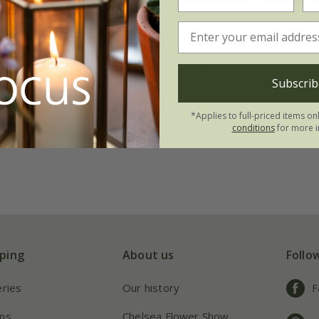
bipinnatus
'Apricot
Cosmos sulphureus
'
de'
Lights mixed'
24
£2.99
£2.24
Subscrib
 to order from autumn
available to order from a
*Applies to full-priced items on
conditions
for more i
ping
About us
Follo
eries
Our history
F
ns
Chelsea Flower Show