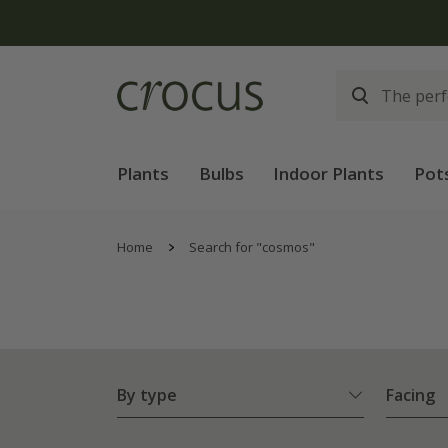
Plants
Bulbs
Indoor Plants
Pot
Home
Search for "cosmos"
By type
Facing