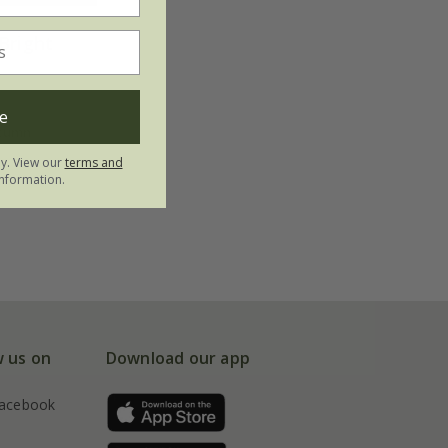
Bright
e
utumn
ly. View our
terms and
nformation.
w us on
Download our app
acebook