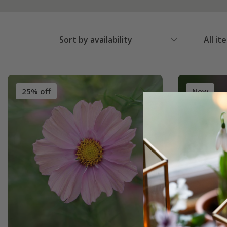
Sort by availability
All it
25% off
New