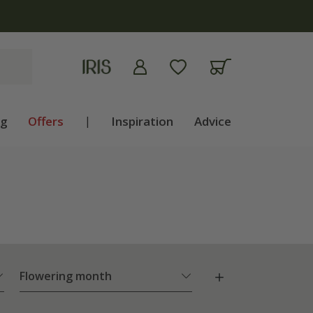
ng
Offers
|
Inspiration
Advice
Flowering month