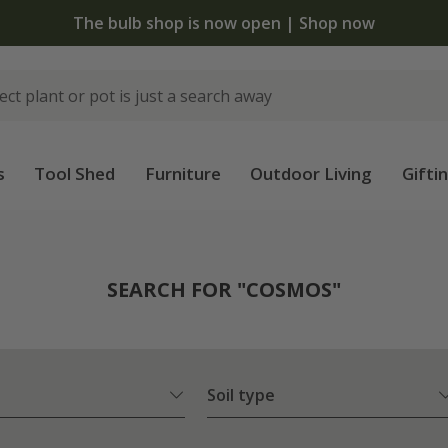
The bulb shop is now open | Shop now
s
Tool Shed
Furniture
Outdoor Living
Gifti
SEARCH FOR "COSMOS"
Soil type