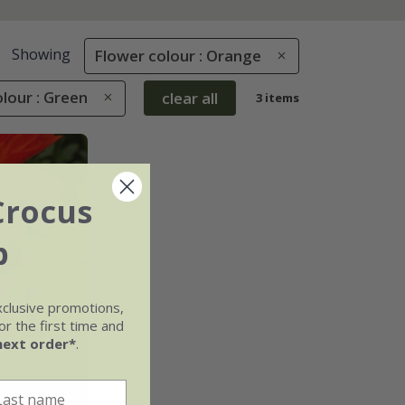
Showing
Flower colour : Orange
lour : Green
clear all
3 items
Crocus
b
xclusive promotions,
r the first time and
next order*
.