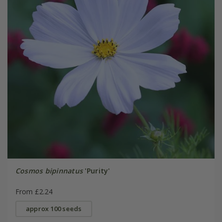
Cosmos bipinnatus
'Purity'
From £2.24
approx 100 seeds