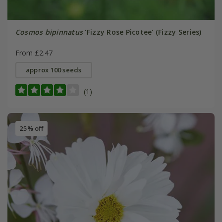
Cosmos bipinnatus
'Fizzy Rose Picotee' (Fizzy Series)
From £2.47
approx 100 seeds
(1)
25% off