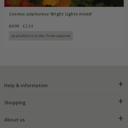
Cosmos sulphureus
'Bright Lights mixed'
£2.99
£2.24
available to order from autumn
Help & information
FAQs
Shopping
Plant FAQs
Deliveries
About us
Help hub