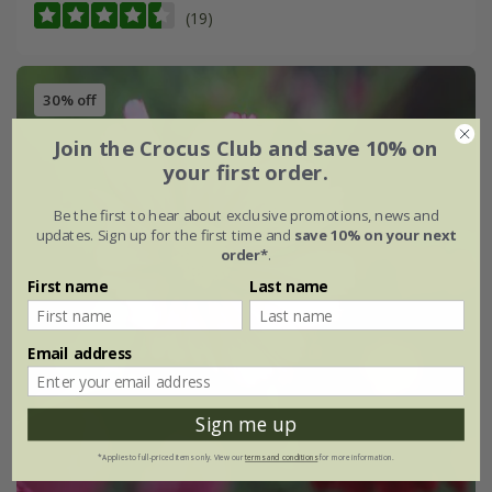
(19)
30% off
Join the Crocus Club and save 10% on
your first order.
Be the first to hear about exclusive promotions, news and
updates. Sign up for the first time and
save 10% on your next
order*
.
First name
Last name
Email address
Sign me up
*Applies to full-priced items only. View our
terms and conditions
for more information.