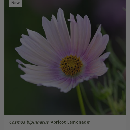
New
Cosmos bipinnatus
'Apricot Lemonade'