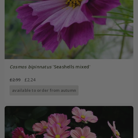
Cosmos bipinnatus
'Seashells mixed'
£2.99
£2.24
available to order from autumn