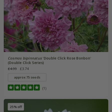
Cosmos bipinnatus
'Double Click Rose Bonbon'
(Double Click Series)
£4.99
£3.74
approx 75 seeds
(1)
25% off