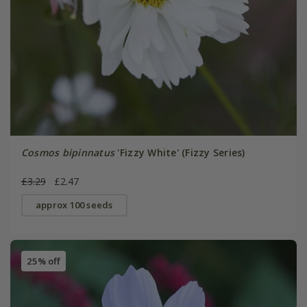
Cosmos bipinnatus
'Fizzy White' (Fizzy Series)
£3.29
£2.47
approx 100 seeds
25% off