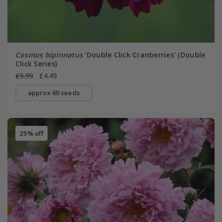
Cosmos bipinnatus
'Double Click Cranberries' (Double
Click Series)
£5.99
£4.49
approx 60 seeds
25% off