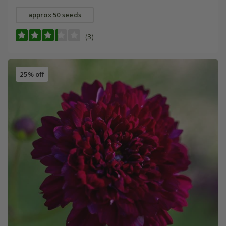
approx 50 seeds
(3)
25% off