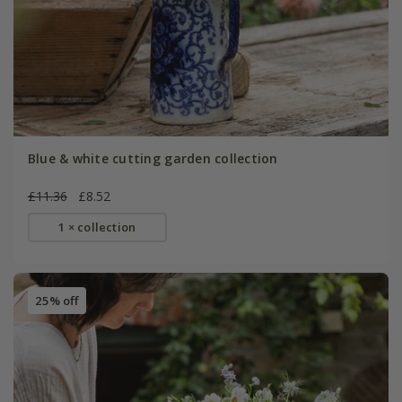
Blue & white cutting garden collection
£11.36
£8.52
1 × collection
25% off