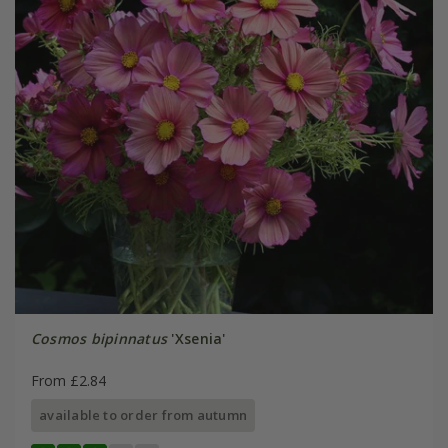
Cosmos bipinnatus
'Xsenia'
From £2.84
available to order from autumn