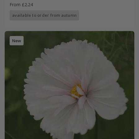
From £2.24
available to order from autumn
New