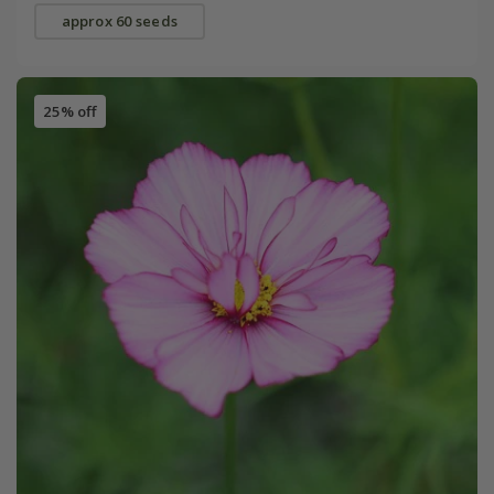
approx 60 seeds
25% off