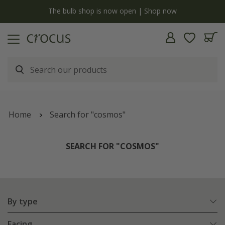
y
The bulb shop is now open | Shop now
Home
Search for "cosmos"
SEARCH FOR "COSMOS"
By type
Facing