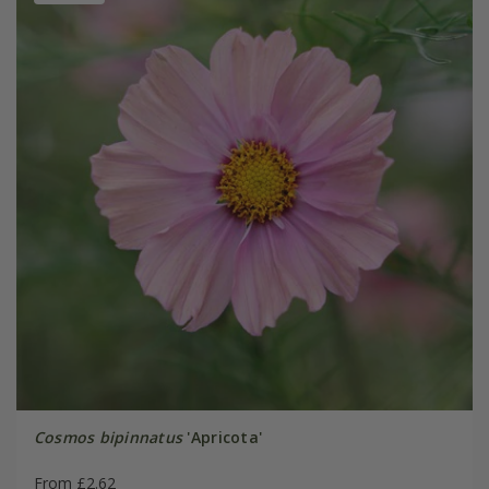
Cosmos bipinnatus
'Apricota'
From £2.62