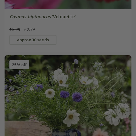
Cosmos bipinnatus
'Velouette'
£3.99
£2.79
approx 30 seeds
25% off