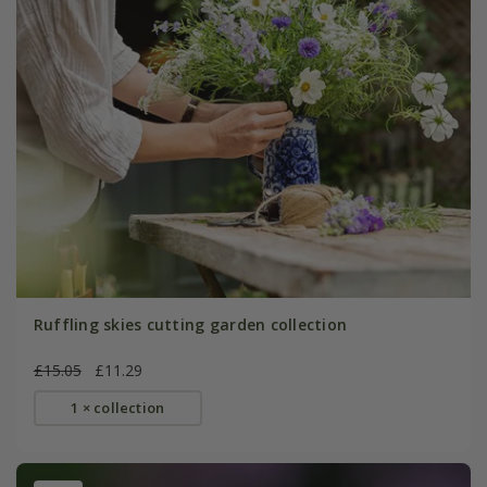
Ruffling skies cutting garden collection
£15.05
£11.29
1 × collection