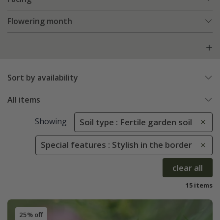
Flowering month
Sort by availability
All items
Showing
Soil type : Fertile garden soil
Special features : Stylish in the border
clear all
15 items
25% off