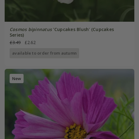
Cosmos bipinnatus
'Cupcakes Blush' (Cupcakes
Series)
£3.49
£2.62
available to order from autumn
New