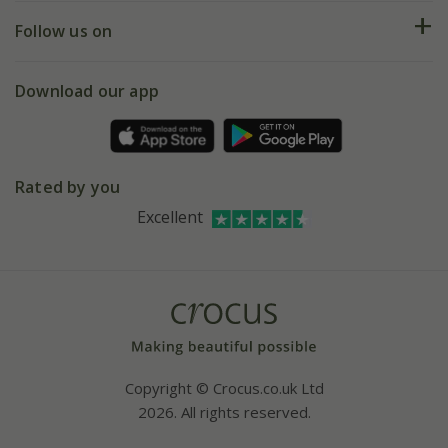
Returns
My account
Our history
Follow us on
eVouchers
5 year plant guarantee
Chelsea Flower Show
Gift wrapping
Download our app
Facebook
Pot size guide
Environment matters
Refer a friend
Pinterest
Contact us
Press
Crocus at Dorney court
Rated by you
Instagram
Affiliates
Excellent
Bespoke sourcing service
Youtube
Careers
Copyright © Crocus.co.uk Ltd
2026. All rights reserved.