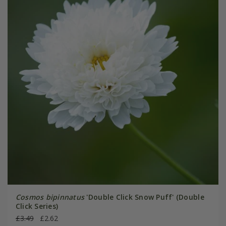
Cosmos bipinnatus
'Double Click Snow Puff' (Double
Click Series)
£3.49
£2.62