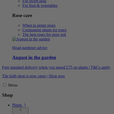
For sweet peas
For fruit & vegetables
Rose care
When to prune roses
Companion plants for roses
The best roses for poor soil
Head gardener advice
August in the garden
Free standard delivery when you spend £75 on plants | T&Cs apply
The bulb shop is now open | Shop now
Menu
Shop
Plants