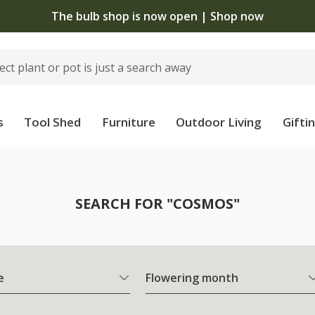
The bulb shop is now open | Shop now
s
Tool Shed
Furniture
Outdoor Living
Gifti
SEARCH FOR "COSMOS"
e
Flowering month