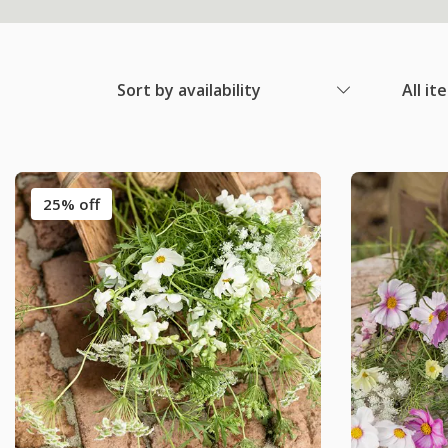
Sort by availability
All it
25% off