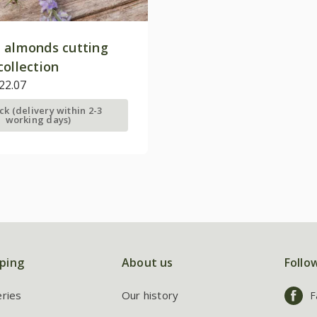
 almonds cutting
collection
22.07
ock (delivery within 2-3
working days)
ping
About us
Follo
eries
Our history
F