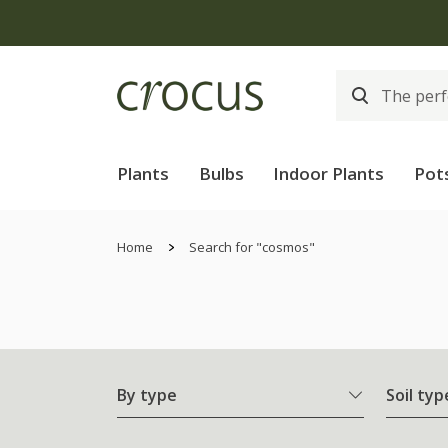
Plants
Bulbs
Indoor Plants
Pot
Home
Search for "cosmos"
By type
Soil typ