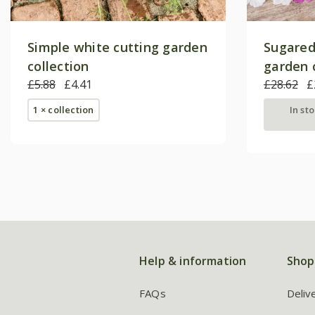
Simple white cutting garden
Sugared
collection
garden 
£5.88
£4.41
£28.62
£
1 × collection
In st
Help & information
Shop
FAQs
Deliv