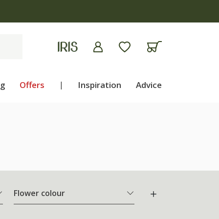
ng
Offers
|
Inspiration
Advice
Flower colour