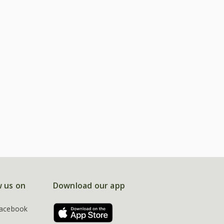
w us on
Download our app
acebook