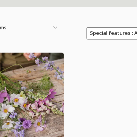
ems
Special features :