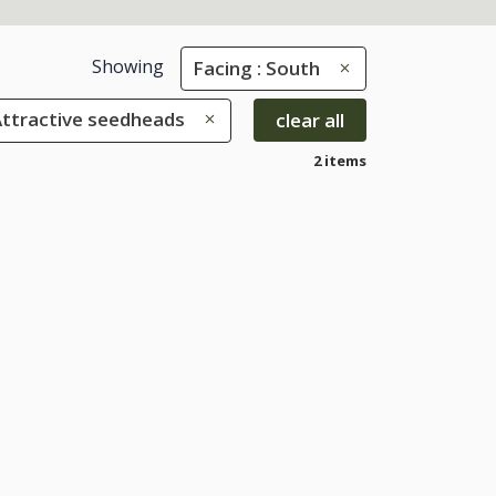
Showing
Facing : South
 Attractive seedheads
clear all
2 items