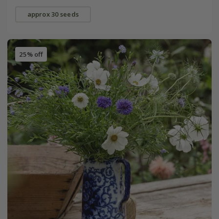
approx 30 seeds
25% off