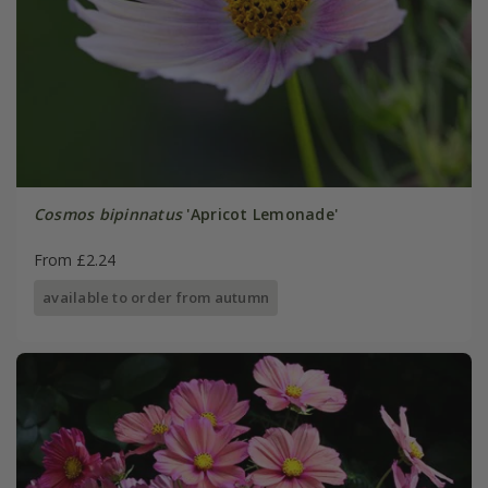
Cosmos bipinnatus
'Apricot Lemonade'
From £2.24
available to order from autumn