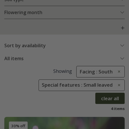
Flowering month
Sort by availability
All items
Showing
Facing : South
Special features : Small leaved
clear all
4 items
30% off