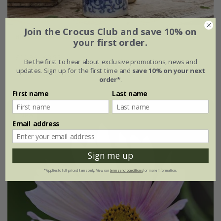
Join the Crocus Club and save 10% on
Blue & white cutting garden collection
your first order.
£11.36
£8.52
Be the first to hear about exclusive promotions, news and
updates. Sign up for the first time and
save 10% on your next
1 × collection
order*
.
First name
Last name
New
Email address
Sign me up
*Applies to full-priced items only. View our
terms and conditions
for more information.