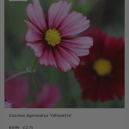
Cosmos bipinnatus
'Velouette'
£3.99
£2.79