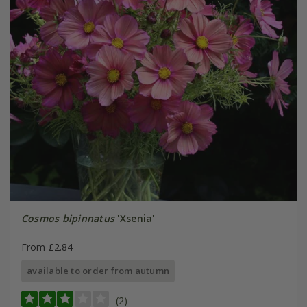
Cosmos bipinnatus
'Xsenia'
From £2.84
available to order from autumn
(2)