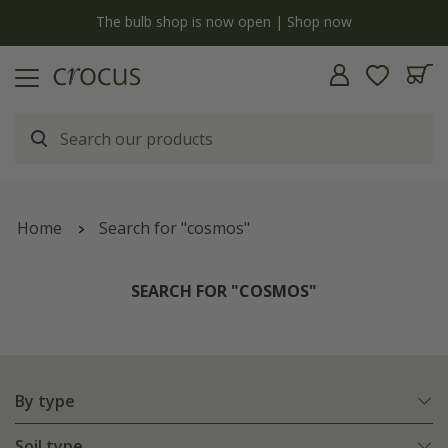
y
The bulb shop is now open | Shop now
Home
Search for "cosmos"
SEARCH FOR "COSMOS"
By type
Soil type