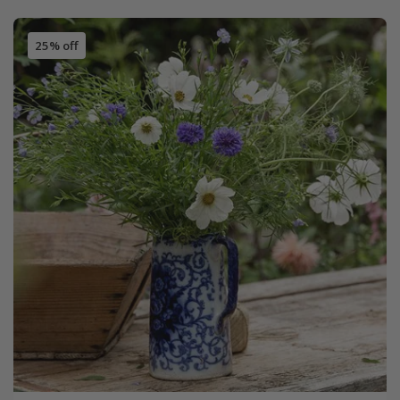
25% off