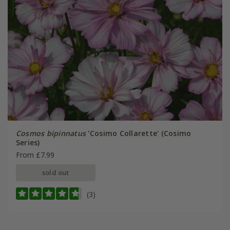
Cosmos bipinnatus
'Cosimo Collarette' (Cosimo
Series)
From £7.99
sold out
(3)