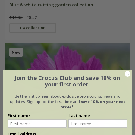
Blue & white cutting garden collection
£11.36
£8.52
1 × collection
New
Join the Crocus Club and save 10% on
your first order.
Be the first to hear about exclusive promotions, news and
updates. Sign up for the first time and
save 10% on your next
order*
.
First name
Last name
Email address