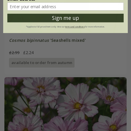
Sign me up
*Applies to full-priced items only. View our
terms and conditions
for more information.
Cosmos bipinnatus
'Seashells mixed'
£2.99
£2.24
available to order from autumn