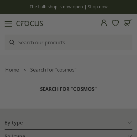
y
The bulb shop is now open | Shop now
Home
Search for "cosmos"
SEARCH FOR "COSMOS"
By type
Soil type