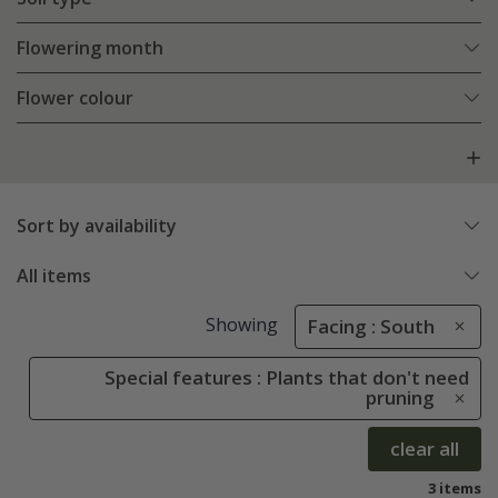
Flowering month
Flower colour
Sort by availability
All items
Showing
Facing : South
Special features : Plants that don't need
pruning
clear all
3 items