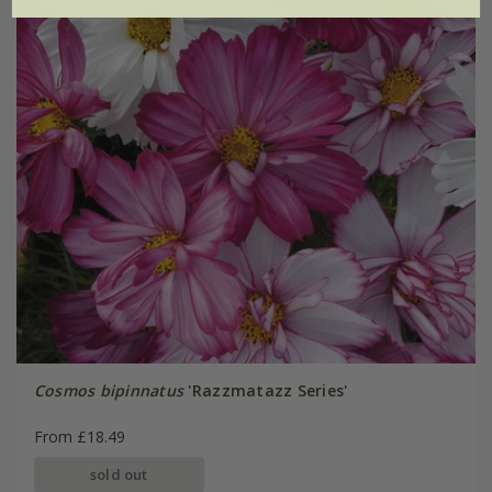
Cosmos bipinnatus
'Razzmatazz Series'
From £18.49
sold out