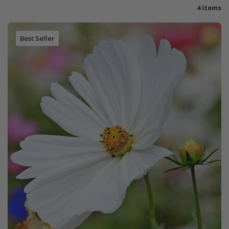
4 items
Best Seller