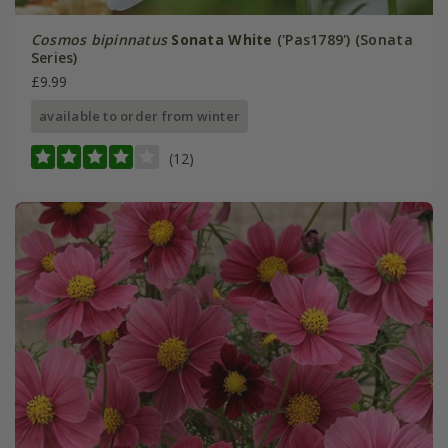
Cosmos bipinnatus
Sonata White
('Pas1789') (Sonata
Series)
£9.99
available to order from winter
(12)