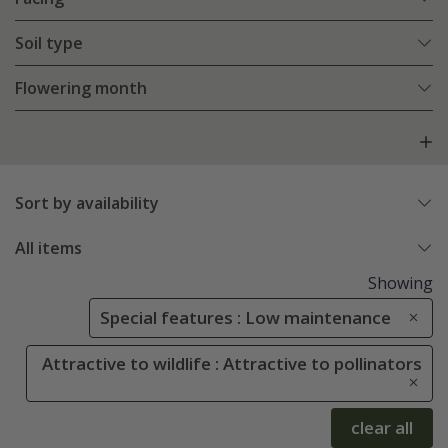
Soil type
Flowering month
Sort by availability
All items
Showing
Special features : Low maintenance
Attractive to wildlife : Attractive to pollinators
clear all