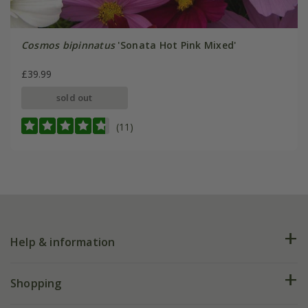
Cosmos bipinnatus
'Sonata Hot Pink Mixed'
£39.99
sold out
(11)
Help & information
FAQs
Shopping