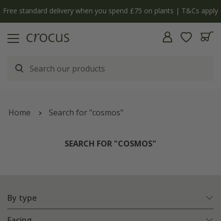
Free standard delivery when you spend £75 on plants | T&Cs apply
Home
Search for "cosmos"
SEARCH FOR "COSMOS"
By type
Facing