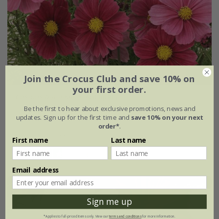
Join the Crocus Club and save 10% on
your first order.
Cosmos bipinnatus
'Antiquity'
Be the first to hear about exclusive promotions, news and
From £10.99
updates. Sign up for the first time and
save 10% on your next
order*
.
sold out
First name
Last name
(8)
Email address
Sign me up
*Applies to full-priced items only. View our
terms and conditions
for more information.