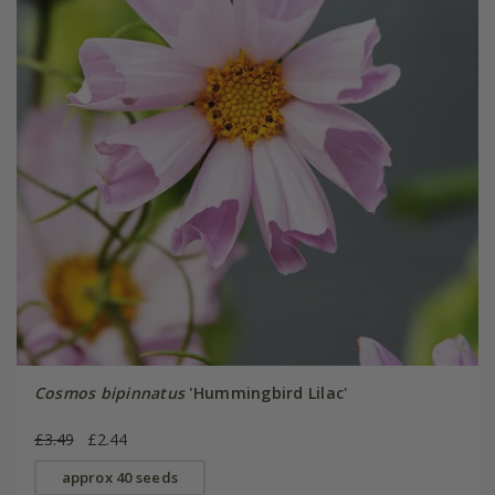
Cosmos bipinnatus
'Hummingbird Lilac'
£3.49
£2.44
approx 40 seeds