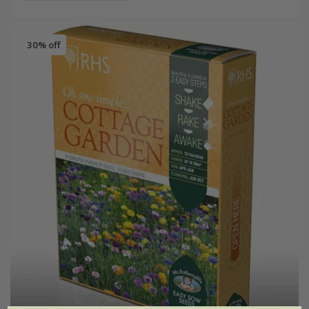
30% off