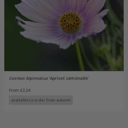
Cosmos bipinnatus
'Apricot Lemonade'
From £2.24
available to order from autumn