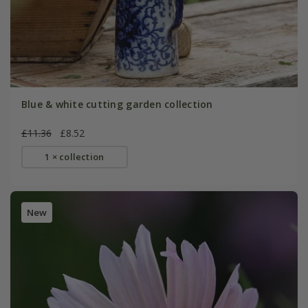
Blue & white cutting garden collection
£11.36
£8.52
1 × collection
New