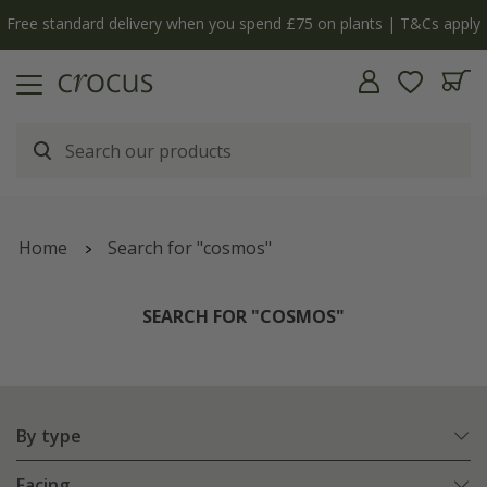
Free standard delivery when you spend £75 on plants | T&Cs apply
Home
Search for "cosmos"
SEARCH FOR "COSMOS"
By type
Facing