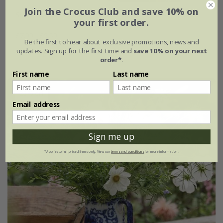
Join the Crocus Club and save 10% on
Shake & sow - Cottage gardens
your first order.
£7.99
£5.59
Be the first to hear about exclusive promotions, news and
updates. Sign up for the first time and
save 10% on your next
20g of seed
order*
.
First name
Last name
25% off
Email address
Sign me up
*Applies to full-priced items only. View our
terms and conditions
for more information.