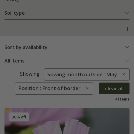
Soil type
Sort by availability
All items
Showing
Sowing month outside : May
Position : Front of border
clear all
4 items
30% off