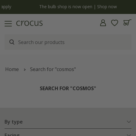
y
The bulb shop is now open | Shop now
Home
Search for "cosmos"
SEARCH FOR "COSMOS"
By type
Facing