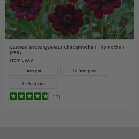
Cosmos atrosanguineus
Chocamocha
('Thomocha')
(PBR)
From £9.99
9cm pot
3 × 9cm pots
6 × 9cm pots
(13)