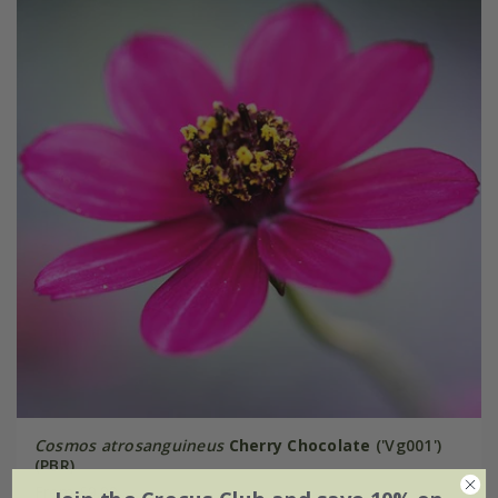
Cosmos atrosanguineus
Cherry Chocolate
('Vg001')
(PBR)
From £9.99