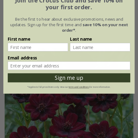
Join the Crocus Club and save 10% on
your first order.
9cm pot
3 × 9cm pots
Be the first to hear about exclusive promotions, news and
6 × 9cm pots
updates. Sign up for the first time and
save 10% on your next
order*
.
(1)
First name
Last name
Email address
Sign me up
*Applies to full-priced items only. View our
terms and conditions
for more information.