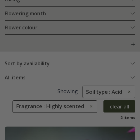
Flowering month
Flower colour
Sort by availability
All items
Showing
Soil type : Acid
Fragrance : Highly scented
clear all
2 items