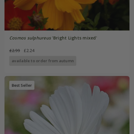
Cosmos sulphureus
'Bright Lights mixed'
£2.99
£2.24
available to order from autumn
Best Seller