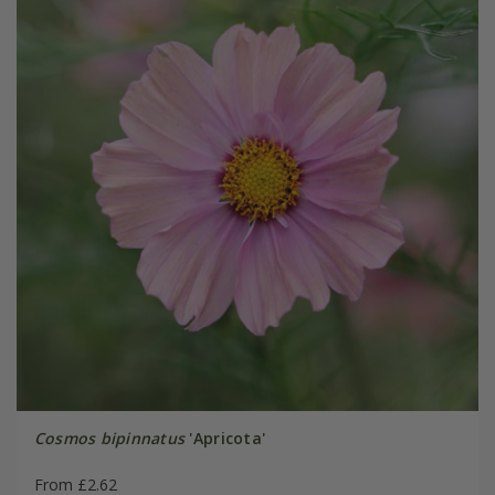
Cosmos bipinnatus
'Apricota'
From £2.62