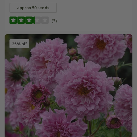
approx 50 seeds
(3)
25% off