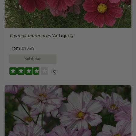
Cosmos bipinnatus
'Antiquity'
From £10.99
sold out
(8)