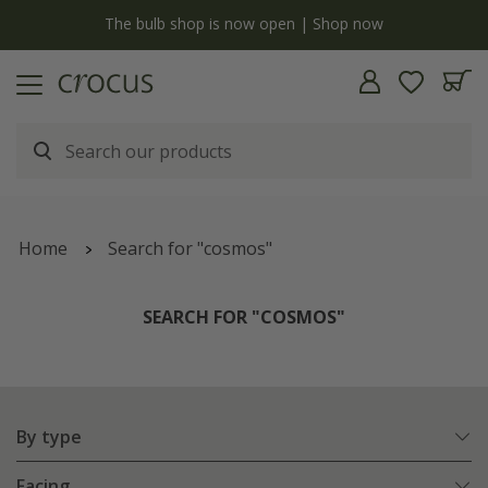
y
The bulb shop is now open | Shop now
Home
Search for "cosmos"
SEARCH FOR "COSMOS"
By type
Facing