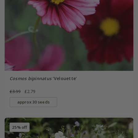
Cosmos bipinnatus
'Velouette'
£3.99
£2.79
approx 30 seeds
25% off