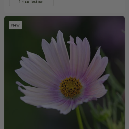
1 × collection
New