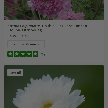
Cosmos bipinnatus
'Double Click Rose Bonbon'
(Double Click Series)
£4.99
£3.74
approx 75 seeds
(1)
25% off