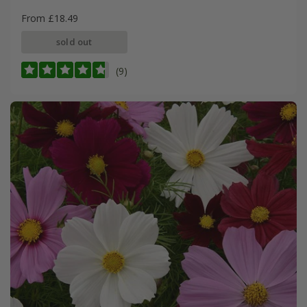
From £18.49
sold out
(9)