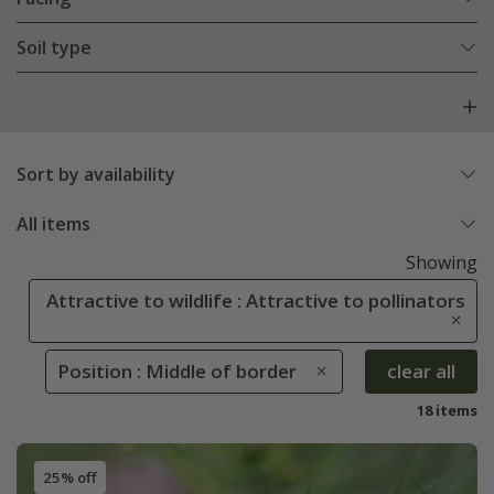
Soil type
Sort by availability
All items
Showing
Attractive to wildlife : Attractive to pollinators
Position : Middle of border
clear all
18 items
25% off