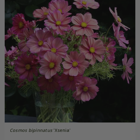
Cosmos bipinnatus
'Xsenia'