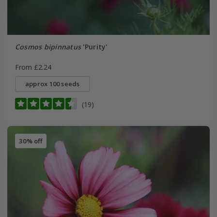
Cosmos bipinnatus
'Purity'
From £2.24
approx 100 seeds
(19)
30% off