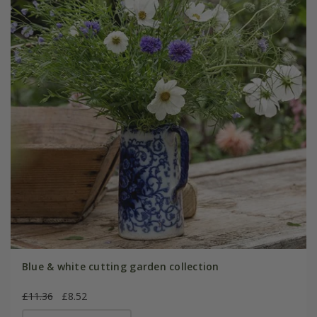
Blue & white cutting garden collection
£11.36
£8.52