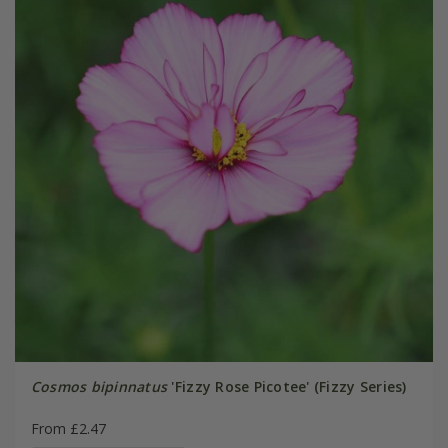
Cosmos bipinnatus
'Fizzy Rose Picotee' (Fizzy Series)
From £2.47