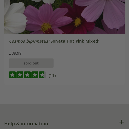
Cosmos bipinnatus
'Sonata Hot Pink Mixed'
£39.99
sold out
(11)
Help & information