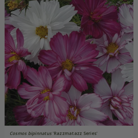
Cosmos bipinnatus
'Razzmatazz Series'