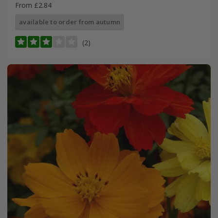
From £2.84
available to order from autumn
(2)