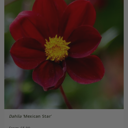
Dahlia
'Mexican Star'