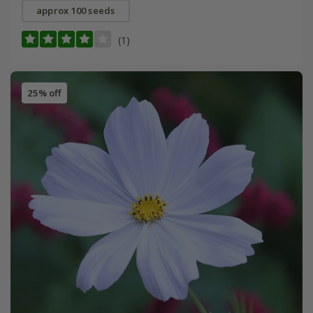
approx 100 seeds
(1)
25% off