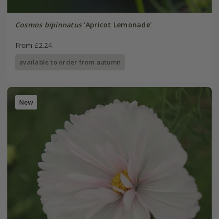
Cosmos bipinnatus
'Apricot Lemonade'
From £2.24
available to order from autumn
New