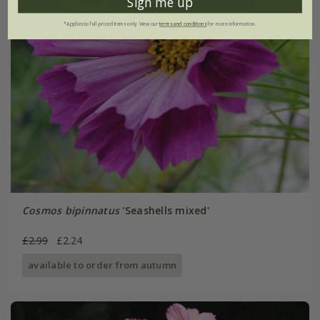
Sign me up
*Applies to full-priced items only. View our
terms and conditions
for more information.
Cosmos bipinnatus
'Seashells mixed'
£2.99
£2.24
available to order from autumn