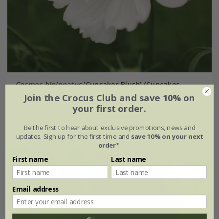
Cosmos bipinnatus
'Cupcakes Blush' (Cupcakes
Series)
Join the Crocus Club and save 10% on
£3.49
£2.62
your first order.
available to order from autumn
Be the first to hear about exclusive promotions, news and
updates. Sign up for the first time and
save 10% on your next
order*
.
First name
Last name
New
Email address