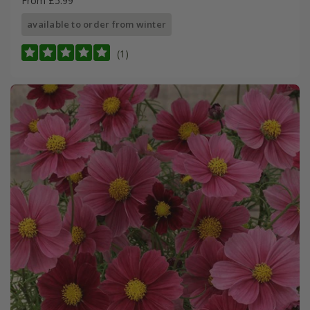
From £5.99
available to order from winter
(1)