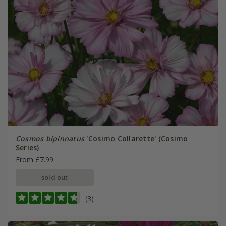
Cosmos bipinnatus
'Cosimo Collarette' (Cosimo
Series)
From £7.99
sold out
(3)