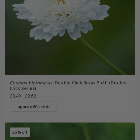
Cosmos bipinnatus
'Double Click Snow Puff' (Double
Click Series)
£3.49
£2.62
approx 60 seeds
25% off