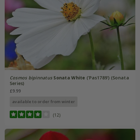
Cosmos bipinnatus
Sonata White
('Pas1789') (Sonata
Series)
£9.99
available to order from winter
(12)