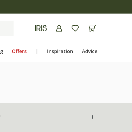
ng
Offers
|
Inspiration
Advice