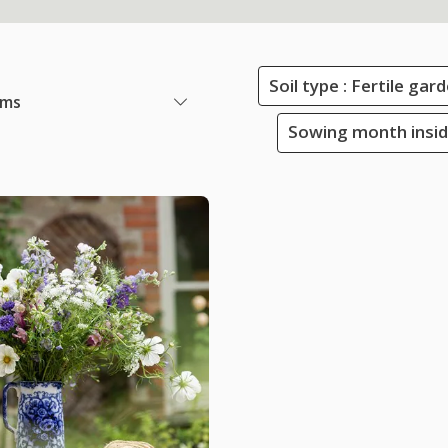
Soil type : Fertile ga
ems
Sowing month insid