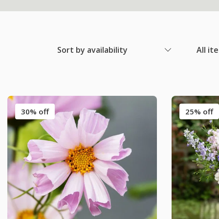
Sort by availability
All it
30% off
25% off