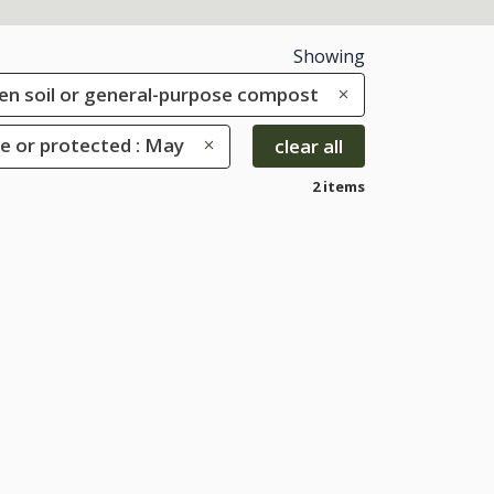
Showing
rden soil or general-purpose compost
e or protected : May
clear all
2 items