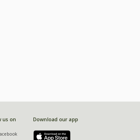
w us on
Download our app
acebook