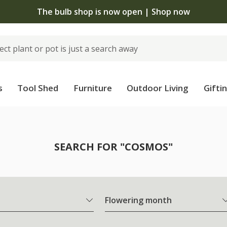
The bulb shop is now open | Shop now
s
Tool Shed
Furniture
Outdoor Living
Gifti
SEARCH FOR "COSMOS"
Flowering month