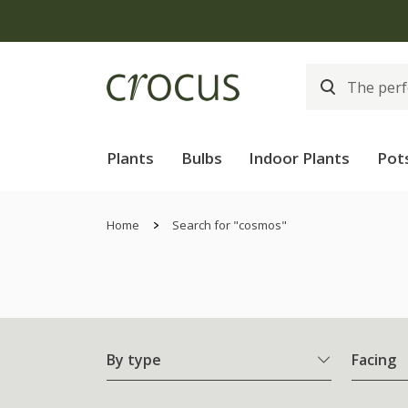
Plants
Bulbs
Indoor Plants
Pot
Home
Search for "cosmos"
By type
Facing