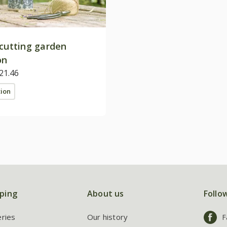
 cutting garden
on
21.46
tion
ping
About us
Follo
eries
Our history
F