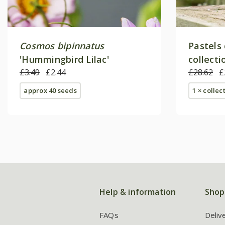
Cosmos bipinnatus
Pastels
'Hummingbird Lilac'
collecti
£3.49
£2.44
£28.62
£
approx 40 seeds
1 × collec
Help & information
Shop
FAQs
Deliv