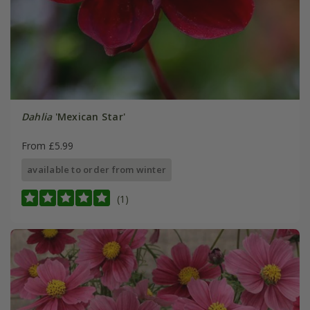
Dahlia
'Mexican Star'
From £5.99
available to order from winter
(1)