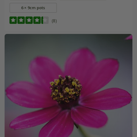
6 × 9cm pots
(8)