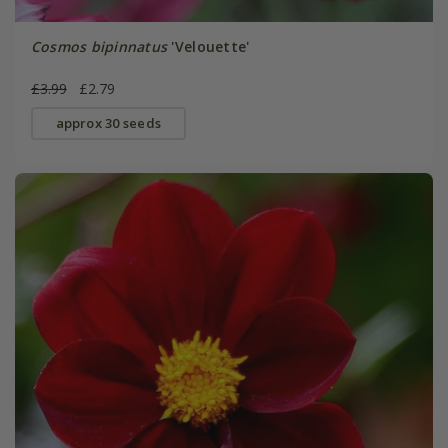
Cosmos bipinnatus
'Velouette'
£3.99
£2.79
approx 30 seeds