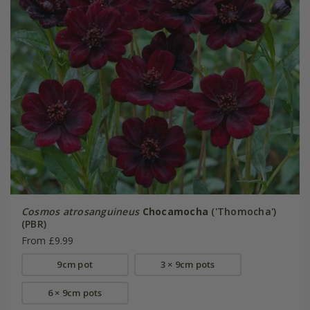
Cosmos atrosanguineus
Chocamocha
('Thomocha')
(PBR)
From £9.99
9cm pot
3 × 9cm pots
6 × 9cm pots