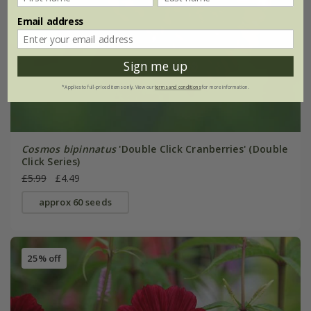
Email address
Sign me up
*Applies to full-priced items only. View our
terms and conditions
for more information.
Cosmos bipinnatus
'Double Click Cranberries' (Double
Click Series)
£5.99
£4.49
approx 60 seeds
25% off