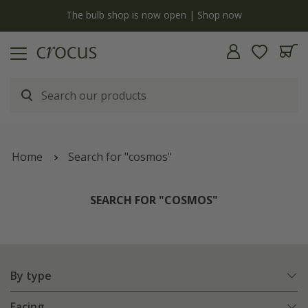
y
The bulb shop is now open | Shop now
Home
Search for "cosmos"
SEARCH FOR "COSMOS"
By type
Facing