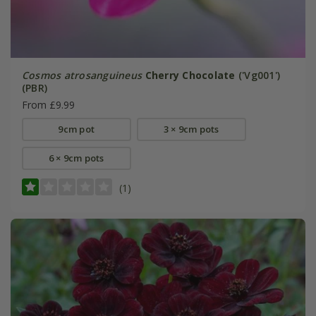
Cosmos atrosanguineus
Cherry Chocolate
('Vg001')
(PBR)
From £9.99
9cm pot
3 × 9cm pots
6 × 9cm pots
(1)