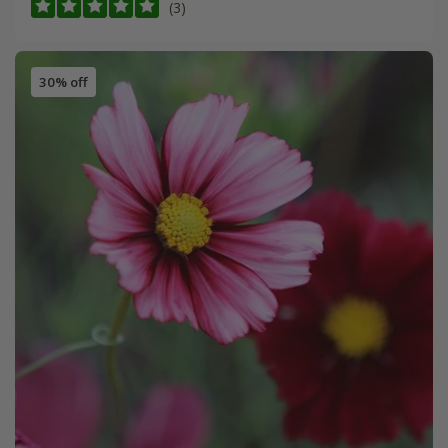
(3)
30% off