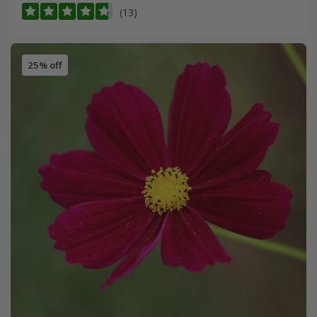
(13)
25% off