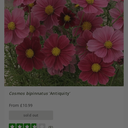
Cosmos bipinnatus
'Antiquity'
From £10.99
sold out
(8)