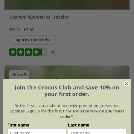
Cosmos bipinnatus
'Dazzler'
£2.25
£1.69
approx 100 seeds
(3)
25% off
Join the Crocus Club and save 10% on
your first order.
Be the first to hear about exclusive promotions, news and
updates. Sign up for the first time and
save 10% on your next
order*
.
First name
Last name