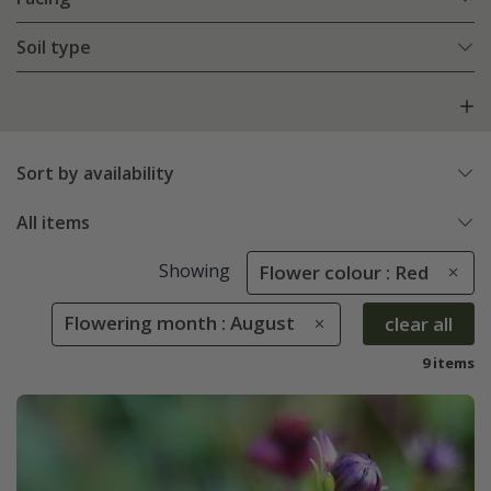
Soil type
Sort by availability
All items
Showing
Flower colour : Red
Flowering month : August
clear all
9 items