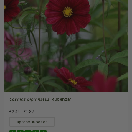
Cosmos bipinnatus
'Rubenza'
£2.49
£1.87
approx 30 seeds