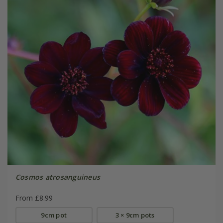
Cosmos atrosanguineus
From £8.99
9cm pot
3 × 9cm pots