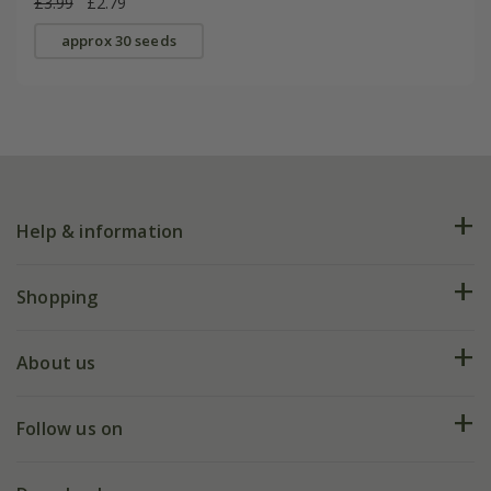
£3.99
£2.79
approx 30 seeds
Help & information
FAQs
Shopping
Plant FAQs
Deliveries
About us
Help hub
Returns
My account
Our history
Follow us on
eVouchers
5 year plant guarantee
Chelsea Flower Show