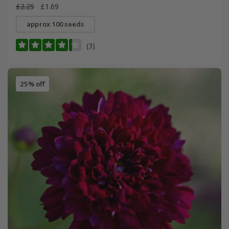
£2.25
£1.69
approx 100 seeds
(3)
25% off