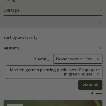
Soil type
Sort by availability
All items
Showing
Flower colour : Red
Kitchen garden planting guidelines : Propagate
in green house
clear all
4 items