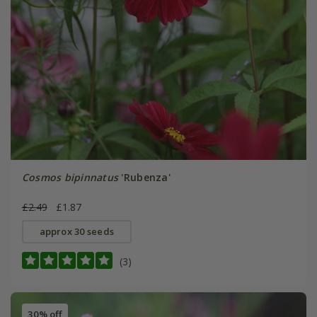
Cosmos bipinnatus
'Rubenza'
£2.49
£1.87
approx 30 seeds
(3)
30% off