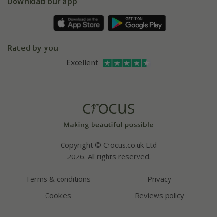
Gift wrapping
Download our app
Facebook
Pot size guide
Environment matters
Refer a friend
Pinterest
Contact us
Press
Crocus at Dorney court
Rated by you
Instagram
Affiliates
Excellent
Bespoke sourcing service
Youtube
Careers
Copyright © Crocus.co.uk Ltd
2026. All rights reserved.
Terms & conditions
Privacy
Cookies
Reviews policy