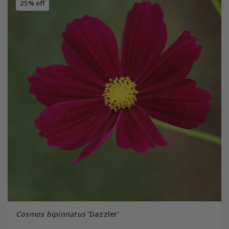
25% off
Cosmos bipinnatus
'Dazzler'