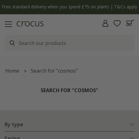
y
The bulb shop is now open | Shop now
Home
Search for "cosmos"
SEARCH FOR "COSMOS"
By type
Facing