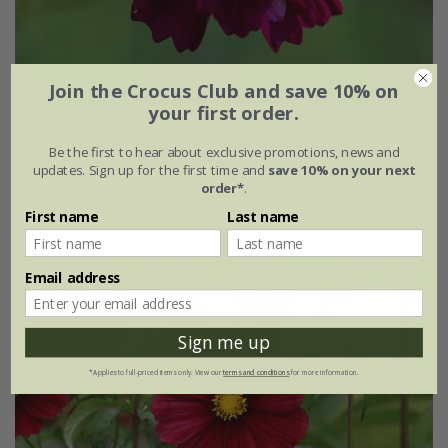
Join the Crocus Club and save 10% on
your first order.
Cosmos bipinnatus
'Double Click Cranberries' (Double
Click Series)
Be the first to hear about exclusive promotions, news and
updates. Sign up for the first time and
save 10% on your next
£5.99
£4.49
order*
.
approx 60 seeds
First name
Last name
Email address
25% off
Sign me up
*Applies to full-priced items only. View our
terms and conditions
for more information.