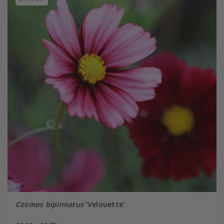
Cosmos bipinnatus
'Velouette'