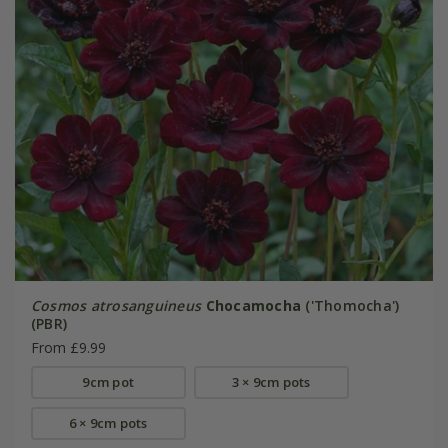
Cosmos atrosanguineus
Chocamocha
('Thomocha')
(PBR)
From £9.99
9cm pot
3 × 9cm pots
6 × 9cm pots