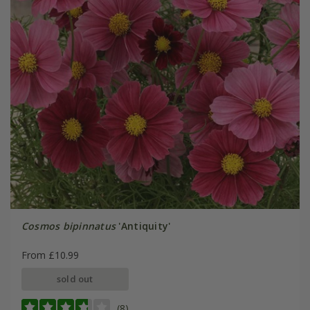
Cosmos bipinnatus
'Antiquity'
From £10.99
sold out
(8)