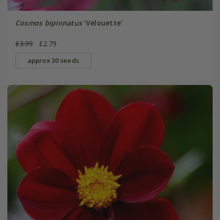
Cosmos bipinnatus
'Velouette'
£3.99
£2.79
approx 30 seeds