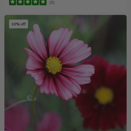
(3)
30% off