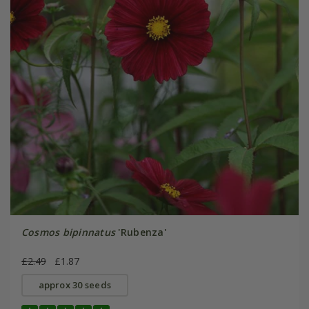
Cosmos bipinnatus
'Rubenza'
£2.49
£1.87
approx 30 seeds