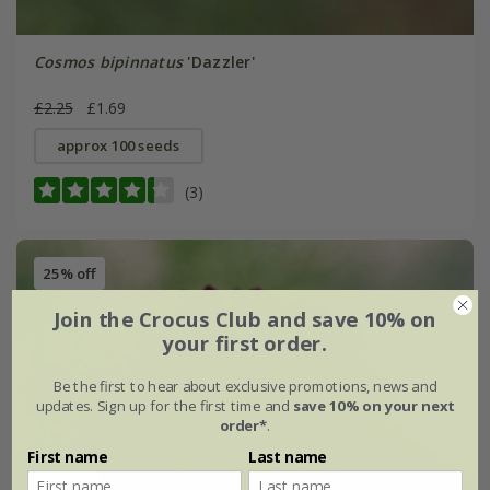
Cosmos bipinnatus
'Dazzler'
£2.25
£1.69
approx 100 seeds
(3)
25% off
Join the Crocus Club and save 10% on
your first order.
Be the first to hear about exclusive promotions, news and
updates. Sign up for the first time and
save 10% on your next
order*
.
First name
Last name