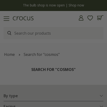
y
The bulb shop is now open | Shop now
Home
Search for "cosmos"
SEARCH FOR "COSMOS"
By type
Facing