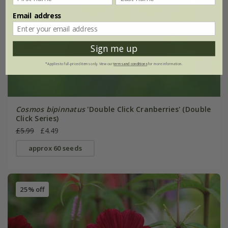
Email address
Sign me up
*Applies to full-priced items only. View our
terms and conditions
for more information.
Cosmos bipinnatus
'Double Click Cranberries' (Double
Click Series)
£5.99
£4.49
approx 60 seeds
25% off