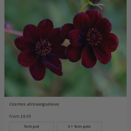
Cosmos atrosanguineus
From £8.99
9cm pot
3 × 9cm pots