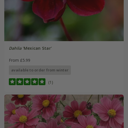
Dahlia
'Mexican Star'
From £5.99
available to order from winter
(1)