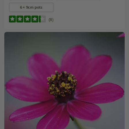
6 × 9cm pots
(8)