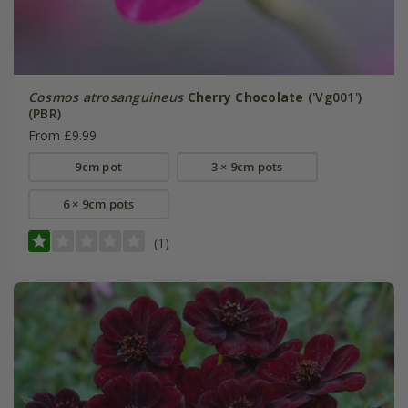
Cosmos atrosanguineus
Cherry Chocolate
('Vg001')
(PBR)
From £9.99
9cm pot
3 × 9cm pots
6 × 9cm pots
(1)