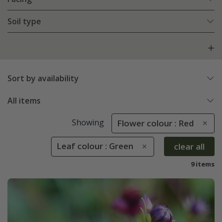
Soil type
Sort by availability
All items
Showing
Flower colour : Red
Leaf colour : Green
clear all
9 items