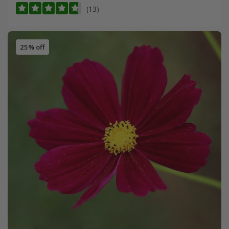
(13)
25% off