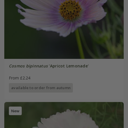
Cosmos bipinnatus
'Apricot Lemonade'
From £2.24
available to order from autumn
New