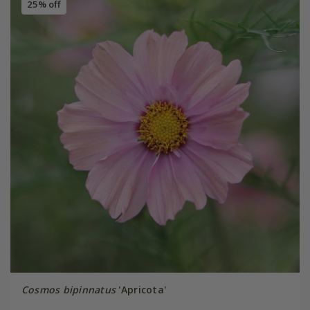
25% off
Cosmos bipinnatus
'Apricota'