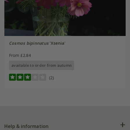
Cosmos bipinnatus
'Xsenia'
From £2.84
available to order from autumn
(2)
Help & information