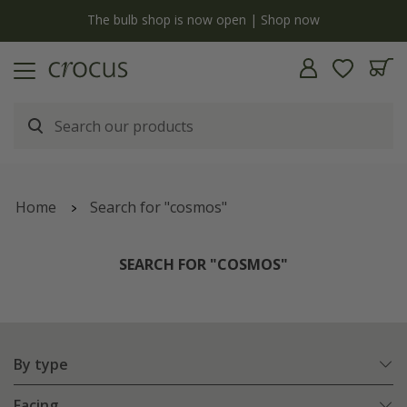
y
The bulb shop is now open | Shop now
Home
Search for "cosmos"
SEARCH FOR "COSMOS"
By type
Facing