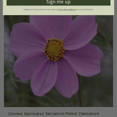
Sign me up
25% off
*Applies to full-priced items only. View our
terms and conditions
for more information.
Cosmos bipinnatus
'Sensation Pinkie' (Sensation