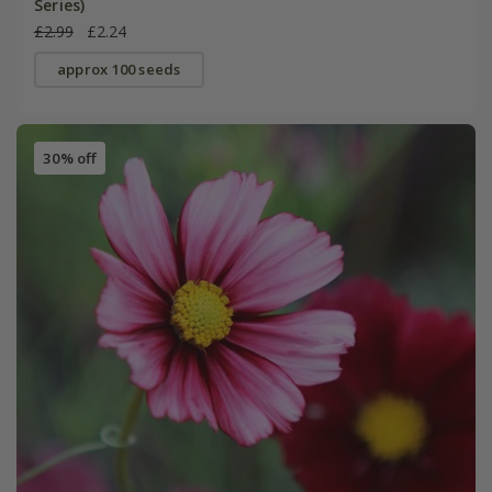
Series)
£2.99
£2.24
approx 100 seeds
30% off