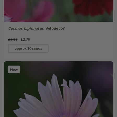
Cosmos bipinnatus
'Velouette'
£3.99
£2.79
approx 30 seeds
New