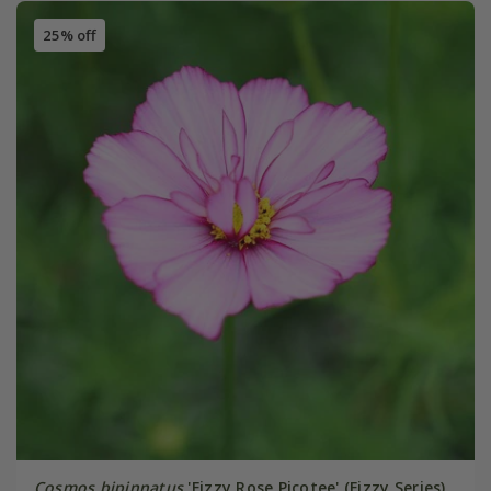
25% off
Cosmos bipinnatus
'Fizzy Rose Picotee' (Fizzy Series)