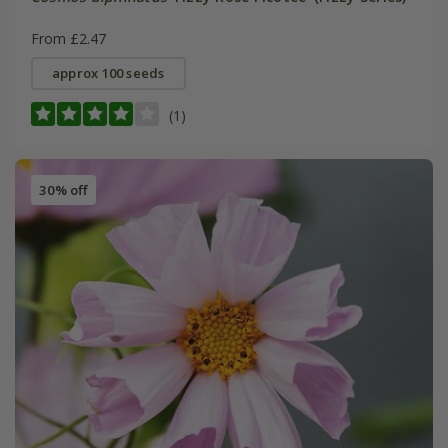
From £2.47
approx 100 seeds
(1)
30% off