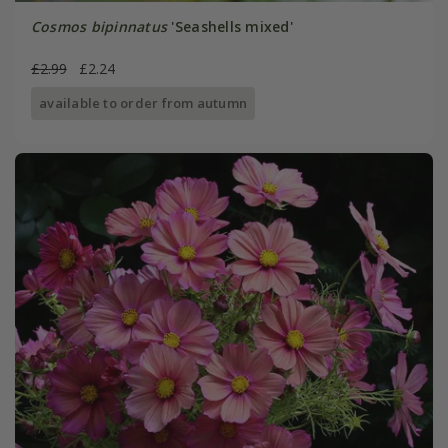
Cosmos bipinnatus
'Seashells mixed'
£2.99
£2.24
available to order from autumn