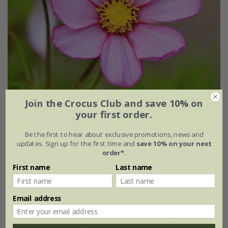
Join the Crocus Club and save 10% on
your first order.
Be the first to hear about exclusive promotions, news and
Cosmos bipinnatus
'Sensation Picotee' (Sensation
updates. Sign up for the first time and
save 10% on your next
Series)
order*
.
£4.99
£3.74
First name
Last name
approx 75 seeds
Email address
(3)