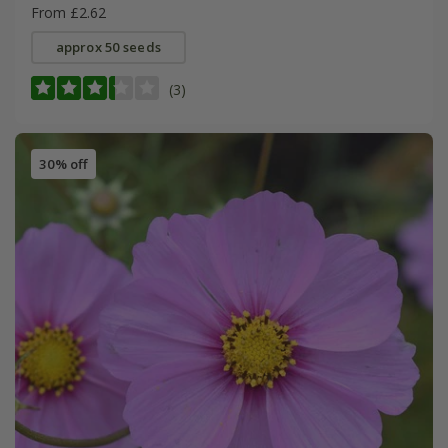
From £2.62
approx 50 seeds
(3)
30% off