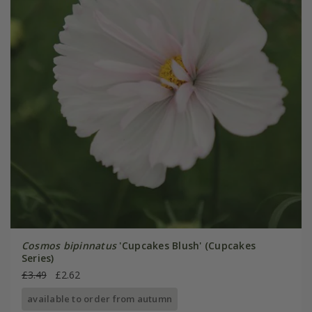
Cosmos bipinnatus
'Cupcakes Blush' (Cupcakes
Series)
£3.49
£2.62
available to order from autumn