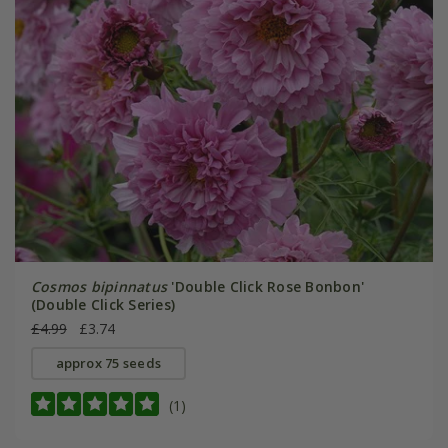
Cosmos bipinnatus
'Double Click Rose Bonbon'
(Double Click Series)
£4.99
£3.74
approx 75 seeds
(1)