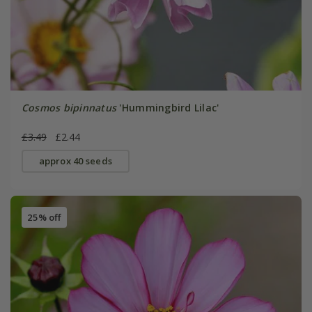
Cosmos bipinnatus
'Hummingbird Lilac'
£3.49
£2.44
approx 40 seeds
25% off