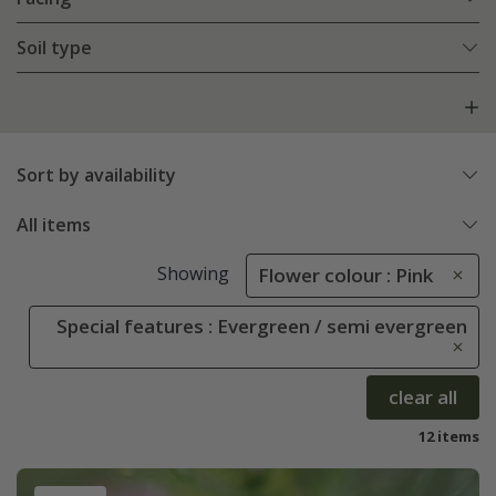
Soil type
Sort by availability
All items
Showing
Flower colour : Pink
Special features : Evergreen / semi evergreen
clear all
12 items