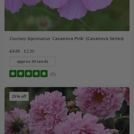
Cosmos bipinnatus
'Casanova Pink' (Casanova Series)
£3.29
£2.30
approx 30 seeds
(1)
25% off