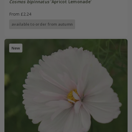
Cosmos bipinnatus
'Apricot Lemonade'
From £2.24
available to order from autumn
New