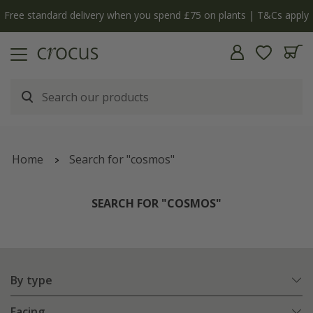
y
The bulb shop is now open | Shop now
Home
Search for "cosmos"
SEARCH FOR "COSMOS"
By type
Facing