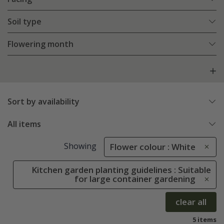
Soil type
Flowering month
Sort by availability
All items
Showing
Flower colour : White
Kitchen garden planting guidelines : Suitable
for large container gardening
clear all
5 items