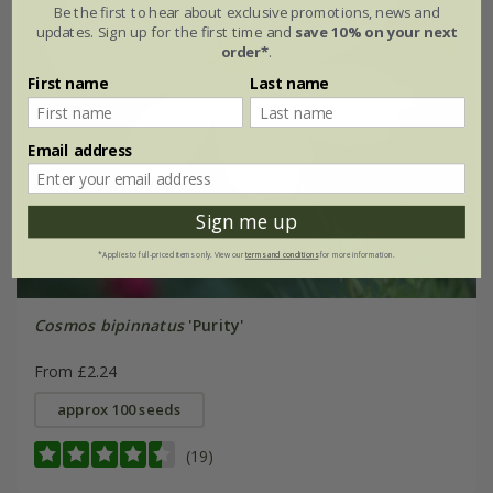
Be the first to hear about exclusive promotions, news and
updates. Sign up for the first time and
save 10% on your next
order*
.
First name
Last name
Email address
Sign me up
*Applies to full-priced items only. View our
terms and conditions
for more information.
Cosmos bipinnatus
'Purity'
From £2.24
approx 100 seeds
(19)