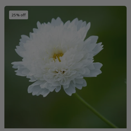
25% off