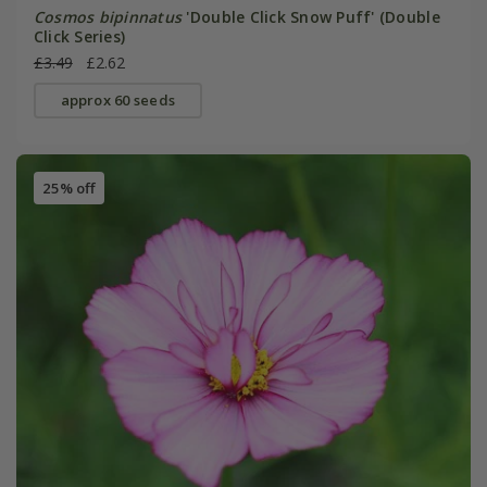
Cosmos bipinnatus
'Double Click Snow Puff' (Double
Click Series)
£3.49
£2.62
approx 60 seeds
25% off