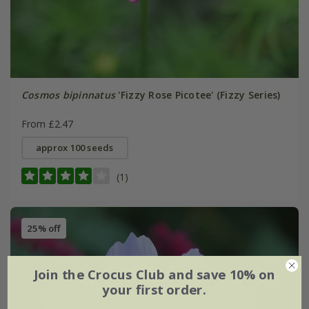
Cosmos bipinnatus
'Fizzy Rose Picotee' (Fizzy Series)
From £2.47
approx 100 seeds
(1)
25% off
Join the Crocus Club and save 10% on
your first order.