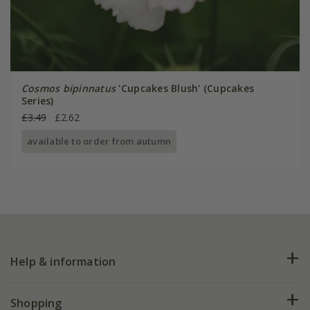
Cosmos bipinnatus
'Cupcakes Blush' (Cupcakes
Series)
£3.49
£2.62
available to order from autumn
Help & information
FAQs
Shopping