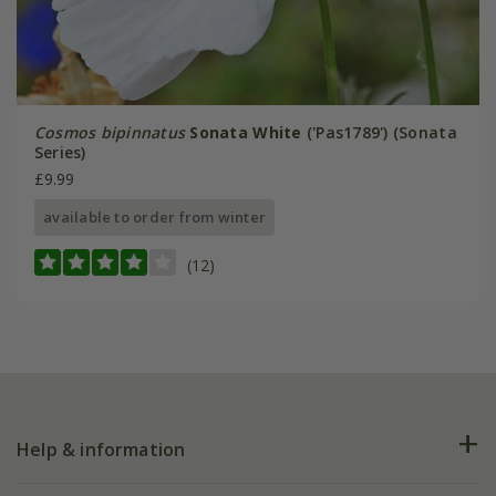
Cosmos bipinnatus
Sonata White
('Pas1789') (Sonata
Series)
£9.99
available to order from winter
(12)
Help & information