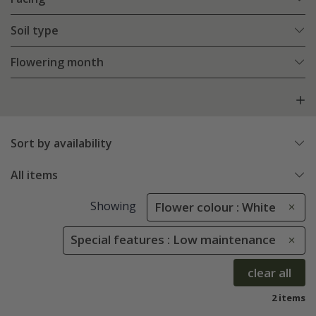
Soil type
Flowering month
Sort by availability
All items
Showing
Flower colour : White
Special features : Low maintenance
clear all
2 items