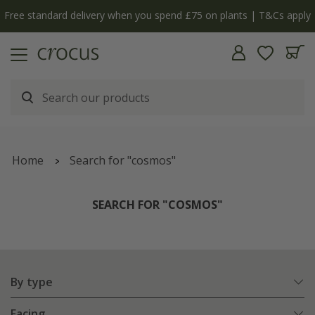
y
The bulb shop is now open | Shop now
Home
Search for "cosmos"
SEARCH FOR "COSMOS"
By type
Facing