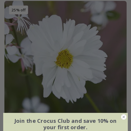
25% off
Join the Crocus Club and save 10% on
your first order.
Cosmos bipinnatus
'Fizzy White' (Fizzy Series)