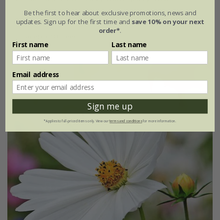
Be the first to hear about exclusive promotions, news and
£3.29
£2.47
updates. Sign up for the first time and
save 10% on your next
order*
.
approx 100 seeds
First name
Last name
Email address
Best Seller
Sign me up
*Applies to full-priced items only. View our
terms and conditions
for more information.