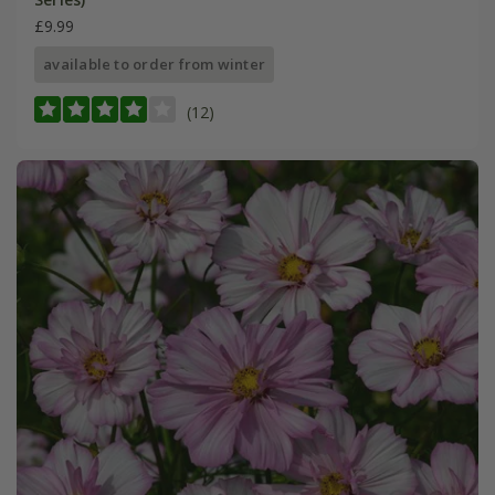
£9.99
available to order from winter
(12)