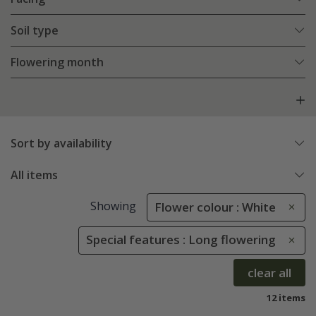
Soil type
Flowering month
Sort by availability
All items
Showing
Flower colour : White
Special features : Long flowering
clear all
12 items