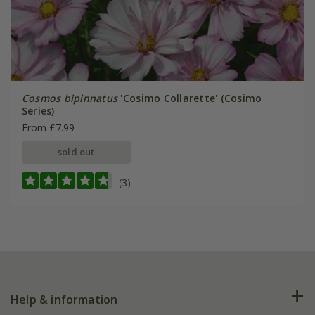
Cosmos bipinnatus
'Cosimo Collarette' (Cosimo
Series)
From £7.99
sold out
(3)
Help & information