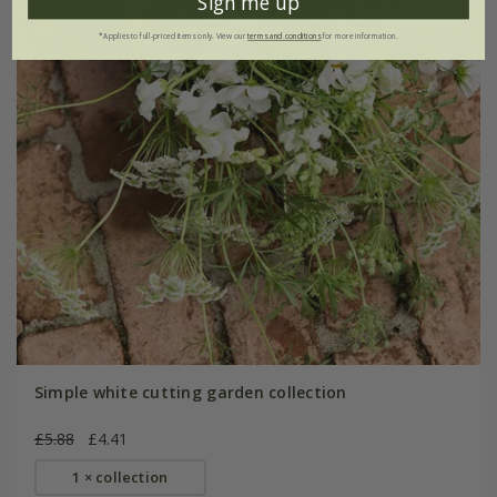
Sign me up
*Applies to full-priced items only. View our
terms and conditions
for more information.
Simple white cutting garden collection
£5.88
£4.41
1 × collection