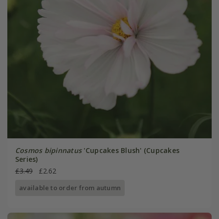
Cosmos bipinnatus
'Cupcakes Blush' (Cupcakes
Series)
£3.49
£2.62
available to order from autumn