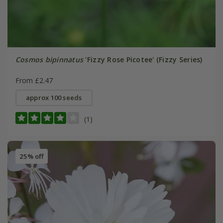
Cosmos bipinnatus
'Fizzy Rose Picotee' (Fizzy Series)
From £2.47
approx 100 seeds
(1)
25% off