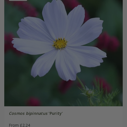
Cosmos bipinnatus
'Purity'
From £2.24