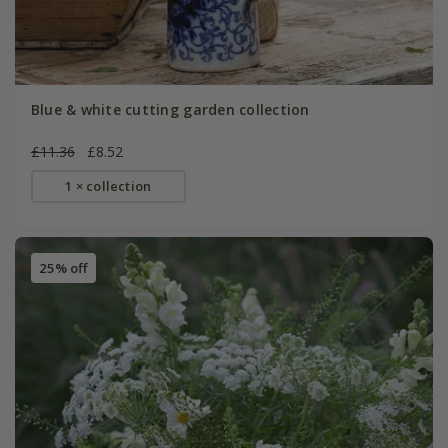
Blue & white cutting garden collection
£11.36
£8.52
1 × collection
25% off