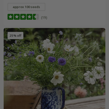
approx 100 seeds
(19)
25% off