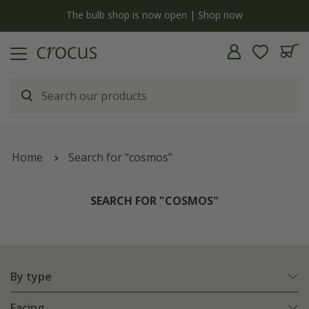
y
The bulb shop is now open | Shop now
Home
Search for "cosmos"
SEARCH FOR "COSMOS"
By type
Facing