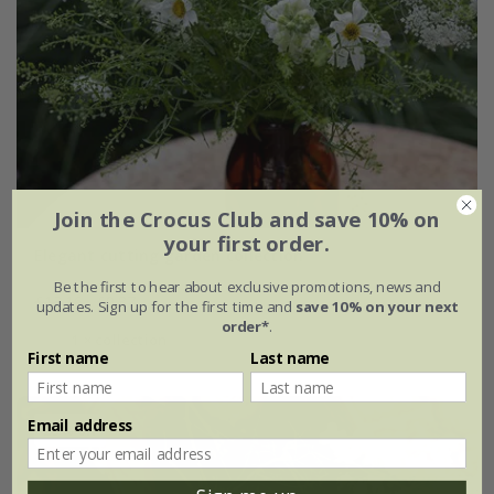
Join the Crocus Club and save 10% on
your first order.
Elegant cutting garden collection
Be the first to hear about exclusive promotions, news and
£13.16
£9.87
updates. Sign up for the first time and
save 10% on your next
order*
.
1 × collection
First name
Last name
Email address
25% off