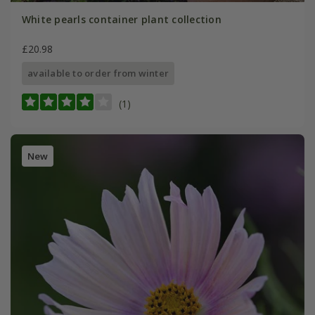
White pearls container plant collection
£20.98
available to order from winter
(1)
New