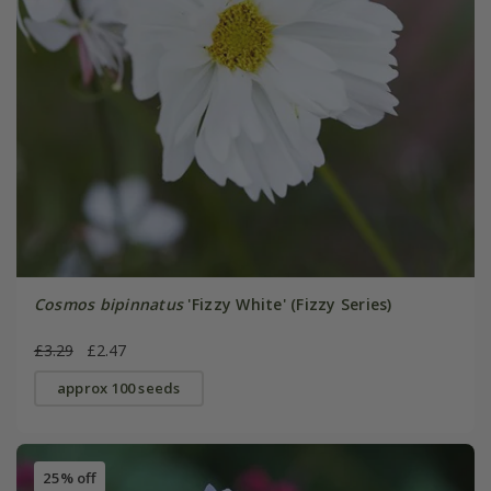
Cosmos bipinnatus
'Fizzy White' (Fizzy Series)
£3.29
£2.47
approx 100 seeds
25% off