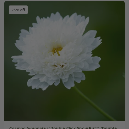
25% off
Cosmos bipinnatus
'Double Click Snow Puff' (Double