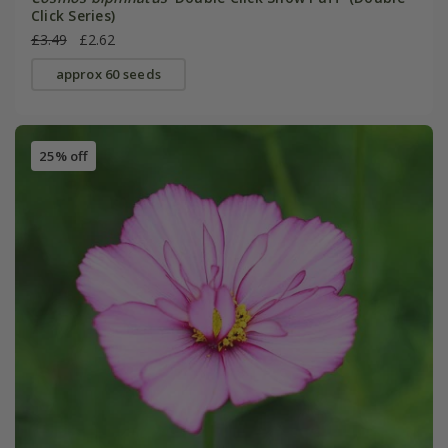
Click Series)
£3.49
£2.62
approx 60 seeds
25% off