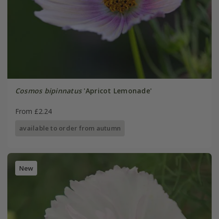
Cosmos bipinnatus
'Apricot Lemonade'
From £2.24
available to order from autumn
New