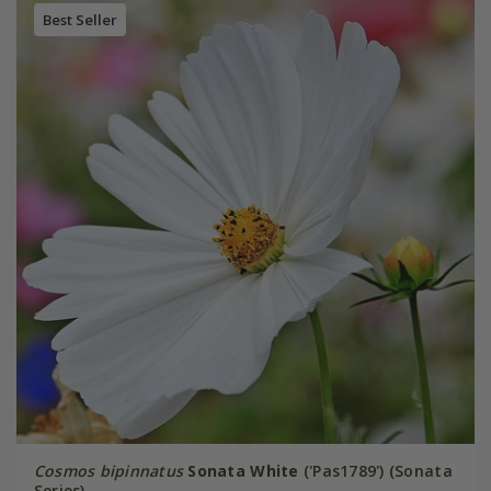
Best Seller
Cosmos bipinnatus
Sonata White
('Pas1789') (Sonata
Series)