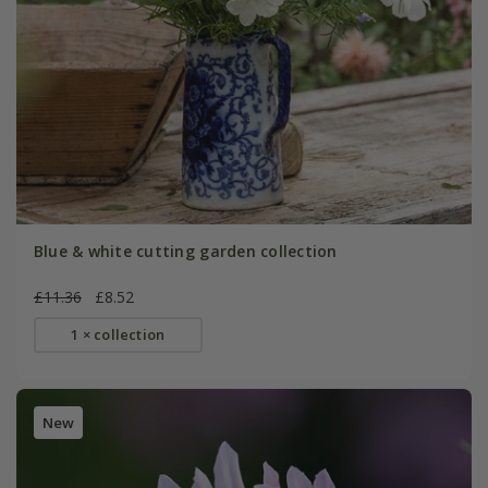
Blue & white cutting garden collection
£11.36
£8.52
1 × collection
New