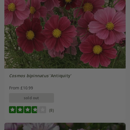
Cosmos bipinnatus
'Antiquity'
From £10.99
sold out
(8)