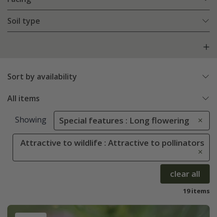
Soil type
Sort by availability
All items
Showing
Special features : Long flowering
Attractive to wildlife : Attractive to pollinators
clear all
19 items