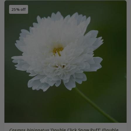
25% off
Cosmos bipinnatus
'Double Click Snow Puff' (Double