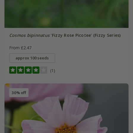
Cosmos bipinnatus
'Fizzy Rose Picotee' (Fizzy Series)
From £2.47
approx 100 seeds
(1)
30% off