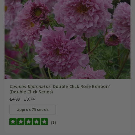
Cosmos bipinnatus
'Double Click Rose Bonbon'
(Double Click Series)
£4.99
£3.74
approx 75 seeds
(1)