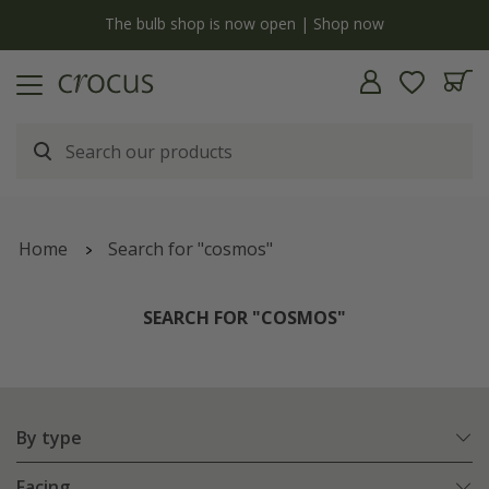
Free standard delivery when you spend £75 on plants | T&Cs apply
Home
Search for "cosmos"
SEARCH FOR "COSMOS"
By type
Facing