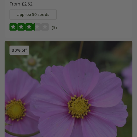
From £2.62
approx 50 seeds
(3)
30% off