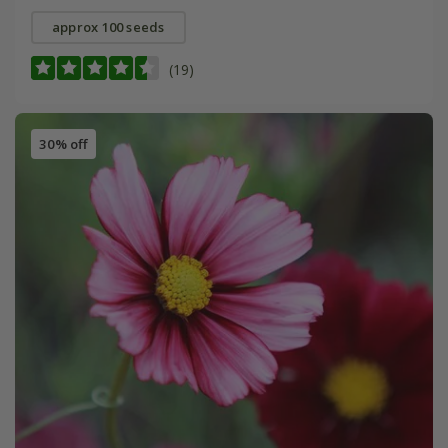
approx 100 seeds
(19)
30% off