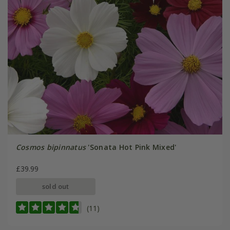
Cosmos bipinnatus
'Sonata Hot Pink Mixed'
£39.99
sold out
(11)