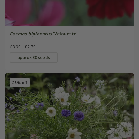
Cosmos bipinnatus
'Velouette'
£3.99
£2.79
approx 30 seeds
25% off