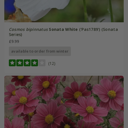
Cosmos bipinnatus
Sonata White
('Pas1789') (Sonata
Series)
£9.99
available to order from winter
(12)