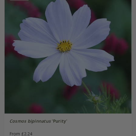
Cosmos bipinnatus
'Purity'
From £2.24