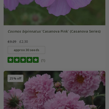
Cosmos bipinnatus
'Casanova Pink' (Casanova Series)
£3.29
£2.30
approx 30 seeds
(1)
25% off