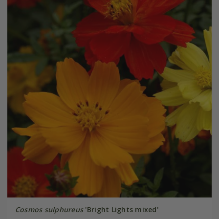
Cosmos sulphureus
'Bright Lights mixed'