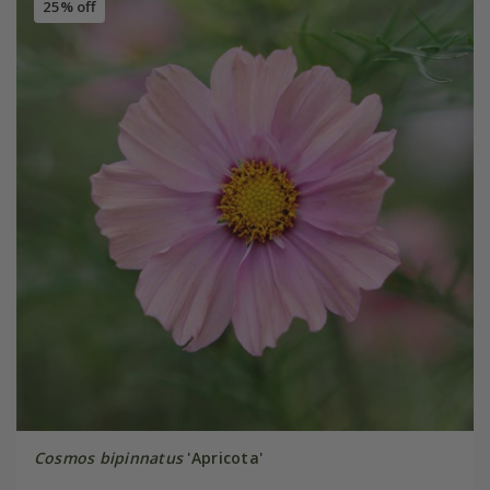
25% off
Cosmos bipinnatus
'Apricota'