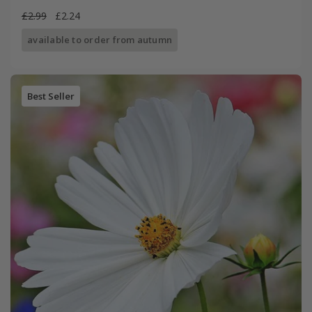
£2.99
£2.24
available to order from autumn
Best Seller