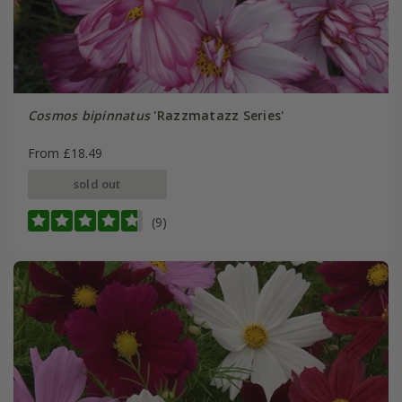
Cosmos bipinnatus
'Razzmatazz Series'
From £18.49
sold out
(9)