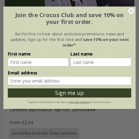
Join the Crocus Club and save 10% on
your first order.
Be the first to hear about exclusive promotions, news and
updates. Sign up for the first time and
save 10% on your next
order*
.
First name
Last name
Email address
Sign me up
*Applies to full-priced items only. View our
terms and conditions
for more information.
Cosmos bipinnatus
'Apricot Lemonade'
From £2.24
available to order from autumn