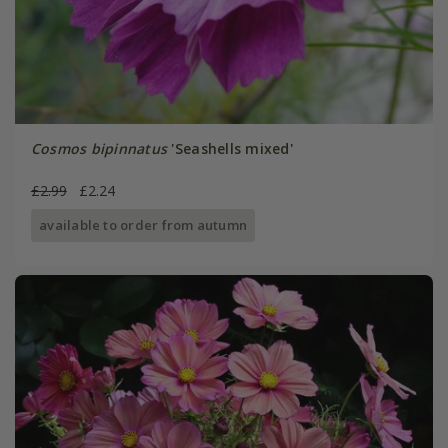
Cosmos bipinnatus
'Seashells mixed'
£2.99
£2.24
available to order from autumn