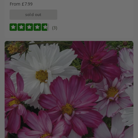
From £7.99
sold out
(3)