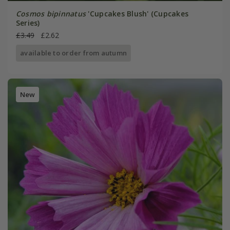
Cosmos bipinnatus
'Cupcakes Blush' (Cupcakes
Series)
£3.49
£2.62
available to order from autumn
New