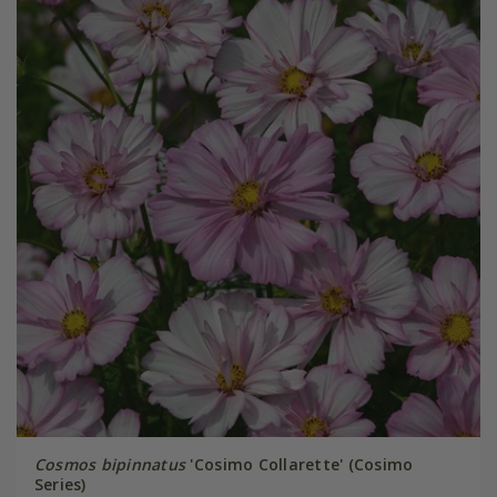
Cosmos bipinnatus
'Cosimo Collarette' (Cosimo
Series)