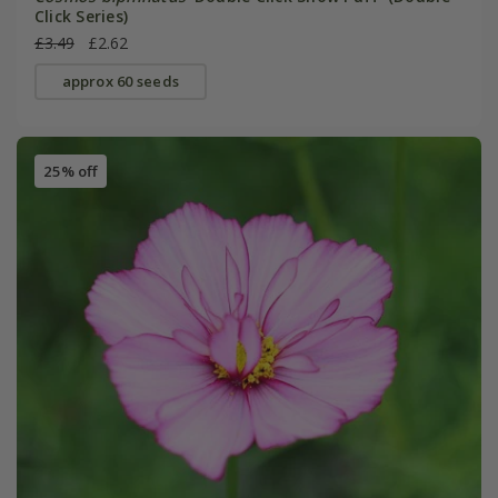
Click Series)
£3.49
£2.62
approx 60 seeds
25% off