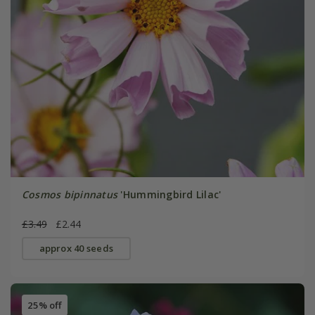
Cosmos bipinnatus
'Hummingbird Lilac'
£3.49
£2.44
approx 40 seeds
25% off