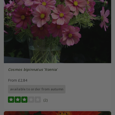
Cosmos bipinnatus
'Xsenia'
From £2.84
available to order from autumn
(2)