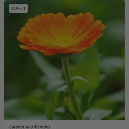
25% off
Calendula officinalis