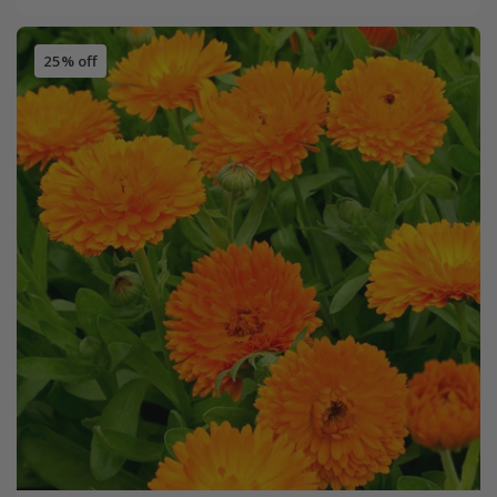
25% off