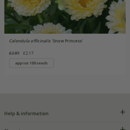
Calendula officinalis
'Snow Princess'
£2.89
£2.17
approx 100 seeds
Help & information