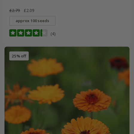
£2.79
£2.09
approx 100 seeds
(4)
25% off