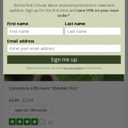
Be the first to hear about exclusive promotions, news and
updates. Sign up for the first time and
save 10% on your next
order*
.
First name
Last name
Email address
Sign me up
*Applies to full-priced items only. View our
terms and conditions
for more information.
Calendula officinalis
'Sherbet Fizz'
£2.99
£2.24
approx 100 seeds
(1)