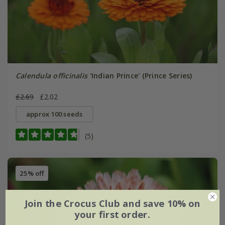
Calendula officinalis
'Indian Prince' (Prince Series)
£2.69
£2.02
approx 100 seeds
(5)
25% off
Join the Crocus Club and save 10% on
your first order.