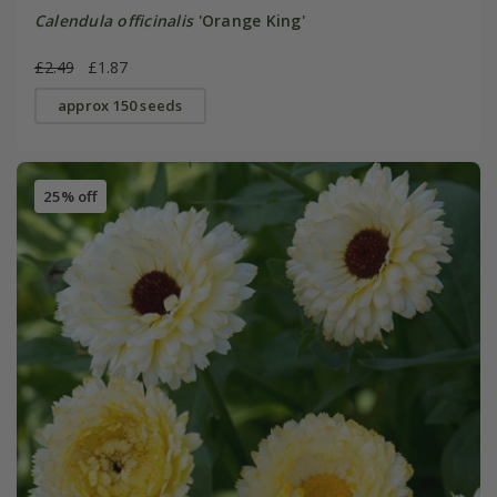
Calendula officinalis
'Orange King'
£2.49
£1.87
approx 150 seeds
25% off