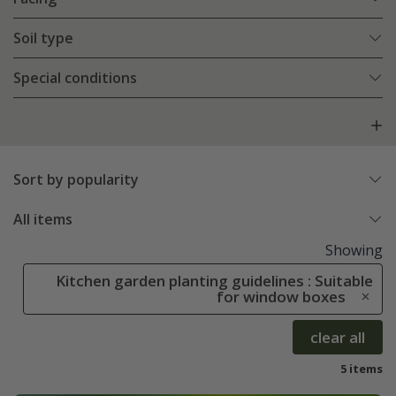
Soil type
Special conditions
Sort by popularity
All items
Showing
Kitchen garden planting guidelines : Suitable
for window boxes
clear all
5 items