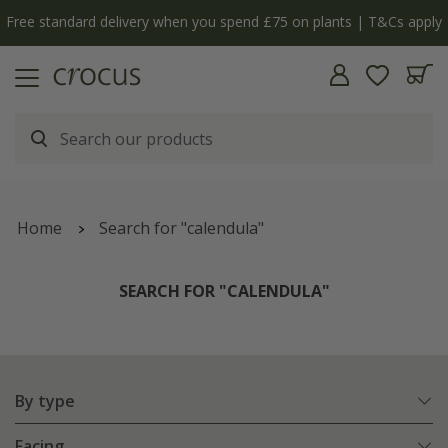
y
The bulb shop is now open | Shop now
Home
Search for "calendula"
SEARCH FOR "CALENDULA"
By type
Facing