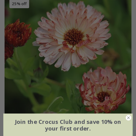
25% off
Join the Crocus Club and save 10% on
your first order.
Calendula officinalis
'Sherbet Fizz'