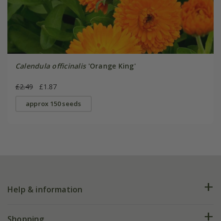
Calendula officinalis
'Orange King'
£2.49
£1.87
approx 150 seeds
Help & information
FAQs
Shopping