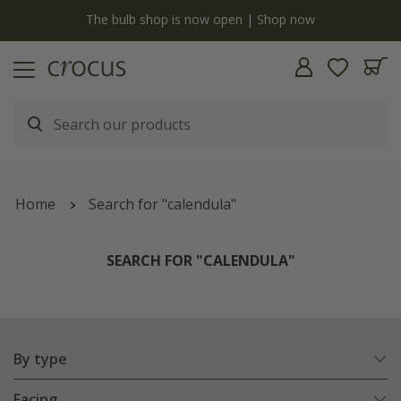
y
The bulb shop is now open | Shop now
Home
Search for "calendula"
SEARCH FOR "CALENDULA"
By type
Facing