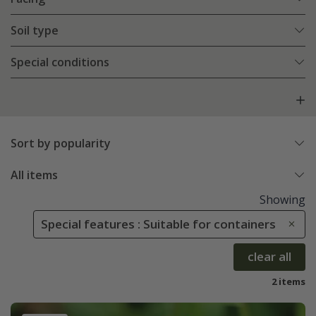
Soil type
Special conditions
Sort by popularity
All items
Showing
Special features : Suitable for containers
clear all
2 items