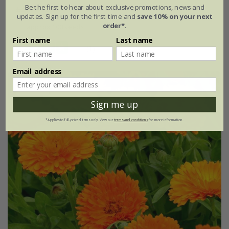
Be the first to hear about exclusive promotions, news and
£2.99
£2.24
updates. Sign up for the first time and
save 10% on your next
order*
.
approx 100 seeds
First name
Last name
(1)
Email address
25% off
Sign me up
*Applies to full-priced items only. View our
terms and conditions
for more information.