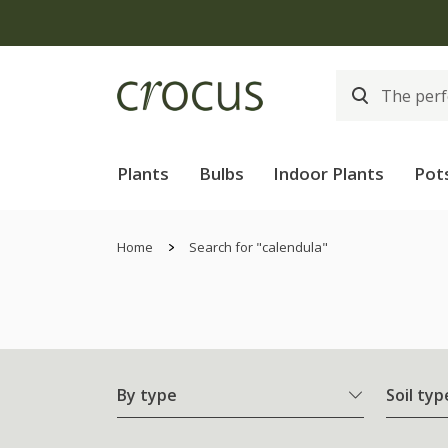
Plants
Bulbs
Indoor Plants
Pot
Home
Search for "calendula"
By type
Soil typ