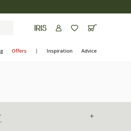
ng
Offers
|
Inspiration
Advice