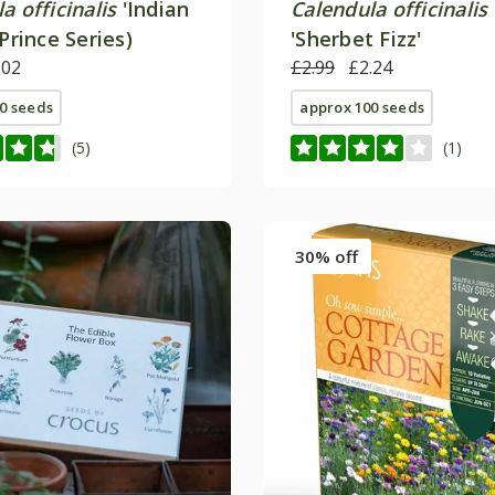
a officinalis
'Indian
Calendula officinalis
(Prince Series)
'Sherbet Fizz'
.02
£2.99
£2.24
0 seeds
approx 100 seeds
(5)
(1)
30% off