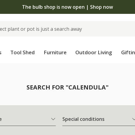
The bulb shop is now open | Shop now
s
Tool Shed
Furniture
Outdoor Living
Gifti
SEARCH FOR "CALENDULA"
e
Special conditions