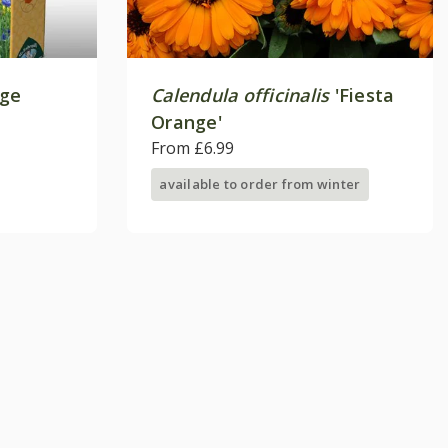
age
Calendula officinalis
'Fiesta
Orange'
From £6.99
available to order from winter