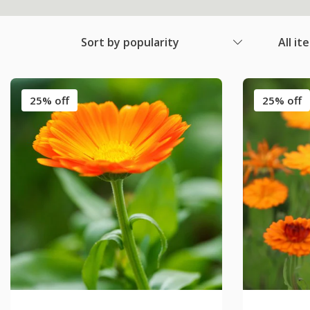
Sort by popularity
All it
25% off
25% off