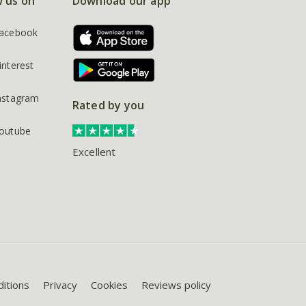
w us on
Download our app
acebook
interest
nstagram
Rated by you
outube
Excellent
itions
Privacy
Cookies
Reviews policy