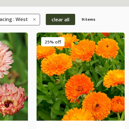
acing : West
clear all
9 items
25% off