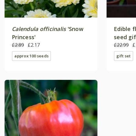
Calendula officinalis
'Snow
Edible f
Princess'
seed gi
£2.89
£2.17
£22.99
£
approx 100 seeds
gift set