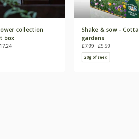
lower collection
Shake & sow - Cott
ft box
gardens
17.24
£7.99
£5.59
20g of seed