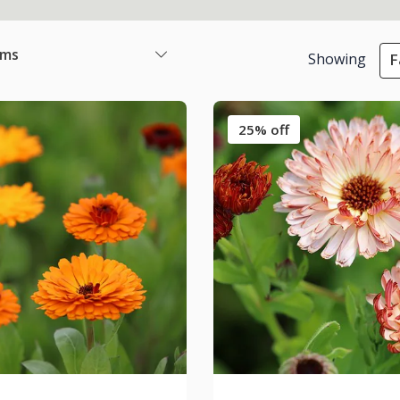
ems
Showing
F
25% off