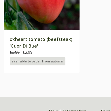
oxheart tomato (beefsteak)
'Cuor Di Bue'
£3.99
£2.99
available to order from autumn