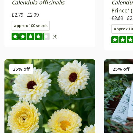
Calendula officinalis
Calendul
Prince' 
£2.79
£2.09
£2.69
£2
approx 100 seeds
approx 10
(4)
25% off
25% off