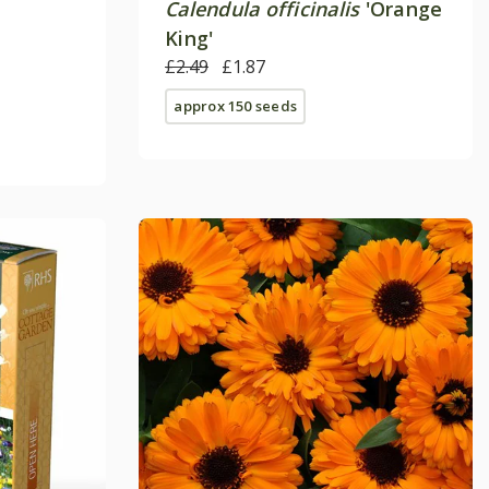
Calendula officinalis
'Orange
King'
£2.49
£1.87
approx 150 seeds