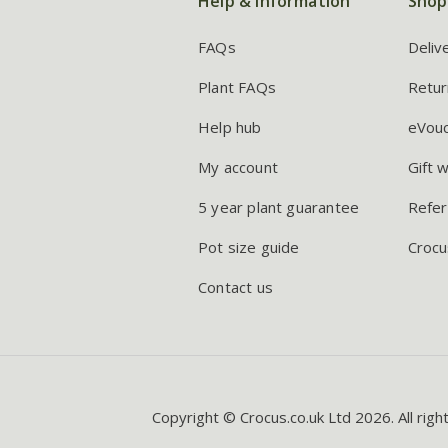
Help & information
Shop
FAQs
Deliv
Plant FAQs
Retur
Help hub
eVou
My account
Gift 
5 year plant guarantee
Refer
Pot size guide
Crocu
Contact us
Copyright © Crocus.co.uk Ltd 2026. All righ