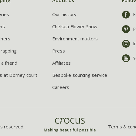
ping
About us
Follo
eries
Our history
F
ns
Chelsea Flower Show
P
chers
Environment matters
I
wrapping
Press
Y
 a friend
Affiliates
s at Dorney court
Bespoke sourcing service
Careers
ts reserved.
Terms & cond