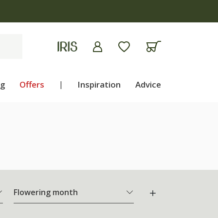
ng
Offers
|
Inspiration
Advice
Flowering month