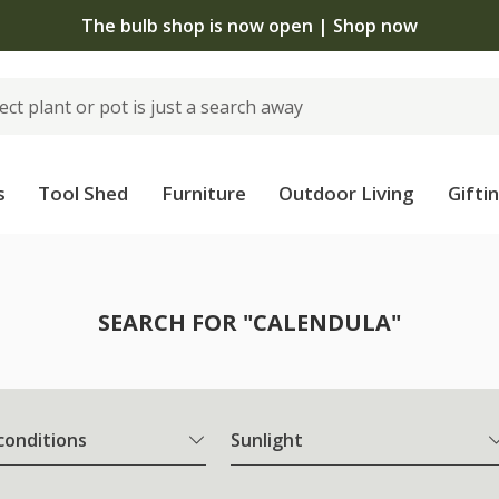
The bulb shop is now open | Shop now
s
Tool Shed
Furniture
Outdoor Living
Gifti
SEARCH FOR "CALENDULA"
 conditions
Sunlight