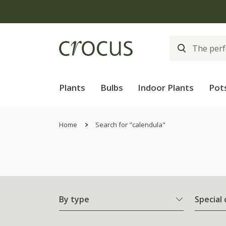
Plants
Bulbs
Indoor Plants
Pot
Home
Search for "calendula"
By type
Special