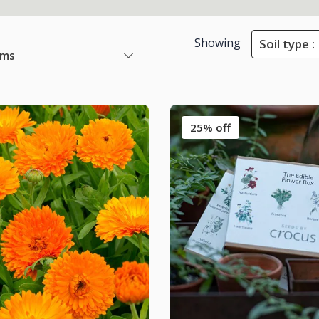
Showing
Soil type :
ems
25% off