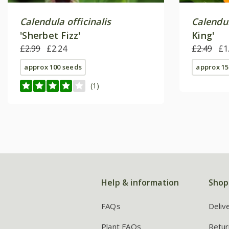
Calendula officinalis
Calendul
'Sherbet Fizz'
King'
£2.99
£2.24
£2.49
£1
approx 100 seeds
approx 15
(1)
Help & information
Shop
FAQs
Deliv
Plant FAQs
Retur