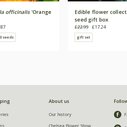
a officinalis
'Orange
Edible flower collec
seed gift box
.87
£22.99
£17.24
0 seeds
gift set
ping
About us
Follo
eries
Our history
F
ns
Chelsea Flower Show