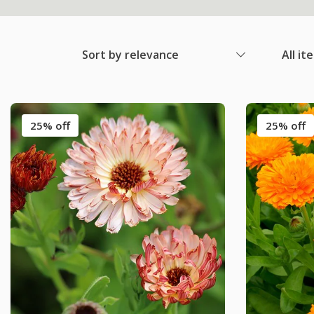
Sort by relevance
All it
25% off
25% off