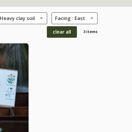
 Heavy clay soil
Facing : East
clear all
3 items