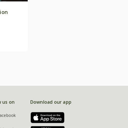
tion
w us on
Download our app
acebook