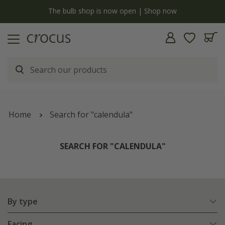
y
The bulb shop is now open | Shop now
Home
Search for "calendula"
SEARCH FOR "CALENDULA"
By type
Facing