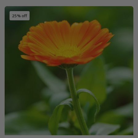
25% off