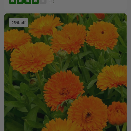
(1)
25% off