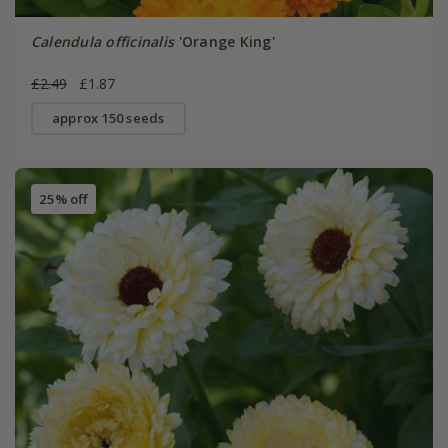
Calendula officinalis
'Orange King'
£2.49
£1.87
approx 150 seeds
25% off