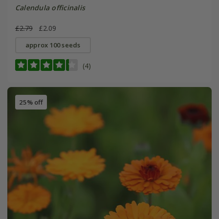
Calendula officinalis
£2.79
£2.09
approx 100 seeds
(4)
25% off