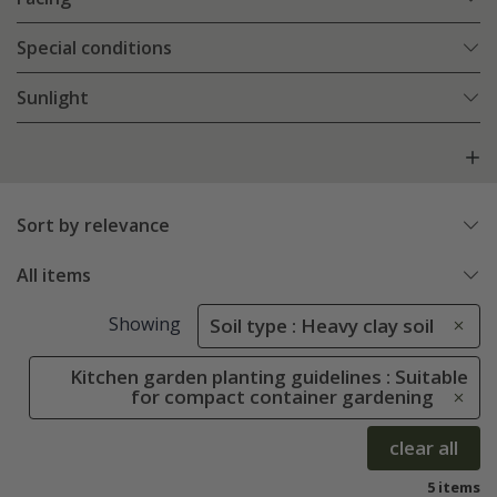
Special conditions
Sunlight
Sort by relevance
All items
Showing
Soil type : Heavy clay soil
Kitchen garden planting guidelines : Suitable
for compact container gardening
clear all
5 items