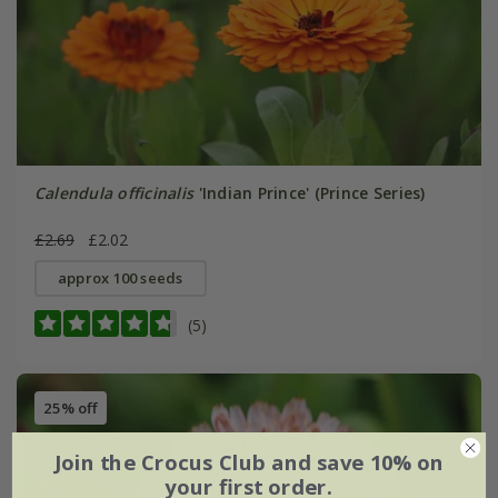
Calendula officinalis
'Indian Prince' (Prince Series)
£2.69
£2.02
approx 100 seeds
(5)
25% off
Join the Crocus Club and save 10% on
your first order.