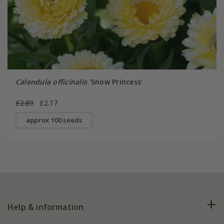
Calendula officinalis
'Snow Princess'
£2.89
£2.17
approx 100 seeds
Help & information