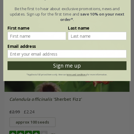
Be the first to hear about exclusive promotions, news and
updates. Sign up for the first time and
save 10% on your next
order*
.
First name
Last name
Email address
Sign me up
*Applies to full-priced items only. View our
terms and conditions
for more information.
Calendula officinalis
'Sherbet Fizz'
£2.99
£2.24
approx 100 seeds