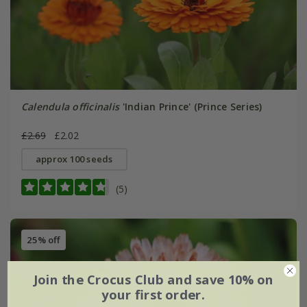
Calendula officinalis
'Indian Prince' (Prince Series)
£2.69
£2.02
approx 100 seeds
(5)
25% off
Join the Crocus Club and save 10% on
your first order.