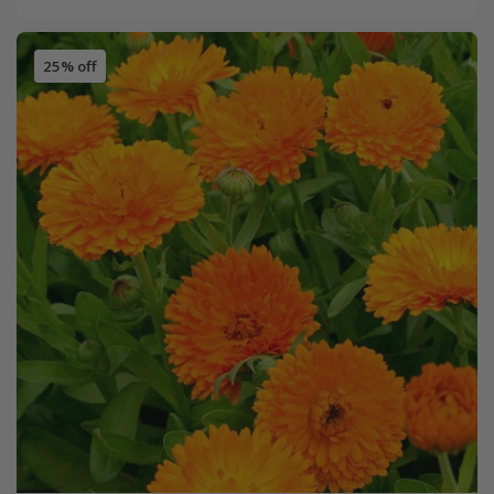
25% off