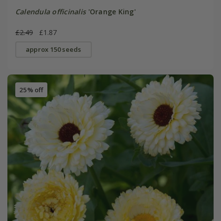
Calendula officinalis
'Orange King'
£2.49
£1.87
approx 150 seeds
25% off