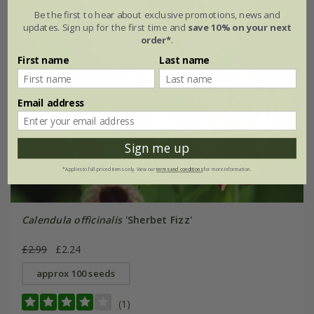
Be the first to hear about exclusive promotions, news and
updates. Sign up for the first time and
save 10% on your next
order*
.
First name
Last name
Email address
Sign me up
*Applies to full-priced items only. View our
terms and conditions
for more information.
Calendula officinalis
'Sherbet Fizz'
£2.99
£2.24
approx 100 seeds
(1)