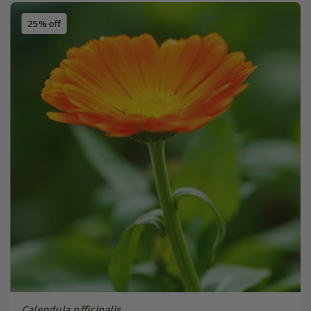
25% off
Calendula officinalis