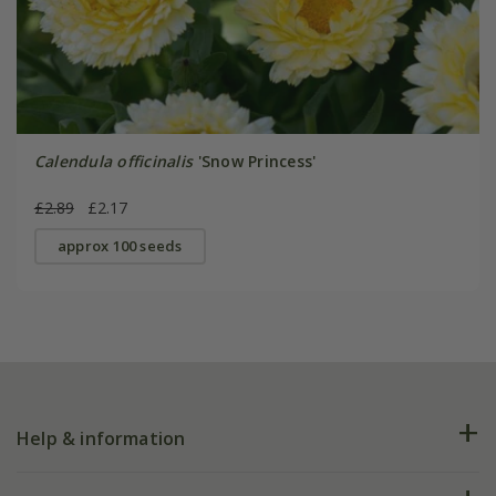
Calendula officinalis
'Snow Princess'
£2.89
£2.17
approx 100 seeds
Help & information