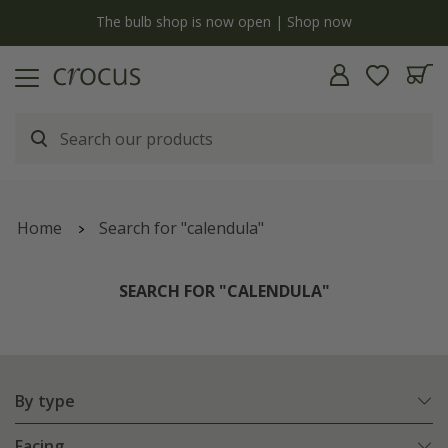
y
The bulb shop is now open | Shop now
Home
Search for "calendula"
SEARCH FOR "CALENDULA"
By type
Facing