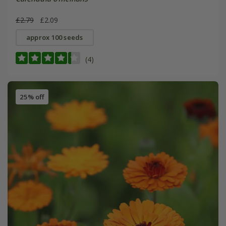
£2.79
£2.09
approx 100 seeds
(4)
25% off