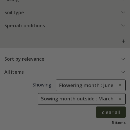
Soil type
Special conditions
Sort by relevance
All items
Showing
Flowering month : June
Sowing month outside : March
clear all
5 items