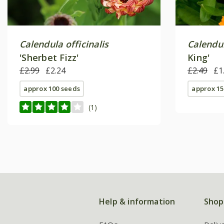
Calendula officinalis
Calendul
'Sherbet Fizz'
King'
£2.99
£2.24
£2.49
£1
approx 100 seeds
approx 15
(1)
Help & information
Shop