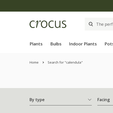
Plants
Bulbs
Indoor Plants
Pot
Home
Search for "calendula"
By type
Facing