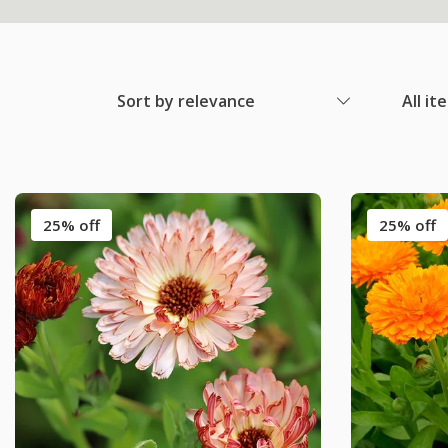
Sort by relevance
All it
25% off
25% off