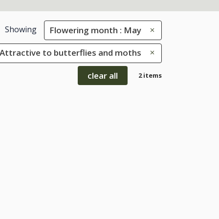
Showing
Flowering month : May
: Attractive to butterflies and moths
clear all
2 items