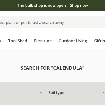
The bulb shop is now open | Shop now
s
Tool Shed
Furniture
Outdoor Living
Gifti
SEARCH FOR "CALENDULA"
Soil type