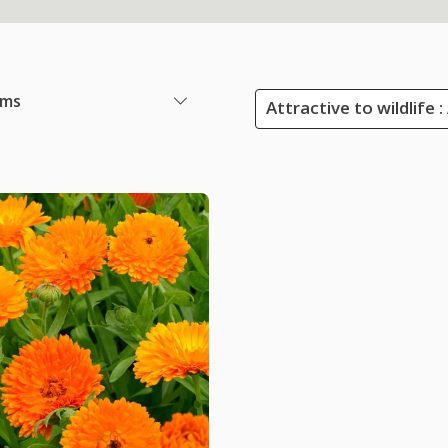
ems
Attractive to wildlife 