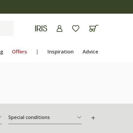
ng
Offers
|
Inspiration
Advice
Special conditions