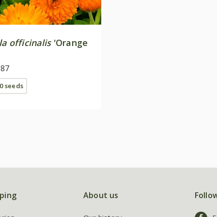
a officinalis
'Orange
.87
0 seeds
ping
About us
Follo