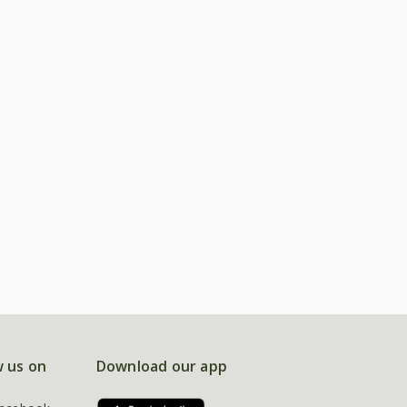
w us on
Download our app