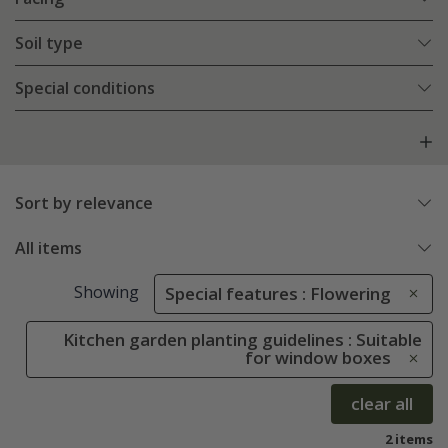
Soil type
Special conditions
Sort by relevance
All items
Showing
Special features : Flowering
Kitchen garden planting guidelines : Suitable
for window boxes
clear all
2 items