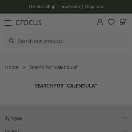
y
The bulb shop is now open | Shop now
Home
Search for "calendula"
SEARCH FOR "CALENDULA"
By type
Facing