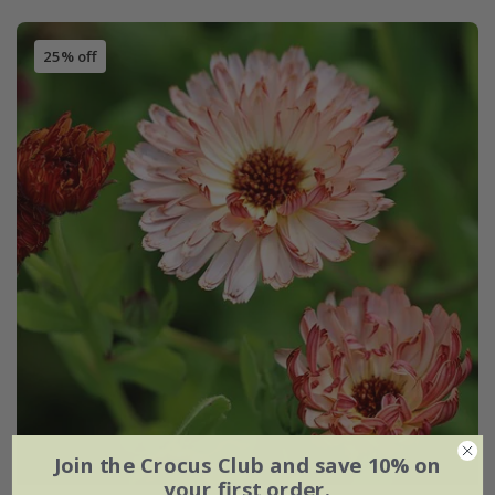
25% off
Join the Crocus Club and save 10% on
your first order.