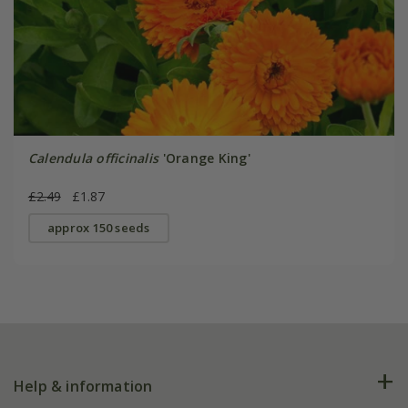
Calendula officinalis
'Orange King'
£2.49
£1.87
approx 150 seeds
Help & information