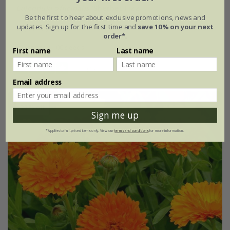
Calendula officinalis
'Sherbet Fizz'
Be the first to hear about exclusive promotions, news and
updates. Sign up for the first time and
save 10% on your next
£2.99
£2.24
order*
.
approx 100 seeds
First name
Last name
(1)
Email address
25% off
Sign me up
*Applies to full-priced items only. View our
terms and conditions
for more information.