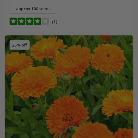
approx 100 seeds
(1)
25% off