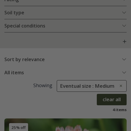
Soil type
Special conditions
Sort by relevance
All items
Showing
Eventual size : Medium
clear all
4 items
25% off