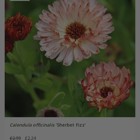
Calendula officinalis
'Sherbet Fizz'
£2.99
£2.24