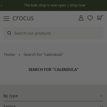
y
The bulb shop is now open | Shop now
Home
Search for "calendula"
SEARCH FOR "CALENDULA"
By type
Facing