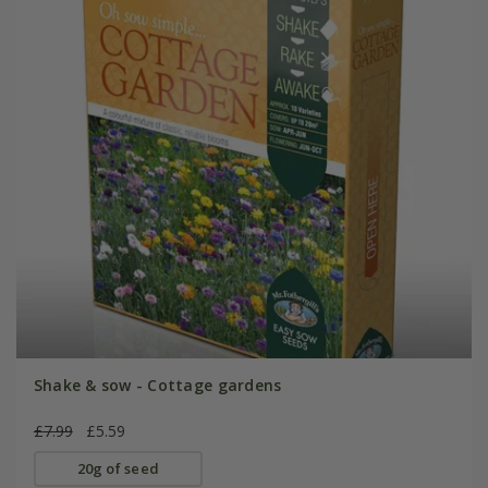
Shake & sow - Cottage gardens
£7.99
£5.59
20g of seed