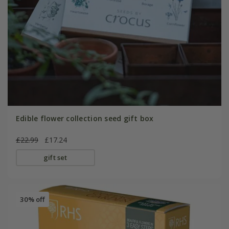
Edible flower collection seed gift box
£22.99
£17.24
gift set
30% off