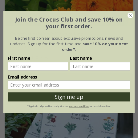
Join the Crocus Club and save 10% on
your first order.
Calendula officinalis
'Orange King'
Be the first to hear about exclusive promotions, news and
updates. Sign up for the first time and
save 10% on your next
£2.49
£1.87
order*
.
approx 150 seeds
First name
Last name
Email address
25% off
Sign me up
*Applies to full-priced items only. View our
terms and conditions
for more information.