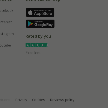
acebook
interest
nstagram
Rated by you
outube
Excellent
itions
Privacy
Cookies
Reviews policy