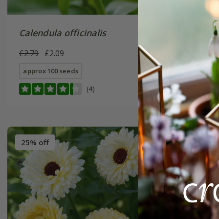
Calendula officinalis
Calendul
Prince' 
£2.79
£2.09
£2.69
£2
approx 100 seeds
approx 10
(4)
25% off
25% off