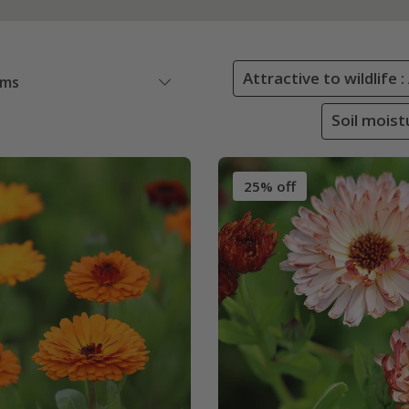
Attractive to wildlife 
ems
Soil moist
25% off