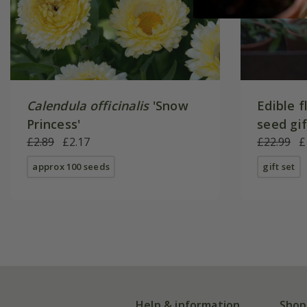
Calendula officinalis
'Snow
Edible f
Princess'
seed gi
£2.89
£2.17
£22.99
£
approx 100 seeds
gift set
Help & information
Shop