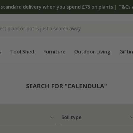
The bu
s
Tool Shed
Furniture
Outdoor Living
Gifti
SEARCH FOR "CALENDULA"
Soil type