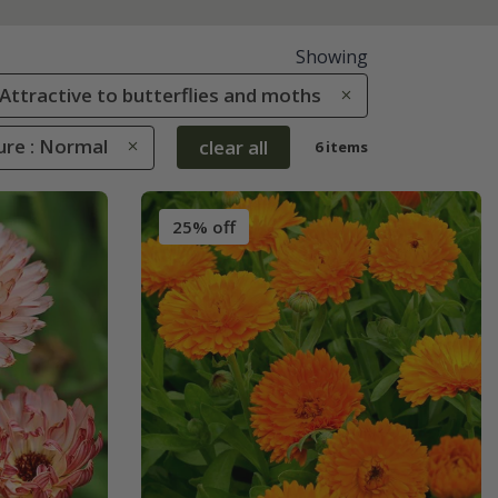
Showing
: Attractive to butterflies and moths
ure : Normal
clear all
6 items
25% off