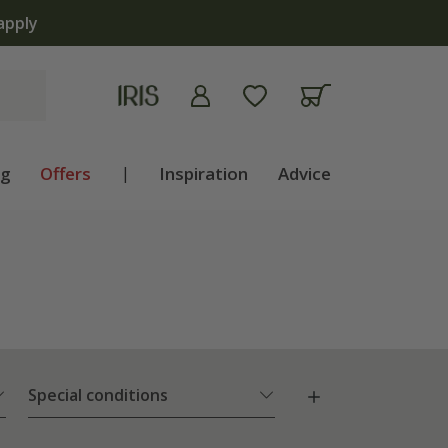
lb shop is now open | Shop now
ng
Offers
|
Inspiration
Advice
Special conditions