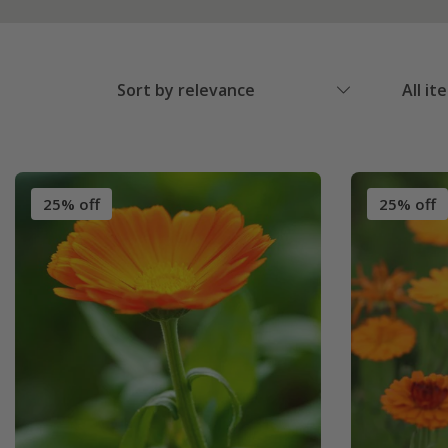
Sort by relevance
All it
25% off
25% off