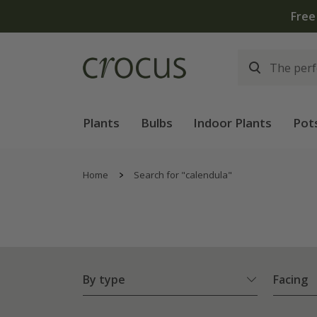
Plants
Bulbs
Indoor Plants
Pot
Home
Search for "calendula"
By type
Facing