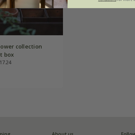
lower collection
ft box
17.24
ping
About us
Follo