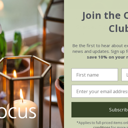
Join the 
a officinalis
'Indian
Calendula officinalis
Clu
(Prince Series)
'Sherbet Fizz'
.02
£2.99
£2.24
0 seeds
approx 100 seeds
Be the first to hear about e
news and updates. Sign up fo
(5)
(1)
save 10% on your 
Subscrib
*Applies to full-priced items on
conditions
for more i