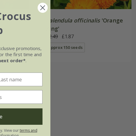
Crocus
Calendula officinalis
'Orange
b
King'
£2.49
£1.87
approx 150 seeds
xclusive promotions,
r the first time and
next order*
.
e
ly. View our
terms and
nformation.