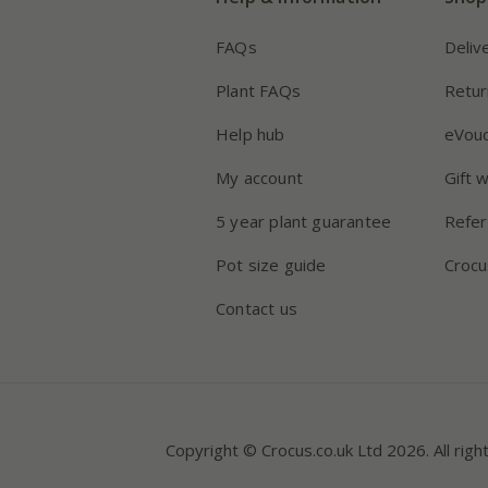
FAQs
Deliv
Plant FAQs
Retur
Help hub
eVou
My account
Gift 
5 year plant guarantee
Refer
Pot size guide
Crocu
Contact us
Copyright © Crocus.co.uk Ltd 2026. All righ