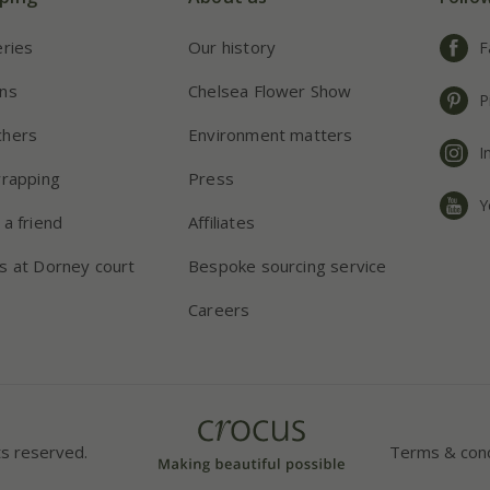
eries
Our history
F
ns
Chelsea Flower Show
P
chers
Environment matters
I
wrapping
Press
Y
 a friend
Affiliates
s at Dorney court
Bespoke sourcing service
Careers
ts reserved.
Terms & cond