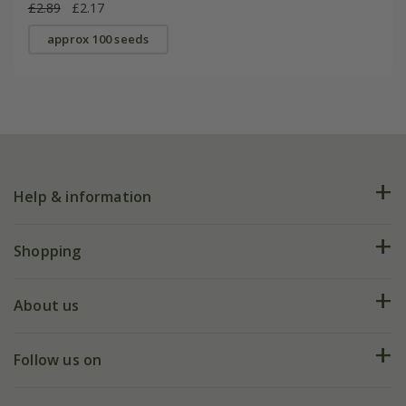
£2.89
£2.17
approx 100 seeds
Help & information
FAQs
Shopping
Plant FAQs
Deliveries
About us
Help hub
Returns
My account
Our history
Follow us on
eVouchers
5 year plant guarantee
Chelsea Flower Show