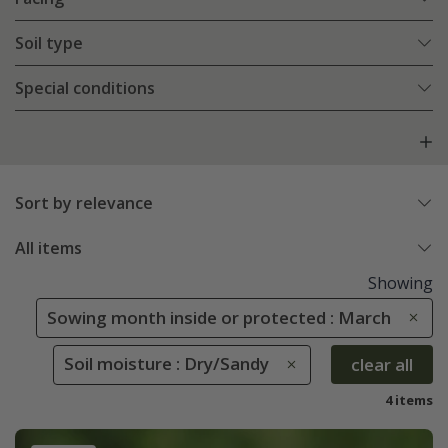
Soil type
Special conditions
Sort by relevance
All items
Showing
Sowing month inside or protected : March
Soil moisture : Dry/Sandy
clear all
4 items