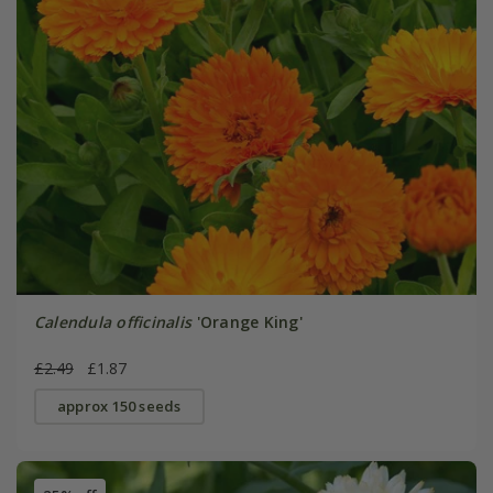
Calendula officinalis
'Orange King'
£2.49
£1.87
approx 150 seeds