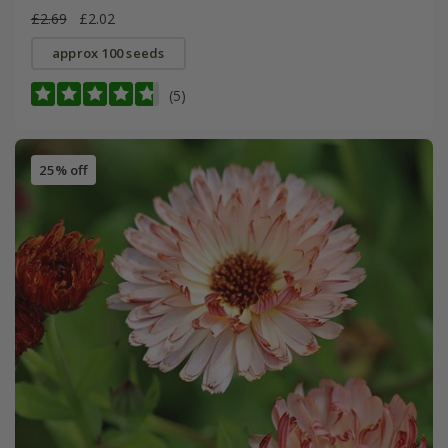
£2.69
£2.02
approx 100 seeds
(5)
25% off