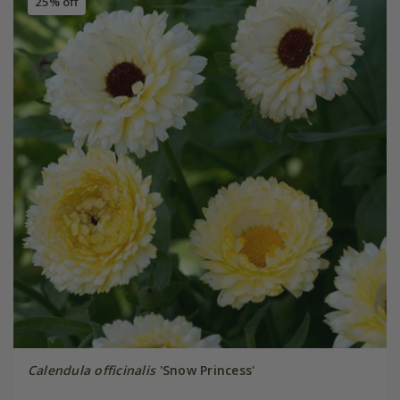
25% off
Calendula officinalis
'Snow Princess'