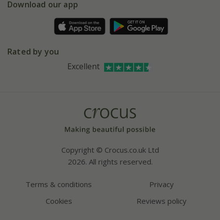
Gift wrapping
Download our app
Facebook
Pot size guide
Environment matters
Refer a friend
Pinterest
Contact us
Press
Crocus at Dorney court
Rated by you
Instagram
Affiliates
Excellent
Bespoke sourcing service
Youtube
Careers
Copyright © Crocus.co.uk Ltd
2026. All rights reserved.
Terms & conditions
Privacy
Cookies
Reviews policy