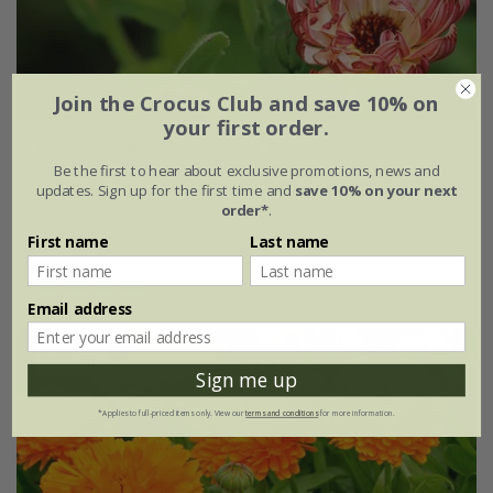
Join the Crocus Club and save 10% on
your first order.
Calendula officinalis
'Sherbet Fizz'
Be the first to hear about exclusive promotions, news and
updates. Sign up for the first time and
save 10% on your next
£2.99
£2.24
order*
.
approx 100 seeds
First name
Last name
(1)
Email address
25% off
Sign me up
*Applies to full-priced items only. View our
terms and conditions
for more information.