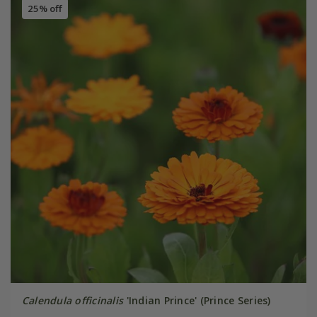
25% off
Calendula officinalis
'Indian Prince' (Prince Series)