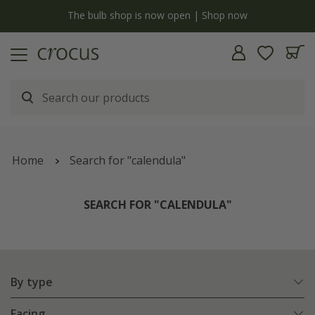
y
The bulb shop is now open | Shop now
Home
Search for "calendula"
SEARCH FOR "CALENDULA"
By type
Facing