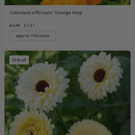
Calendula officinalis
'Orange King'
£2.49
£1.87
approx 150 seeds
25% off