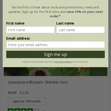
Be the first to hear about exclusive promotions, news and
updates. Sign up for the first time and
save 10% on your next
order*
.
First name
Last name
Email address
Sign me up
*Applies to full-priced items only. View our
terms and conditions
for more information.
Calendula officinalis
'Sherbet Fizz'
£2.99
£2.24
approx 100 seeds