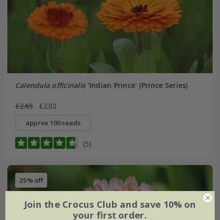
Calendula officinalis
'Indian Prince' (Prince Series)
£2.69
£2.02
approx 100 seeds
(5)
25% off
Join the Crocus Club and save 10% on
your first order.