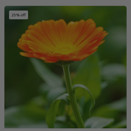
25% off