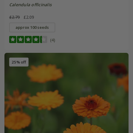
Calendula officinalis
£2.79
£2.09
approx 100 seeds
(4)
25% off