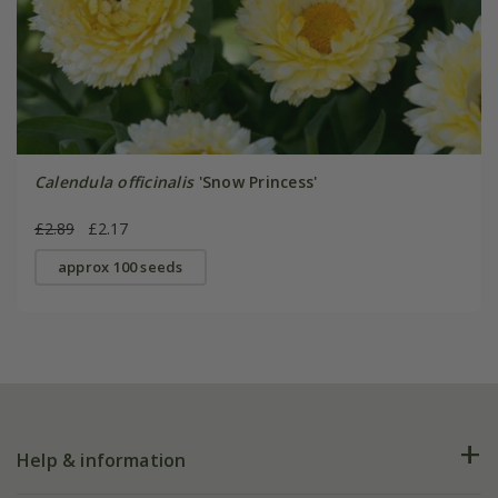
Calendula officinalis
'Snow Princess'
£2.89
£2.17
approx 100 seeds
Help & information