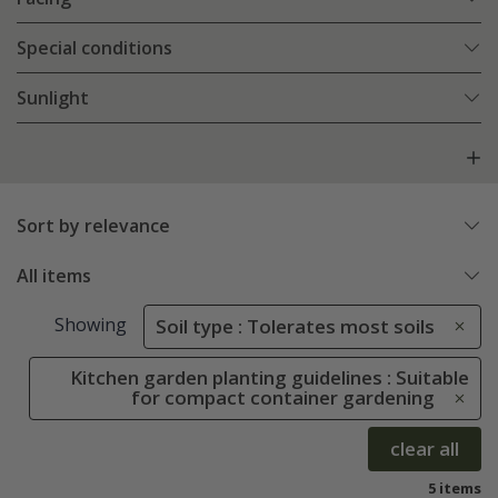
Special conditions
Sunlight
Sort by relevance
All items
Showing
Soil type : Tolerates most soils
Kitchen garden planting guidelines : Suitable
for compact container gardening
clear all
5 items