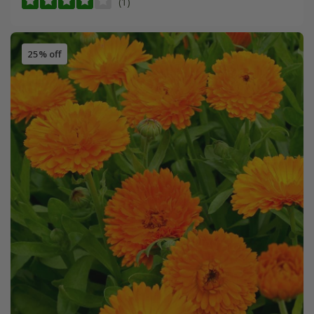
(1)
25% off