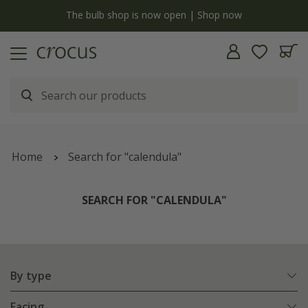
y
The bulb shop is now open | Shop now
Home
Search for "calendula"
SEARCH FOR "CALENDULA"
By type
Facing