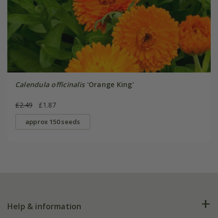
Calendula officinalis
'Orange King'
£2.49
£1.87
approx 150 seeds
Help & information