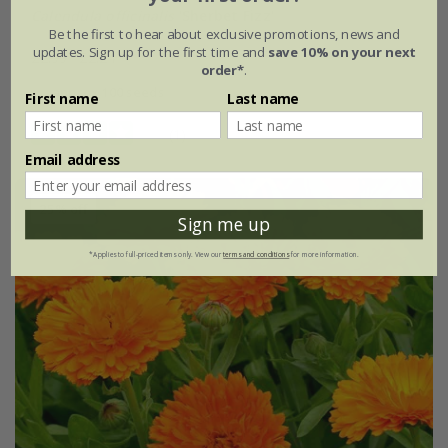
Calendula officinalis
'Sherbet Fizz'
Be the first to hear about exclusive promotions, news and
updates. Sign up for the first time and
save 10% on your next
£2.99
£2.24
order*
.
approx 100 seeds
First name
Last name
(1)
Email address
25% off
Sign me up
*Applies to full-priced items only. View our
terms and conditions
for more information.