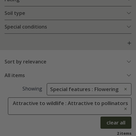
Soil type
Special conditions
Sort by relevance
All items
Showing
Special features : Flowering
Attractive to wildlife : Attractive to pollinators
clear all
2 items