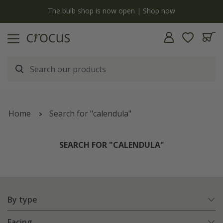
y
The bulb shop is now open | Shop now
Home
Search for "calendula"
SEARCH FOR "CALENDULA"
By type
Facing