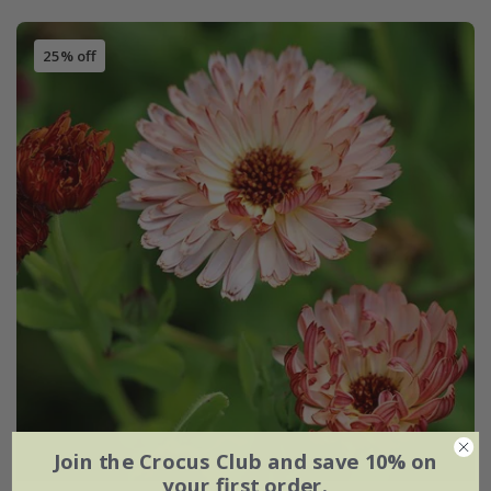
25% off
Join the Crocus Club and save 10% on
your first order.